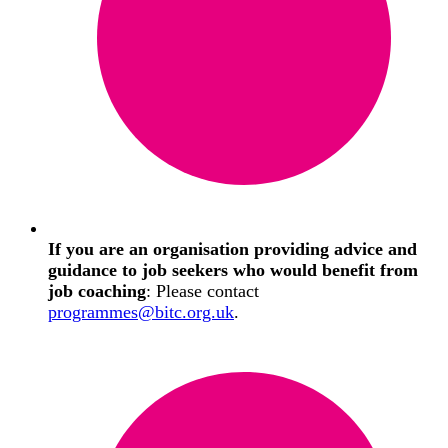
If you are an organisation providing advice and
guidance to job seekers who would benefit from
job coaching
: Please contact
programmes@bitc.org.uk
.