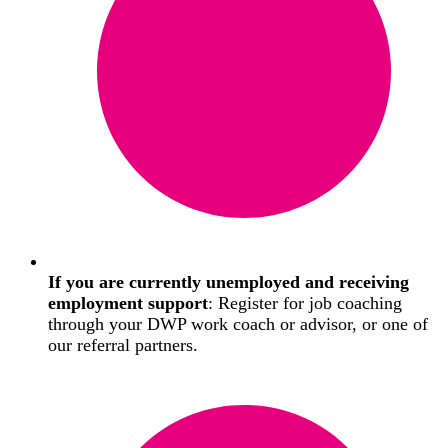
If you are currently unemployed and receiving
employment support
: Register for job coaching
through your DWP work coach or advisor, or one of
our referral partners.