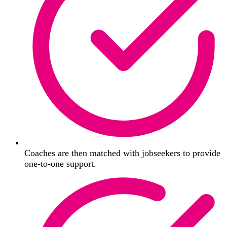
Coaches are then matched with jobseekers to provide
one-to-one support.