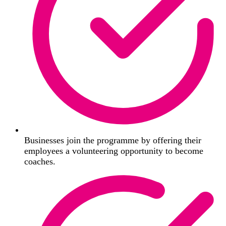
Businesses join the programme by offering their
employees a volunteering opportunity to become
coaches.