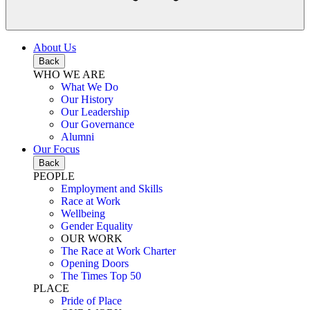
About Us
Back
WHO WE ARE
What We Do
Our History
Our Leadership
Our Governance
Alumni
Our Focus
Back
PEOPLE
Employment and Skills
Race at Work
Wellbeing
Gender Equality
OUR WORK
The Race at Work Charter
Opening Doors
The Times Top 50
PLACE
Pride of Place