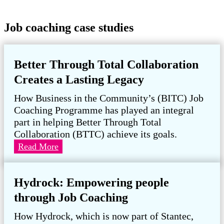
Job coaching case studies
Better Through Total Collaboration
Creates a Lasting Legacy
How Business in the Community’s (BITC) Job
Coaching Programme has played an integral
part in helping Better Through Total
Collaboration (BTTC) achieve its goals.
Better
Read More
Through
Total
Hydrock: Empowering people
Collaboration
Creates
through Job Coaching
a
How Hydrock, which is now part of Stantec,
Lasting