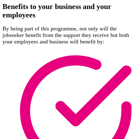
Benefits to your business and your
employees
By being part of this programme, not only will the
jobseeker benefit from the support they receive but both
your employees and business will benefit by: