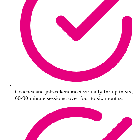
Coaches and jobseekers meet virtually for up to six,
60-90 minute sessions, over four to six months.