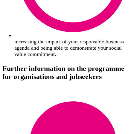
increasing the impact of your responsible business
agenda and being able to demonstrate your social
value commitment.
Further information on the programme
for organisations and jobseekers