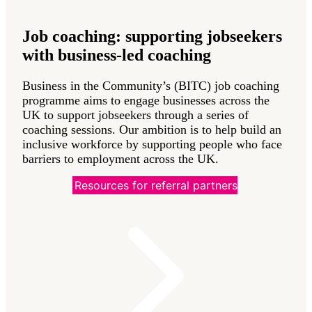
Job coaching: supporting jobseekers
with business-led coaching
Business in the Community’s (BITC) job coaching
programme aims to engage businesses across the
UK to support jobseekers through a series of
coaching sessions. Our ambition is to help build an
inclusive workforce by supporting people who face
barriers to employment across the UK.
Resources for referral partners