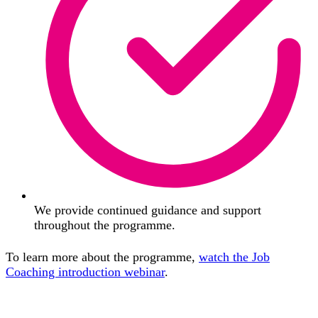
We provide continued guidance and support
throughout the programme.
To learn more about the programme,
watch the Job
Coaching introduction webinar
.