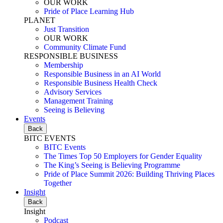
OUR WORK
Pride of Place Learning Hub
PLANET
Just Transition
OUR WORK
Community Climate Fund
RESPONSIBLE BUSINESS
Membership
Responsible Business in an AI World
Responsible Business Health Check
Advisory Services
Management Training
Seeing is Believing
Events
Back
BITC EVENTS
BITC Events
The Times Top 50 Employers for Gender Equality
The King’s Seeing is Believing Programme
Pride of Place Summit 2026: Building Thriving Places
Together
Insight
Back
Insight
Podcast