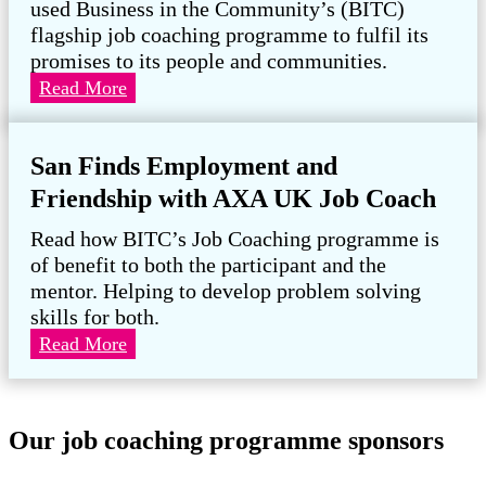
used Business in the Community’s (BITC)
Legacy
flagship job coaching programme to fulfil its
promises to its people and communities.
Hydrock:
Read More
Empowering
people
San Finds Employment and
through
Job
Friendship with AXA UK Job Coach
Coaching
Read how BITC’s Job Coaching programme is
of benefit to both the participant and the
mentor. Helping to develop problem solving
skills for both.
San
Read More
Finds
Employment
and
Our job coaching programme sponsors
Friendship
with