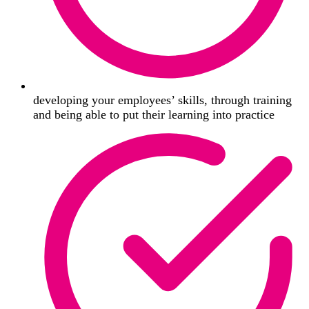
developing your employees’ skills, through training
and being able to put their learning into practice