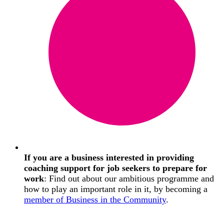
If you are a business interested in providing
coaching support for job seekers to prepare for
work
: Find out about our ambitious programme and
how to play an important role in it, by becoming a
member of Business in the Community
.