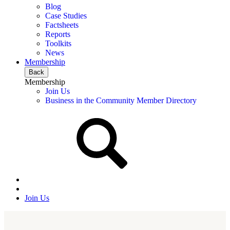
Blog
Case Studies
Factsheets
Reports
Toolkits
News
Membership
Back
Membership
Join Us
Business in the Community Member Directory
Join Us