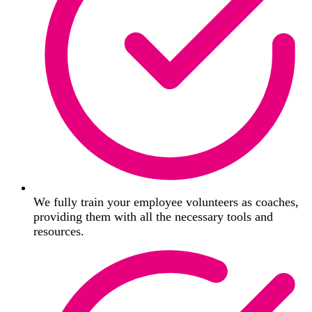
We fully train your employee volunteers as coaches,
providing them with all the necessary tools and
resources.