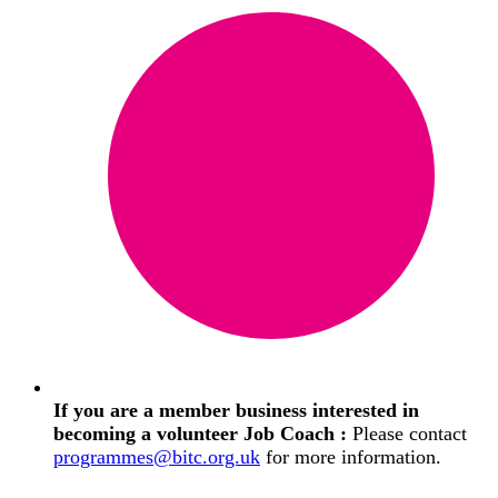
If you are a member business interested in
becoming a volunteer Job Coach :
Please contact
programmes@bitc.org.uk
for more information.