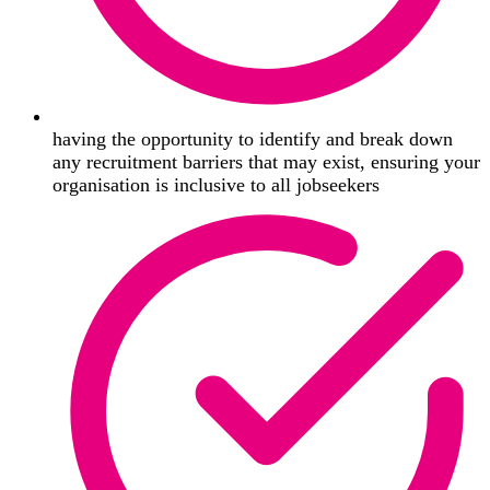
having the opportunity to identify and break down
any recruitment barriers that may exist, ensuring your
organisation is inclusive to all jobseekers