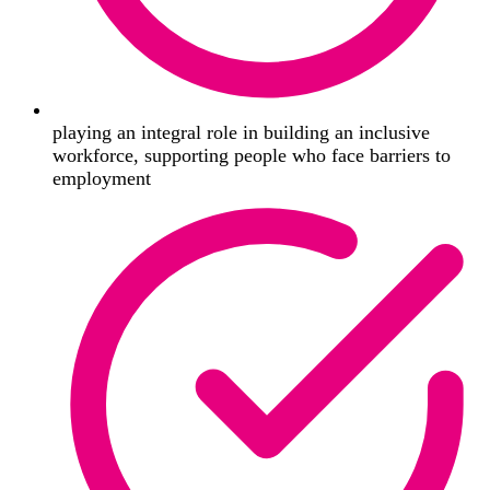
playing an integral role in building an inclusive
workforce, supporting people who face barriers to
employment