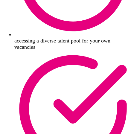
accessing a diverse talent pool for your own
vacancies