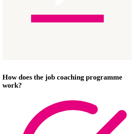
How does the job coaching programme
work?