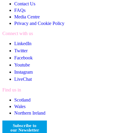
Contact Us
FAQs
Media Centre
Privacy and Cookie Policy
Connect with us
LinkedIn
Twitter
Facebook
Youtube
Instagram
LiveChat
Find us in
Scotland
Wales
Northern Ireland
Subscribe to
our Newsletter