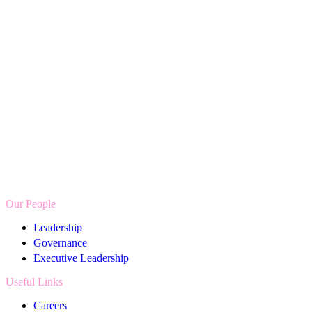
AXA
UK
Job
Coach
Our People
Leadership
Governance
Executive Leadership
Useful Links
Careers