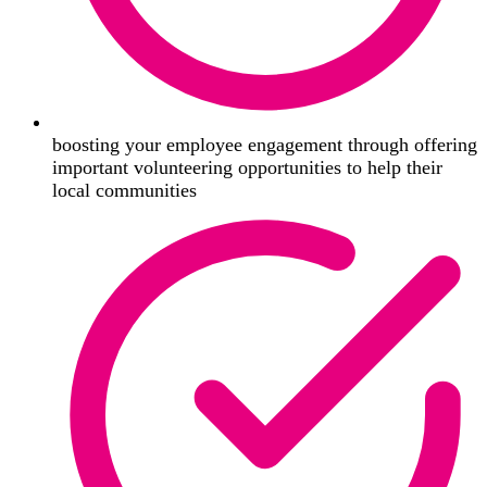
boosting your employee engagement through offering
important volunteering opportunities to help their
local communities