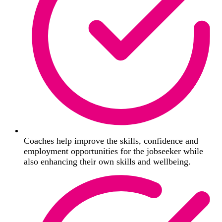
Coaches help improve the skills, confidence and
employment opportunities for the jobseeker while
also enhancing their own skills and wellbeing.