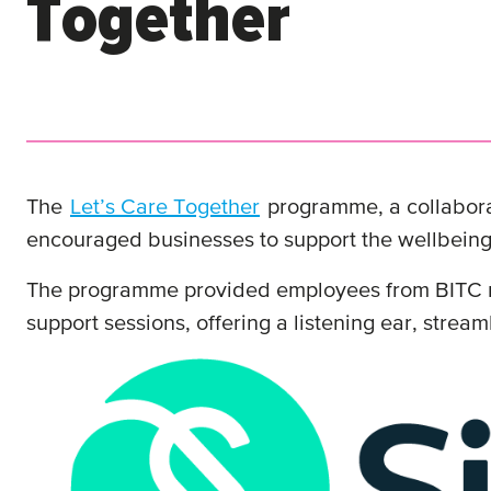
Together
The
Let’s Care Together
programme, a collabor
encouraged businesses to support the wellbeing
The programme provided employees from BITC me
support sessions, offering a listening ear, stre