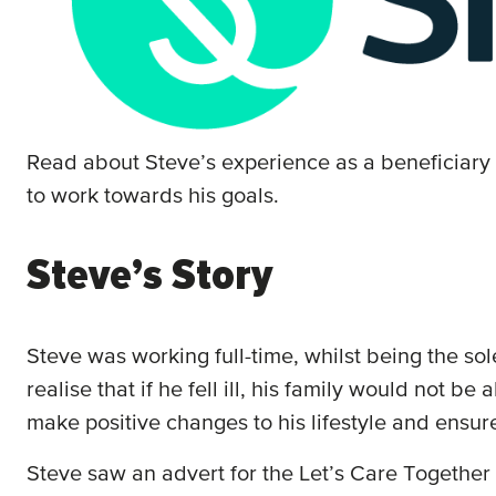
Read about Steve’s experience as a beneficiary
to work towards his goals.
Steve’s Story
Steve was working full-time, whilst being the so
realise that if he fell ill, his family would not b
make positive changes to his lifestyle and ensure 
Steve saw an advert for the Let’s Care Together 