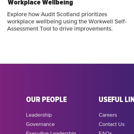
Workplace Wellbeing
Explore how Audit Scotland prioritizes
workplace wellbeing using the Workwell Self-
Assessment Tool to drive improvements.
OUR PEOPLE
USEFUL LI
Leadership
Careers
Governance
Contact Us
Executive Leadership
FAQs