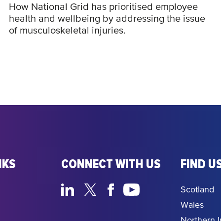
How National Grid has prioritised employee
health and wellbeing by addressing the issue
of musculoskeletal injuries.
NKS
CONNECT WITH US
FIND US
Scotland
Wales
Northern I