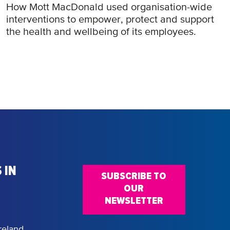
How Mott MacDonald used organisation-wide
interventions to empower, protect and support
the health and wellbeing of its employees.
 IN
SUBSCRIBE TO
OUR
NEWSLETTER
reland