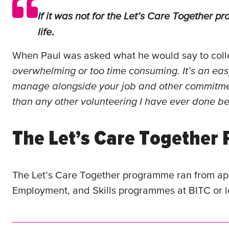
If it was not for the Let’s Care Together
life
.
When Paul was asked what he would say to colle
overwhelming or too time consuming. It’s an easy
manage alongside your job and other commitm
than any other volunteering I have ever done be
The Let’s Care Togethe
The Let’s Care Together programme ran from a
Employment, and Skills programmes at BITC or l