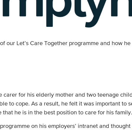
 of our Let’s Care Together programme and how he 
le carer for his elderly mother and two teenage ch
e able to cope. As a result, he felt it was important 
that he is in the best position to care for his family
programme on his employers’ intranet and thought it