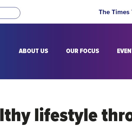
The Times
ABOUT US
OUR FOCUS
EVEN
thy lifestyle thr