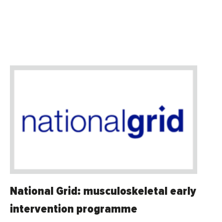
National Grid: musculoskeletal early
intervention programme