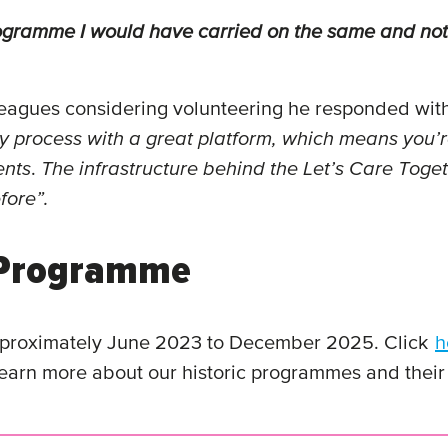
 programme I would have carried on the same and n
agues considering volunteering he responded with
 process with a great platform, which means you’re 
ents
.
The infrastructure behind the Let’s Care Tog
fore”.
r Programme
pproximately June 2023 to December 2025. Click
h
earn more about our historic programmes and their