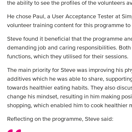
the ability to see the profiles of the volunteers
He chose Paul, a User Acceptance Tester at Simp
volunteer training content for this programme to
Steve found it beneficial that the programme and
demanding job and caring responsibilities. Both
functions, which they utilised for their sessions.
The main priority for Steve was improving his ph
additives which he was able to share, supporting
towards healthier eating habits. They also discu
change his mindset, resulting in him making posit
shopping, which enabled him to cook healthier 
Reflecting on the programme, Steve said: