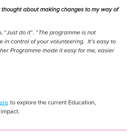
ot thought about making changes to my way of
, “
Just do it
”. “
The programme is not
in control of your volunteering. It’s easy to
ether Programme made it easy for me, easier
ere
to explore the current Education,
 impact.