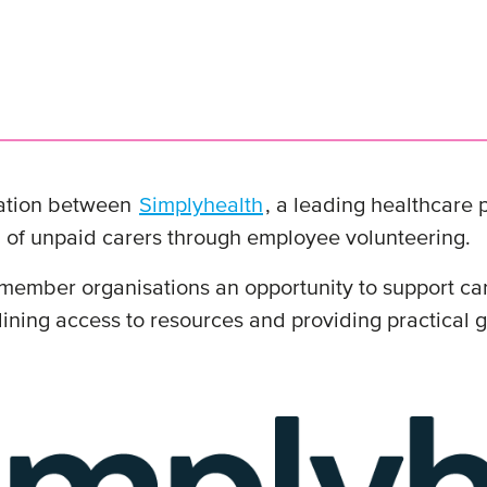
ation between
Simplyhealth
, a leading healthcare
 of unpaid carers through employee volunteering.
mber organisations an opportunity to support care
amlining access to resources and providing practical