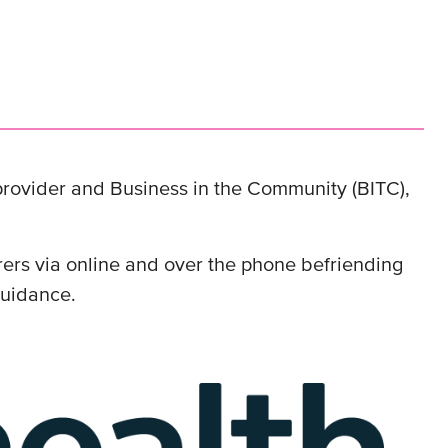
 provider and Business in the Community (BITC),
rs via online and over the phone befriending
 guidance.