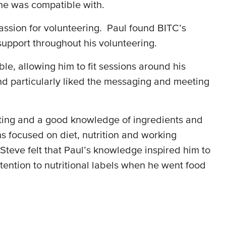
t he was compatible with.
assion for volunteering. Paul found BITC’s
support throughout his volunteering.
le, allowing him to fit sessions around his
nd particularly liked the messaging and meeting
eating and a good knowledge of ingredients and
ns focused on diet, nutrition and working
Steve felt that Paul’s knowledge inspired him to
ttention to nutritional labels when he went food