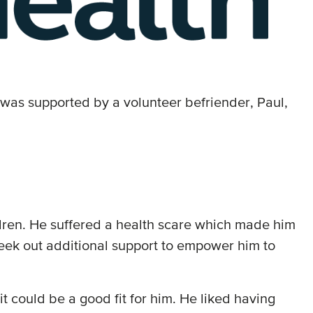
was supported by a volunteer befriender, Paul,
ildren. He suffered a health scare which made him
to seek out additional support to empower him to
.
 could be a good fit for him. He liked having