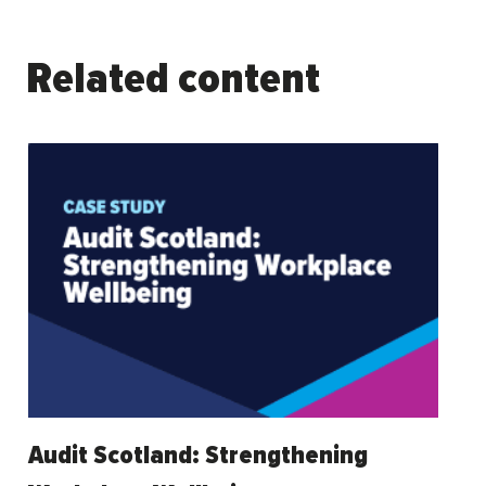
Related content
Audit Scotland: Strengthening