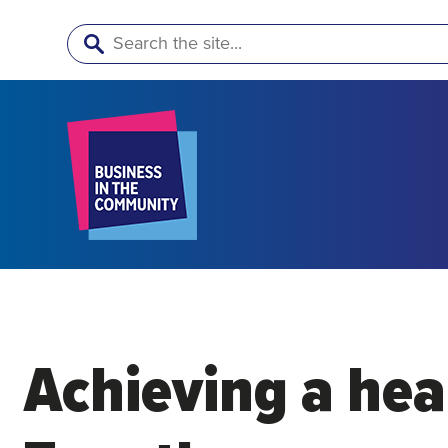
Search
Achieving a heal