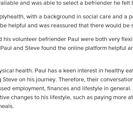
 available and was able to select a befriender he fel
lyhealth, with a background in social care and a p
 be helpful and was reassured that there would be 
 his volunteer befriender Paul were both very flexib
 Paul and Steve found the online platform helpful a
ysical health. Paul has a keen interest in healthy 
 Steve on his journey. Therefore, their conversatio
ssed employment, finances and lifestyle in general. 
ive changes to his lifestyle, such as paying more a
meals.