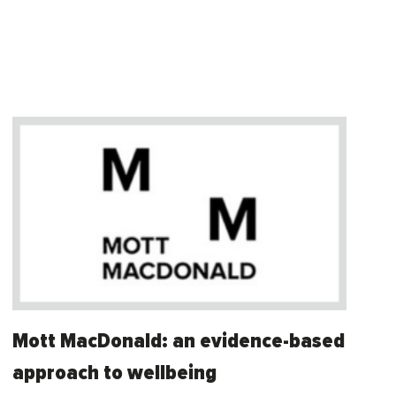
Mott MacDonald: an evidence-based
approach to wellbeing