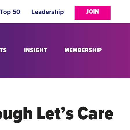
JOIN
 Top 50
Leadership
TS
INSIGHT
MEMBERSHIP
ough Let’s Care