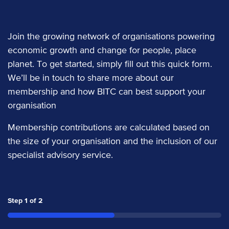
Join the growing network of organisations powering
economic growth and change for people, place
planet. To get started, simply fill out this quick form.
We’ll be in touch to share more about our
membership and how BITC can best support your
organisation
Membership contributions are calculated based on
the size of your organisation and the inclusion of our
specialist advisory service.
Step
1
of
2
50%