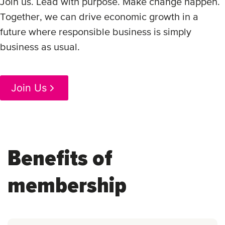
Join us. Lead with purpose. Make change happen.
Together, we can drive economic growth in a
future where responsible business is simply
business as usual.
Join Us
Benefits of
membership