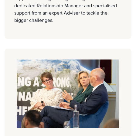
dedicated Relationship Manager and specialised
support from an expert Adviser to tackle the
bigger challenges.