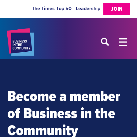
The Times Top 50
Leadership
JOIN
Become a member
of Business in the
Community