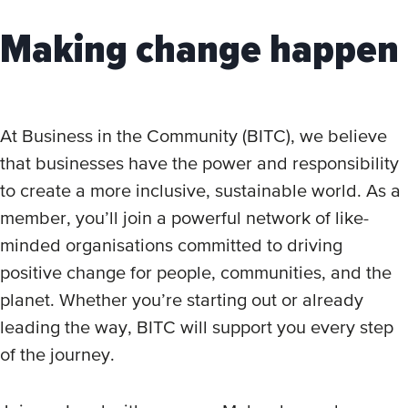
Making change happen
At Business in the Community (BITC), we believe
that businesses have the power and responsibility
to create a more inclusive, sustainable world. As a
member, you’ll join a powerful network of like-
minded organisations committed to driving
positive change for people, communities, and the
planet. Whether you’re starting out or already
leading the way, BITC will support you every step
of the journey.