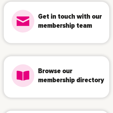
Get in touch with our
membership team
Browse our
membership directory