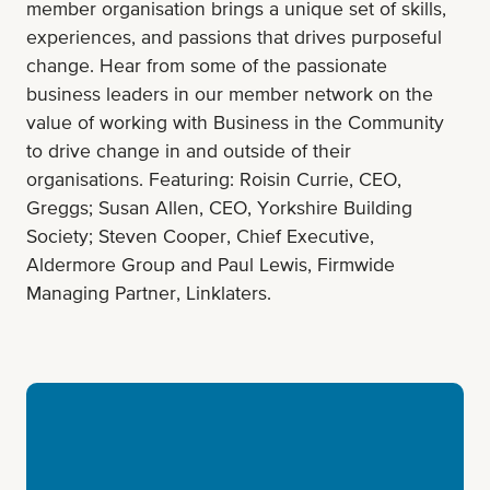
member organisation brings a unique set of skills,
experiences, and passions that drives purposeful
change. Hear from some of the passionate
business leaders in our member network on the
value of working with Business in the Community
to drive change in and outside of their
organisations. Featuring: Roisin Currie, CEO,
Greggs; Susan Allen, CEO, Yorkshire Building
Society; Steven Cooper, Chief Executive,
Aldermore Group and Paul Lewis, Firmwide
Managing Partner, Linklaters.