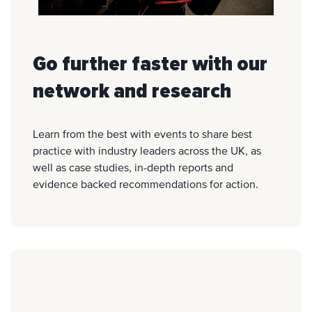
Go further faster with our
network and research
Learn from the best with events to share best
practice with industry leaders across the UK, as
well as case studies, in-depth reports and
evidence backed recommendations for action.