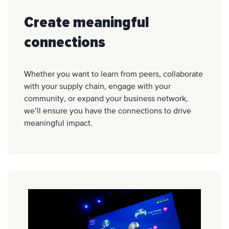
Create meaningful
connections
Whether you want to learn from peers, collaborate
with your supply chain, engage with your
community, or expand your business network,
we’ll ensure you have the connections to drive
meaningful impact.