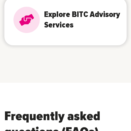
Explore BITC Advisory
Services
Frequently asked