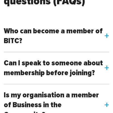
questions (FAQs)
Who can become a member of
a
BITC?
Can I speak to someone about
a
membership before joining?
Is my organisation a member
of Business in the
a