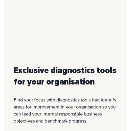
Exclusive diagnostics tools
for your organisation
Find your focus with diagnostics tools that identify
areas for improvement in your organisation so you
can lead your internal responsible business
objectives and benchmark progress.