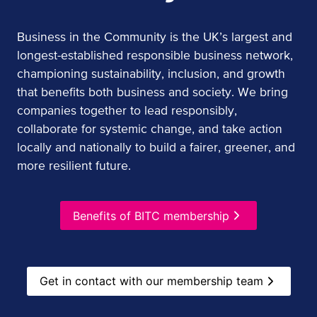
Business in the Community is the UK’s largest and
longest-established responsible business network,
championing sustainability, inclusion, and growth
that benefits both business and society. We bring
companies together to lead responsibly,
collaborate for systemic change, and take action
locally and nationally to build a fairer, greener, and
more resilient future.
Benefits of BITC membership
Get in contact with our membership team