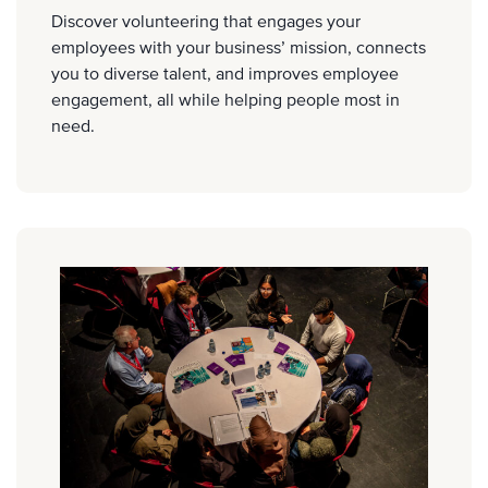
Discover volunteering that engages your
employees with your business’ mission, connects
you to diverse talent, and improves employee
engagement, all while helping people most in
need.