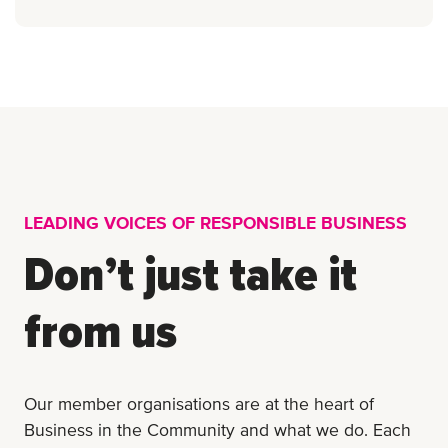
LEADING VOICES OF RESPONSIBLE BUSINESS
Don’t just take it
from us
Our member organisations are at the heart of
Business in the Community and what we do. Each