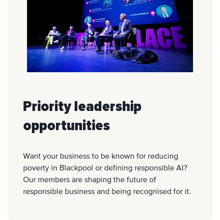
Priority leadership
opportunities
Want your business to be known for reducing
poverty in Blackpool or defining responsible AI?
Our members are shaping the future of
responsible business and being recognised for it.