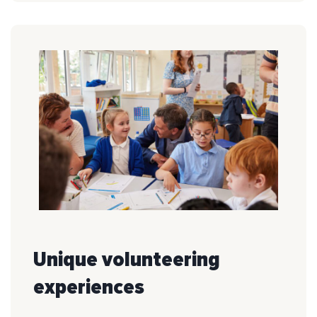
Unique volunteering
experiences