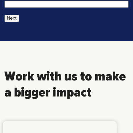
Next
Work with us to make
a bigger impact