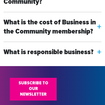
Community?
What is the cost of Business in
a
the Community membership?
What is responsible business?
a
SUBSCRIBE TO
OUR
NEWSLETTER