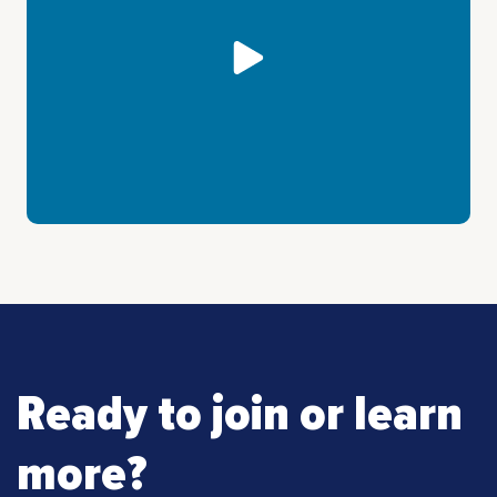
Ready to join or learn
more?