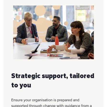
Strategic support, tailored
to you
Ensure your organisation is prepared and
supported through change with guidance from a