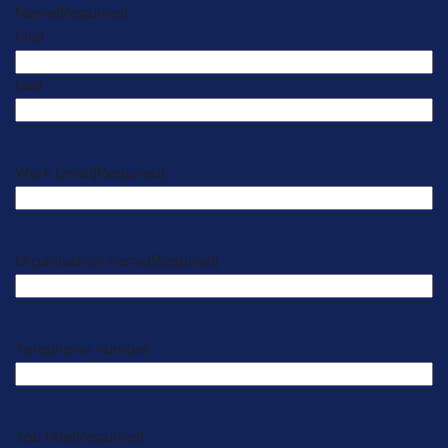
Name
(Required)
First
Last
Work Email
(Required)
Organisation name
(Required)
Telephone number
Job title
(Required)