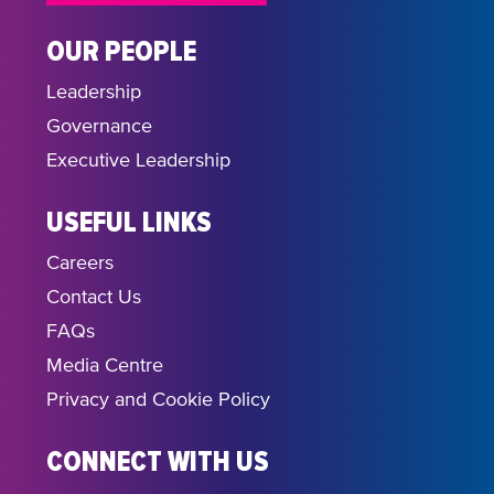
OUR PEOPLE
Leadership
Governance
Executive Leadership
USEFUL LINKS
Careers
Contact Us
FAQs
Media Centre
Privacy and Cookie Policy
CONNECT WITH US