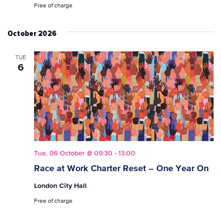
Free of charge
October 2026
TUE
6
Tue, 06 October @ 09:30
-
13:00
Race at Work Charter Reset – One Year On
London City Hall
Free of charge