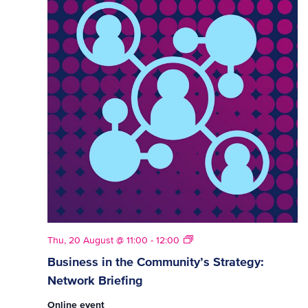
Strategy
Thu, 20 August @ 11:00
-
12:00
Network
Business in the Community’s Strategy:
Briefings
Network Briefing
Online event