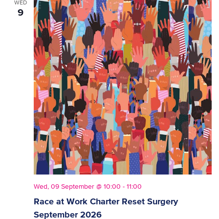
WED
9
Wed, 09 September @ 10:00
-
11:00
Race at Work Charter Reset Surgery
September 2026