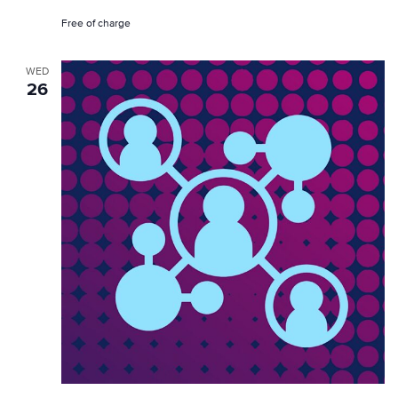
Free of charge
WED
26