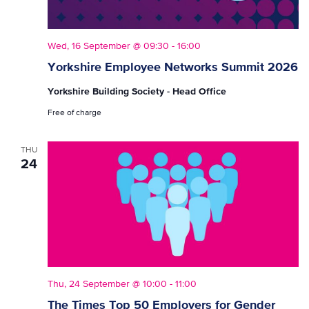
Wed, 16 September @ 09:30
-
16:00
Yorkshire Employee Networks Summit 2026
Yorkshire Building Society - Head Office
Free of charge
THU
24
Thu, 24 September @ 10:00
-
11:00
The Times Top 50 Employers for Gender