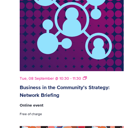
Strategy
Tue, 08 September @ 10:30
-
11:30
Network
Business in the Community’s Strategy:
Briefings
Network Briefing
Online event
Free of charge