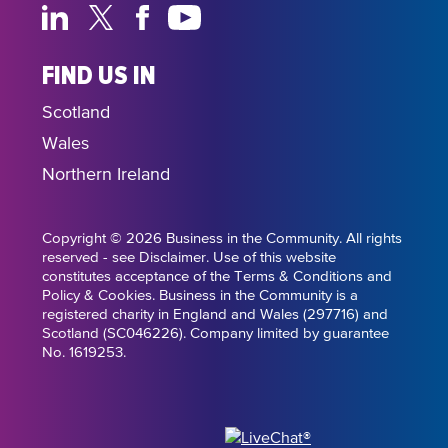
FIND US IN
Scotland
Wales
Northern Ireland
Copyright © 2026 Business in the Community. All rights
reserved - see Disclaimer. Use of this website
constitutes acceptance of the Terms & Conditions and
Policy & Cookies. Business in the Community is a
registered charity in England and Wales (297716) and
Scotland (SC046226). Company limited by guarantee
No. 1619253.