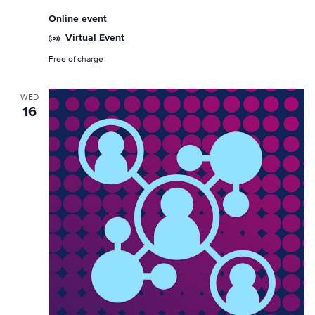
Online event
Virtual Event
Free of charge
WED
16