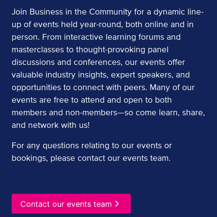
Join Business in the Community for a dynamic line-
up of events held year-round, both online and in
person. From interactive learning forums and
masterclasses to thought-provoking panel
discussions and conferences, our events offer
valuable industry insights, expert speakers, and
opportunities to connect with peers. Many of our
events are free to attend and open to both
members and non-members—so come learn, share,
and network with us!
For any questions relating to our events or
bookings, please contact our events team.
Contact our events team