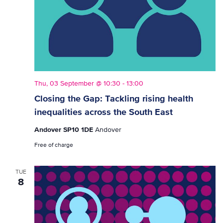
Thu, 03 September @ 10:30
-
13:00
Closing the Gap: Tackling rising health
inequalities across the South East
Andover SP10 1DE
Andover
Free of charge
TUE
8