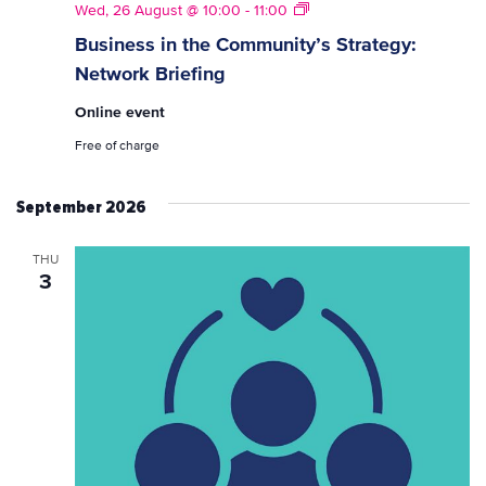
Strategy
Wed, 26 August @ 10:00
-
11:00
Network
Business in the Community’s Strategy:
Briefings
Network Briefing
Online event
Free of charge
September 2026
THU
3