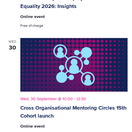
Equality 2026: Insights
Online event
Free of charge
WED
30
Wed, 30 September @ 10:00
-
12:30
Cross Organisational Mentoring Circles 15th
Cohort launch
Online event