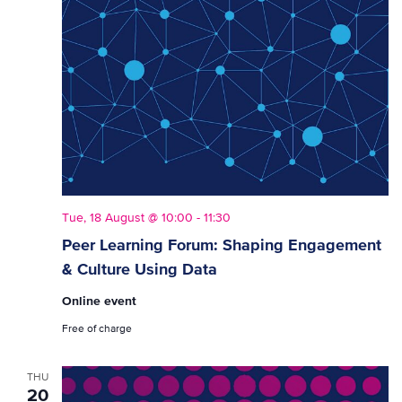
Tue, 18 August @ 10:00
-
11:30
Peer Learning Forum: Shaping Engagement
& Culture Using Data
Online event
Free of charge
THU
20