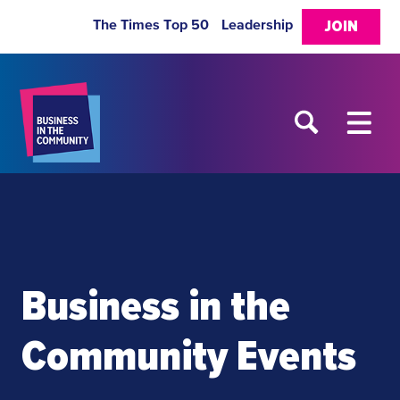
The Times Top 50
Leadership
JOIN
Business in the
Community Events