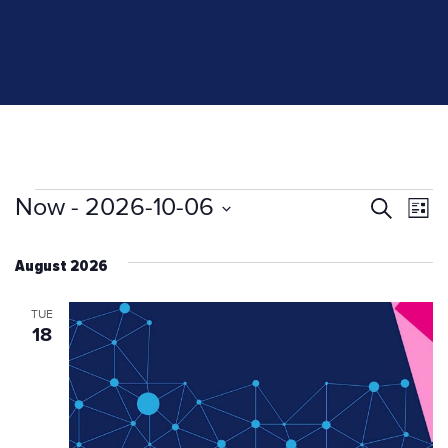
Events
Now
 - 
2026-10-06
Even
Ev
Search
List
Select
V
Sear
date.
August 2026
Na
and
TUE
18
View
Navi