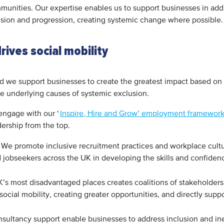
mmunities. Our expertise enables us to support businesses in addr
sion and progression, creating systemic change where possible
ives social mobility
nd we support businesses to create the greatest impact based on 
the underlying causes of systemic exclusion.
engage with our ‘
Inspire, Hire and Grow’ employment framewor
ership from the top.
We promote inclusive recruitment practices and workplace cultu
jobseekers across the UK in developing the skills and confide
’s most disadvantaged places creates coalitions of stakeholders
 social mobility, creating greater opportunities, and directly su
sultancy support enable businesses to address inclusion and ine