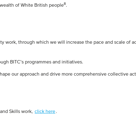
8
 wealth of White British people
.
ity work, through which we will increase the pace and scale of a
rough BITC’s programmes and initiatives.
hape our approach and drive more comprehensive collective ac
and Skills work,
click here
.