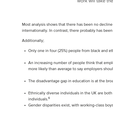
Most analysis shows that there has been no decline 
internationally. In contrast, there probably has bee
Additionally;
Only one in four (25%) people from black and eth
An increasing number of people think that emplo
more likely than average to say employers shoul
The disadvantage gap in education is at the bro
Ethnically diverse individuals in the UK are bot
6
individuals.
Gender disparities exist, with working-class b