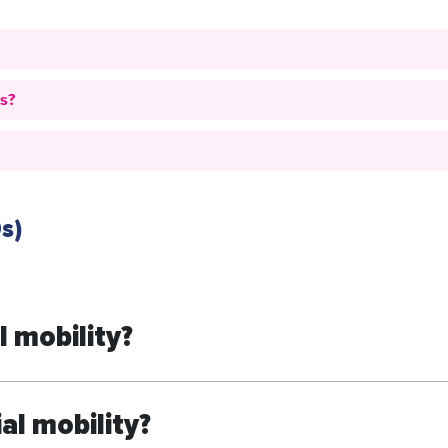
es?
s)
 mobility?
al mobility?