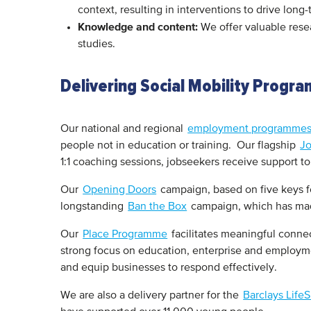
context, resulting in interventions to drive lon
Knowledge and content:
We offer valuable resea
studies.
Delivering Social Mobility Progr
Our national and regional
employment programme
people not in education or training. Our flagship
J
1:1 coaching sessions, jobseekers receive support 
Our
Opening Doors
campaign, based on five keys fo
longstanding
Ban the Box
campaign, which has made
Our
Place Programme
facilitates meaningful conne
strong focus on education, enterprise and employ
and equip businesses to respond effectively.
We are also a delivery partner for the
Barclays Life