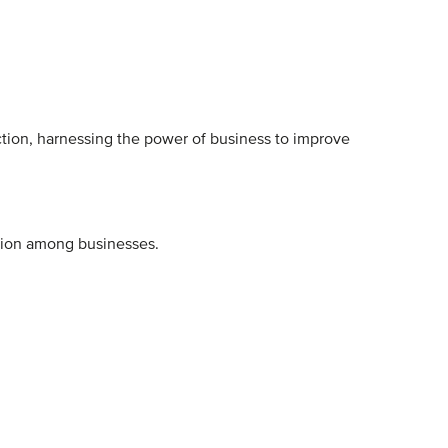
ction, harnessing the power of business to improve
tion among businesses.