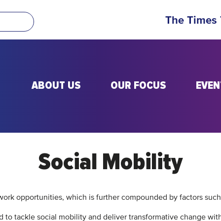
The Times
ABOUT US
OUR FOCUS
EVEN
Social Mobility
 work opportunities, which is further compounded by factors such
 to tackle social mobility and deliver transformative change with