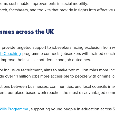
g-term, sustainable improvements in social mobility.
rch, factsheets, and toolkits that provide insights into effective
ammes across the UK
s
provide targeted support to jobseekers facing exclusion from w
ob Coaching
programme connects jobseekers with trained coache
to improve their skills, confidence and job outcomes.
r inclusive recruitment, aims to make two million roles more inc
 over 1.1 million jobs more accessible to people with criminal 
ctions between businesses, communities, and local councils in s
ment, our place-based work reaches the most disadvantaged com
Skills Programme
, supporting young people in education across S