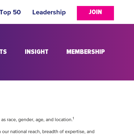
JOIN
 Top 50
Leadership
TS
INSIGHT
MEMBERSHIP
1
 as race, gender, age, and location.
 our national reach, breadth of expertise, and