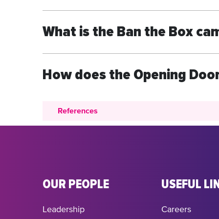
What is the Ban the Box ca
How does the Opening Door
References
OUR PEOPLE
USEFUL LI
Leadership
Careers