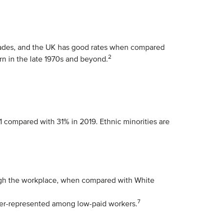
decades, and the UK has good rates when compared
2
orn in the late 1970s and beyond.
1 compared with 31% in 2019. Ethnic minorities are
hrough the workplace, when compared with White
7
ver-represented among low-paid workers.