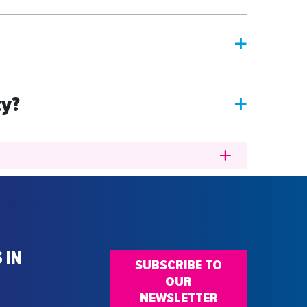
a
ty?
a
 IN
SUBSCRIBE TO
OUR
NEWSLETTER