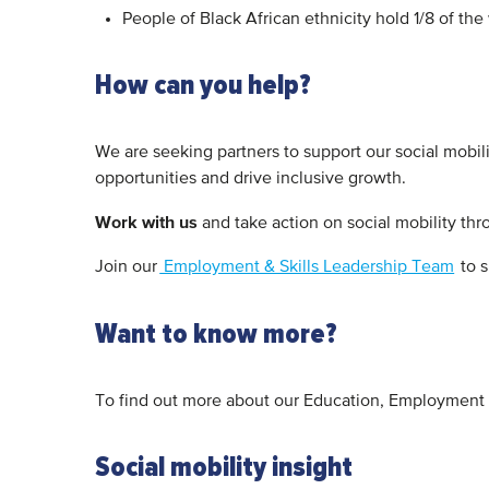
People of Black African ethnicity hold 1/8 of the
How can you help?
We are seeking partners to support our social mobil
opportunities and drive inclusive growth.
Work with us
and take action on social mobility th
Join our
Employment & Skills Leadership Team
to s
Want to know more?
To find out more about our Education, Employment 
Social mobility insight