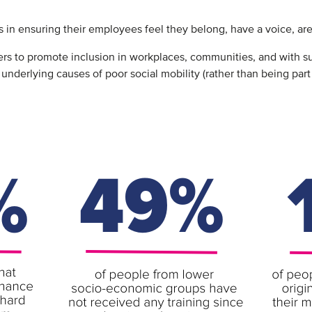
 in ensuring their employees feel they belong, have a voice, are
 to promote inclusion in workplaces, communities, and with sup
 underlying causes of poor social mobility (rather than being par