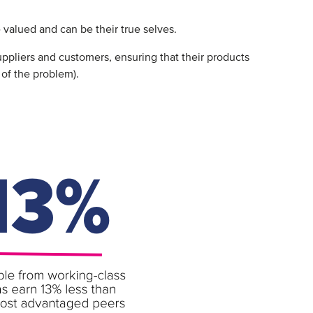
 valued and can be their true selves.
pliers and customers, ensuring that their products
t of the problem).