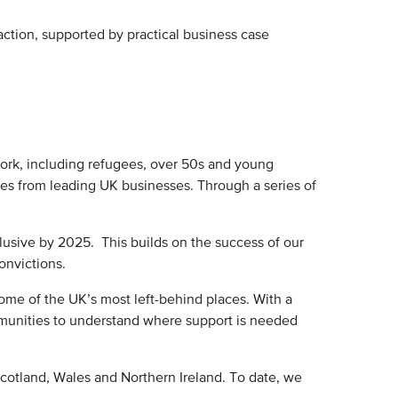
 action, supported by practical business case
ork, including refugees, over 50s and young
s from leading UK businesses. Through a series of
lusive by 2025. This builds on the success of our
convictions.
ome of the UK’s most left-behind places. With a
munities to understand where support is needed
cotland, Wales and Northern Ireland. To date, we