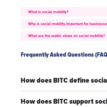
What is social mobility?
Why is social mobility important for business
What are the public views on social mobility?
Frequently Asked Questions (FAQ
How does BITC define social
How does BITC support soci