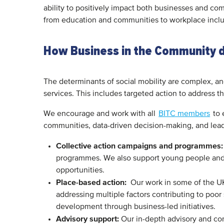
ability to positively impact both businesses and co
from education and communities to workplace inclu
How Business in the Community dr
The determinants of social mobility are complex, a
services. This includes targeted action to address 
We encourage and work with all
BITC members
to 
communities, data-driven decision-making, and lead
Collective action campaigns and programmes:
programmes. We also support young people and 
opportunities.
Place-based action:
Our work in some of the UK
addressing multiple factors contributing to poor
development through business-led initiatives.
Advisory support:
Our in-depth advisory and con