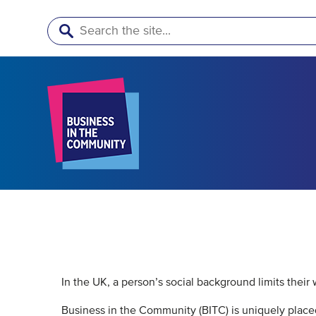
Search
In the UK, a person’s social background limits their
Business in the Community (BITC) is uniquely placed