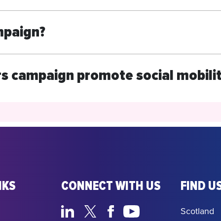
mpaign?
s campaign promote social mobili
NKS
CONNECT WITH US
FIND US
Scotland