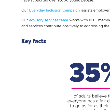
have supported over 11,000 young people.
Our
Everyday Inclusion Campaign
assists employers
Our
advisory services team
works with BITC members
and services contribute positively to addressing the
Key facts