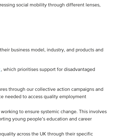
essing social mobility through different lenses,
.
their business model, industry, and products and
k
, which prioritises support for disadvantaged
res through our collective action campaigns and
nce needed to access quality employment
 working to ensure systemic change. This involves
pporting young people’s education and career
quality across the UK through their specific