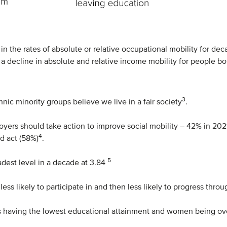
in the rates of absolute or relative occupational mobility for 
n a decline in absolute and relative income mobility for people b
3
nic minority groups believe we live in a fair society
.
yers should take action to improve social mobility – 42% in 202
4
d act (58%)
.
5
adest level in a decade at 3.84
h less likely to participate in and then less likely to progress t
oys having the lowest educational attainment and women being o