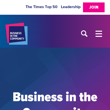
The Times Top 50
Leadership
JOIN
Business in the