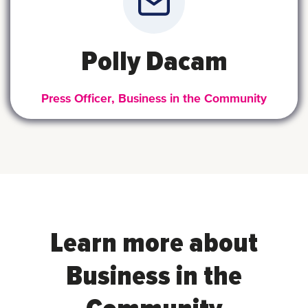
Polly Dacam
Press Officer, Business in the Community
Learn more about
Business in the