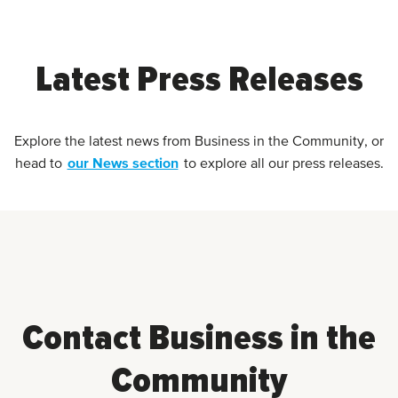
Latest Press Releases
Explore the latest news from Business in the Community, or
our News section
head to
to explore all our press releases.
Contact Business in the
Community