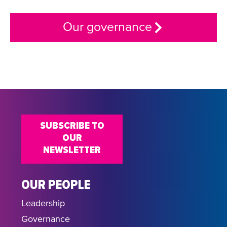
Our governance
SUBSCRIBE TO
OUR
NEWSLETTER
OUR PEOPLE
Leadership
Governance