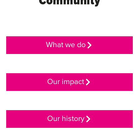
Community
What we do
Our impact
Our history