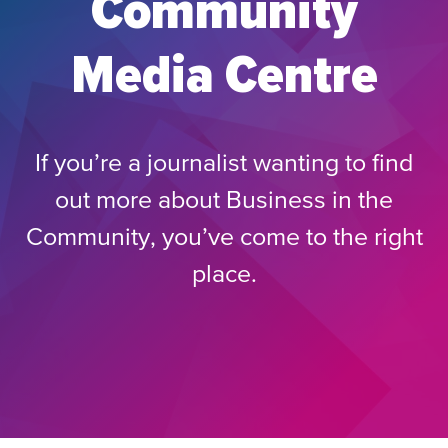
Community
Media Centre
If you’re a journalist wanting to find
out more about Business in the
Community, you’ve come to the right
place.