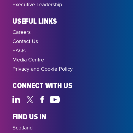
Executive Leadership
USEFUL LINKS
Careers
Contact Us
FAQs
Media Centre
Privacy and Cookie Policy
CONNECT WITH US
FIND US IN
Scotland