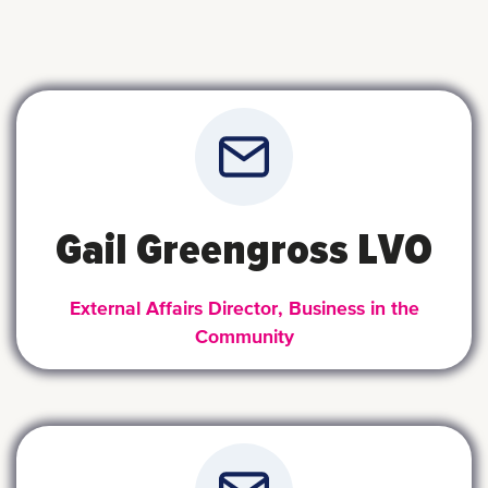
Gail Greengross LVO
External Affairs Director, Business in the
Community