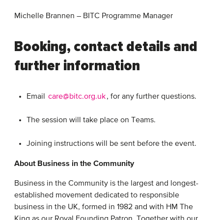
Michelle Brannen – BITC Programme Manager
Booking, contact details and
further information
Email
care@bitc.org.uk
, for any further questions.
The session will take place on Teams.
Joining instructions will be sent before the event.
About Business in the Community
Business in the Community is the largest and longest-
established movement dedicated to responsible
business in the UK, formed in 1982 and with HM The
King as our Royal Founding Patron. Together with our