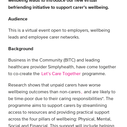
wellbeing leads to introduce our new virtual
befriending initiative to support carer’s wellbeing.
Audience
This is a virtual event open to employers, wellbeing
leads and employee carer networks.
Background
Business in the Community (BITC) and leading
healthcare provider Simplyhealth, have come together
to co-create the
Let’s Care Together
programme.
Research shows that unpaid carers have worse
wellbeing outcomes than non-carers
,
and are likely to
be time-poor due to their caring responsibilities*. The
programme aims to support carers by streamlining
access to resources and providing practical support
across the four pillars of wellbeing: Physical, Mental,
Social and Financial. This support will include helping