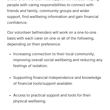
people with caring responsibilities to connect with
friends and family, community groups and wider
support, find wellbeing information and gain financial
confidence.
Our volunteer befrienders will work on a one-to-one
basis with each carer on one or all of the following,
depending on their preference: ​
Increasing connection to their local community,
improving overall social wellbeing and reducing any
feelings of isolation. ​
Supporting financial independence and knowledge
of financial tools/support available.​
Access to practical support and tools for their
physical wellbeing. ​