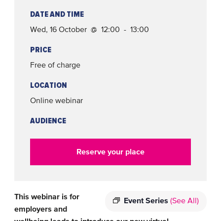
DATE AND TIME
Wed, 16 October @ 12:00 - 13:00
PRICE
Free of charge
LOCATION
Online webinar
AUDIENCE
Reserve your place
This webinar is for
Event Series
(See All)
employers and