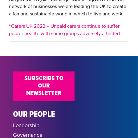
network of businesses we are leading the UK to create
a fair and sustainable world in which to live and work.
*
Carers UK 2022 – Unpaid carers continue to suffer
poorer health- with some groups adversely affected
.
SUBSCRIBE TO
OUR
NEWSLETTER
OUR PEOPLE
Leadership
Governance