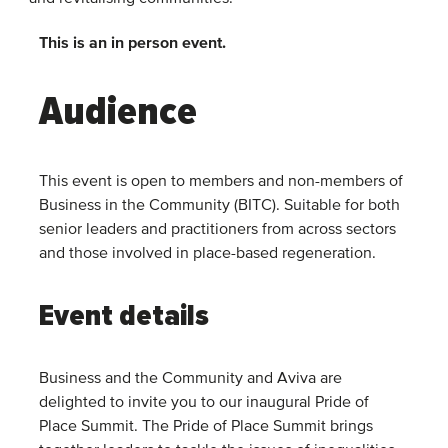
This is an in person event.
Audience
This event is open to members and non-members of
Business in the Community (BITC). Suitable for both
senior leaders and practitioners from across sectors
and those involved in place-based regeneration.
Event details
Business and the Community and Aviva are
delighted to invite you to our inaugural Pride of
Place Summit. The Pride of Place Summit brings