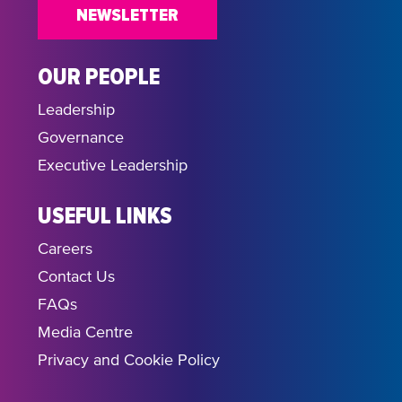
NEWSLETTER
OUR PEOPLE
Leadership
Governance
Executive Leadership
USEFUL LINKS
Careers
Contact Us
FAQs
Media Centre
Privacy and Cookie Policy