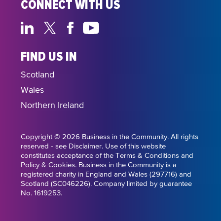
CONNECT WITH US
FIND US IN
Scotland
Wales
Northern Ireland
Copyright © 2026 Business in the Community. All rights
reserved - see Disclaimer. Use of this website
constitutes acceptance of the Terms & Conditions and
Policy & Cookies. Business in the Community is a
registered charity in England and Wales (297716) and
Scotland (SC046226). Company limited by guarantee
No. 1619253.