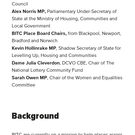
Council
Alex Norris MP,
Parliamentary Under-Secretary of
State at the Ministry of Housing, Communities and
Local Government
BITC Place Board Chairs,
from Blackpool, Newport,
Bradford and Norwich
Kevin Hollinrake MP
, Shadow Secretary of State for
Levelling Up, Housing and Communities
Dame Julia Cleverdon
, DCVO CBE, Chair of The
National Lottery Community Fund
Sarah Owen MP
, Chair of the Women and Equalities
Committee
Background