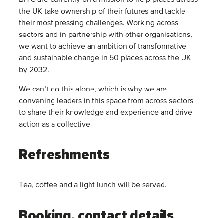
BITC are currently on a mission to help places across
the UK take ownership of their futures and tackle
their most pressing challenges. Working across
sectors and in partnership with other organisations,
we want to achieve an ambition of transformative
and sustainable change in 50 places across the UK
by 2032.
We can’t do this alone, which is why we are
convening leaders in this space from across sectors
to share their knowledge and experience and drive
action as a collective
Refreshments
Tea, coffee and a light lunch will be served.
Booking, contact details