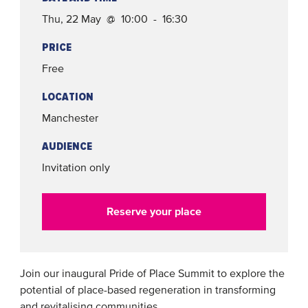
Thu, 22 May @ 10:00 - 16:30
PRICE
Free
LOCATION
Manchester
AUDIENCE
Invitation only
Reserve your place
Join our inaugural Pride of Place Summit to explore the
potential of place-based regeneration in transforming
and revitalising communities.