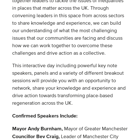
together leaders to tackle the issues of inequalities
in places that matter across the UK. Through
convening leaders in this space from across sectors
to share knowledge and experience, we can build
our understanding of what the most challenging
issues that our communities are facing and discuss
how we can work together to overcome these
challenges and drive action as a collective.
This interactive day including powerful key note
speakers, panels and a variety of different breakout
sessions will provide you with an opportunity to
network, share your knowledge and experience and
drive action towards transforming place-based
regeneration across the UK.
Confirmed Speakers Include:
Mayor Andy Burnham,
Mayor of Greater Manchester
Councillor Bev Craig,
Leader of Manchester City