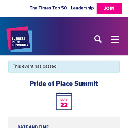
The Times Top 50
Leadership
JOIN
This event has passed.
Pride of Place Summit
MAY
22
DATE AND TIME