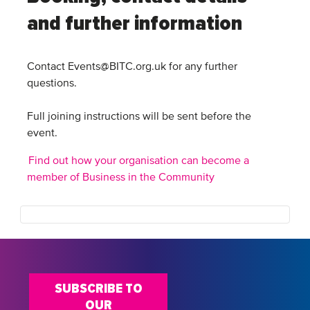
and further information
Contact Events@BITC.org.uk for any further
questions.
Full joining instructions will be sent before the
event.
Find out how your organisation can become a
member of Business in the Community
SUBSCRIBE TO
OUR