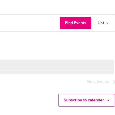
Eve
Find Events
List
Vie
Nav
Next
Events
Subscribe to calendar