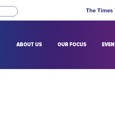
The Times
ABOUT US
OUR FOCUS
EVEN