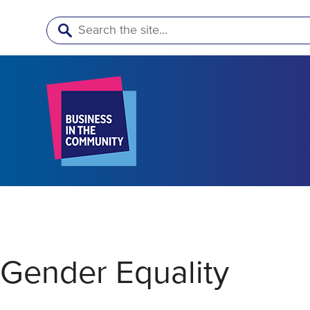
Search
Gender Equality