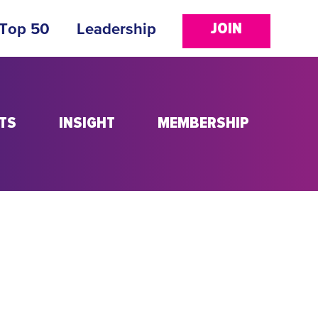
JOIN
 Top 50
Leadership
TS
INSIGHT
MEMBERSHIP