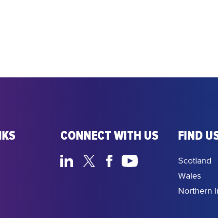
NKS
CONNECT WITH US
FIND US
Scotland
Wales
Northern I