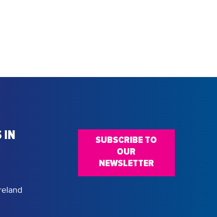
 IN
SUBSCRIBE TO
OUR
NEWSLETTER
reland