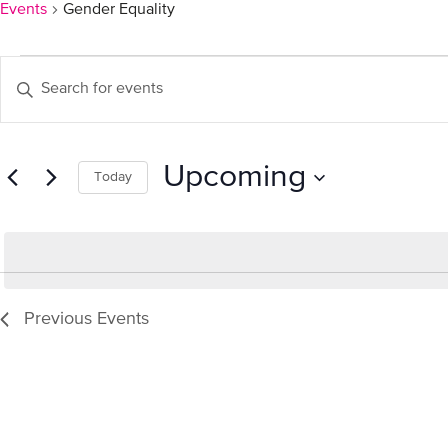
Events
Gender Equality
Events
Events
Enter
Keyword.
Search
Search
for
and
Upcoming
Events
Today
by
Select
Views
Keyword.
date.
Navigation
Previous
Events