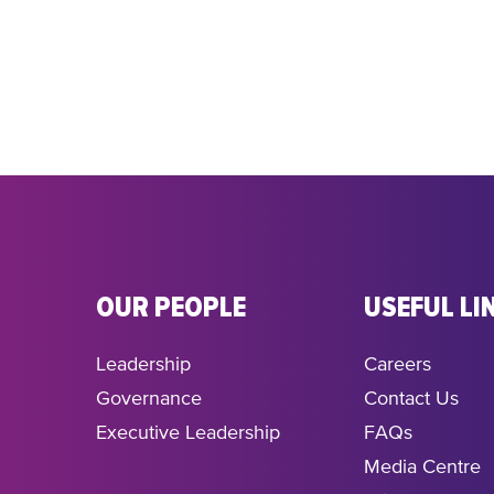
OUR PEOPLE
USEFUL LI
Leadership
Careers
Governance
Contact Us
Executive Leadership
FAQs
Media Centre