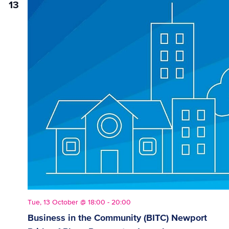
13
Vie
Nav
Tue, 13 October @ 18:00
-
20:00
Business in the Community (BITC) Newport