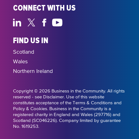
CONNECT WITH US
FIND US IN
Scotland
Wales
Northern Ireland
Copyright © 2026 Business in the Community. All rights
reserved - see Disclaimer. Use of this website
constitutes acceptance of the Terms & Conditions and
Policy & Cookies. Business in the Community is a
registered charity in England and Wales (297716) and
Scotland (SC046226). Company limited by guarantee
No. 1619253.