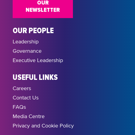
OUR
NEWSLETTER
OUR PEOPLE
Leadership
Governance
Executive Leadership
USEFUL LINKS
Careers
Contact Us
FAQs
Media Centre
Privacy and Cookie Policy