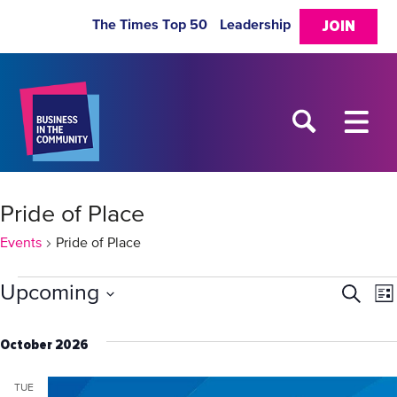
The Times Top 50
Leadership
JOIN
Pride of Place
Events
Pride of Place
Events
Upcoming
Eve
E
Search
List
Select
V
Sea
date.
October 2026
N
and
TUE