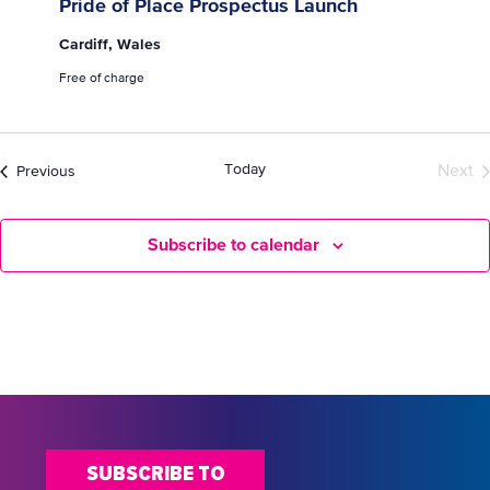
Pride of Place Prospectus Launch
Cardiff, Wales
Free of charge
Today
Events
Next
Previous
Even
Subscribe to calendar
SUBSCRIBE TO