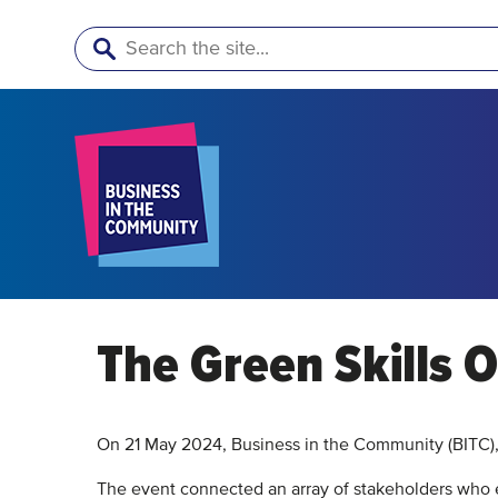
Search
The Green Skills O
On 21 May 2024, Business in the Community (BITC),
The event connected an array of stakeholders who 