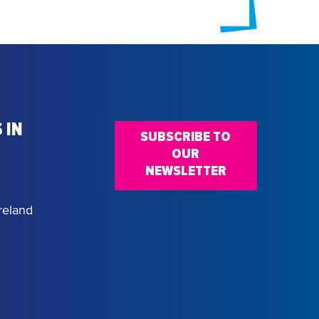
 IN
SUBSCRIBE TO
OUR
NEWSLETTER
reland