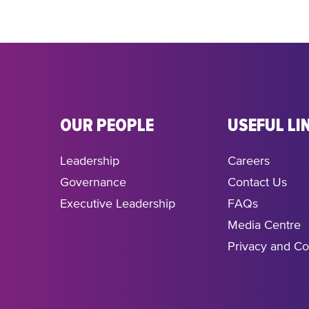
OUR PEOPLE
USEFUL LI
Leadership
Careers
Governance
Contact Us
Executive Leadership
FAQs
Media Centre
Privacy and Co