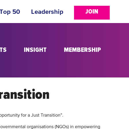
JOIN
 Top 50
Leadership
TS
INSIGHT
MEMBERSHIP
ransition
portunity for a Just Transition”.
-governmental organisations (NGOs) in empowering