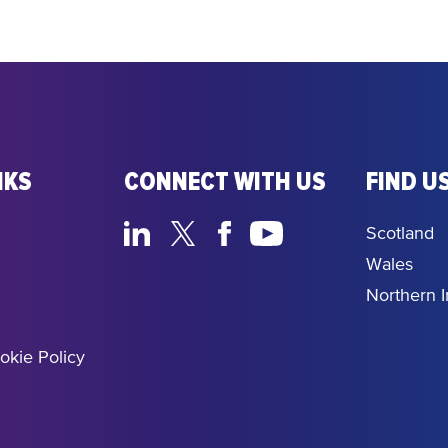
NKS
CONNECT WITH US
FIND US
Scotland
Wales
Northern I
okie Policy