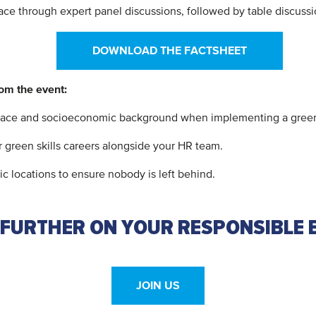
ce through expert panel discussions, followed by table discuss
DOWNLOAD THE FACTSHEET
rom the event:
 race and socioeconomic background when implementing a green s
 green skills careers alongside your HR team.
c locations to ensure nobody is left behind.
 FURTHER ON YOUR RESPONSIBLE 
JOIN US