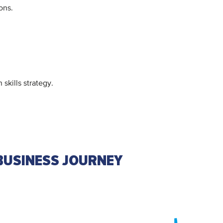
ions.
kills strategy.
BUSINESS JOURNEY