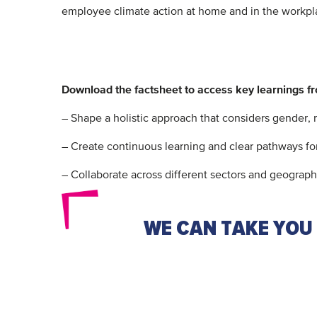
employee climate action at home and in the workpla
Download the factsheet to access key learnings f
– Shape a holistic approach that considers gender,
– Create continuous learning and clear pathways for
– Collaborate across different sectors and geographi
WE CAN TAKE YOU