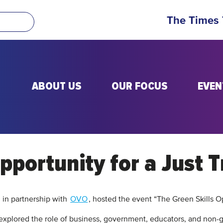
The Times
ABOUT US
OUR FOCUS
EVEN
pportunity for a Just T
 in partnership with
OVO
, hosted the event “The Green Skills Op
explored the role of business, government, educators, and non