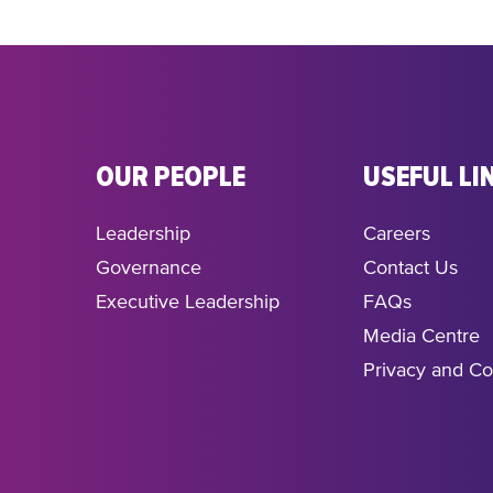
OUR PEOPLE
USEFUL LI
Leadership
Careers
Governance
Contact Us
Executive Leadership
FAQs
Media Centre
Privacy and Co