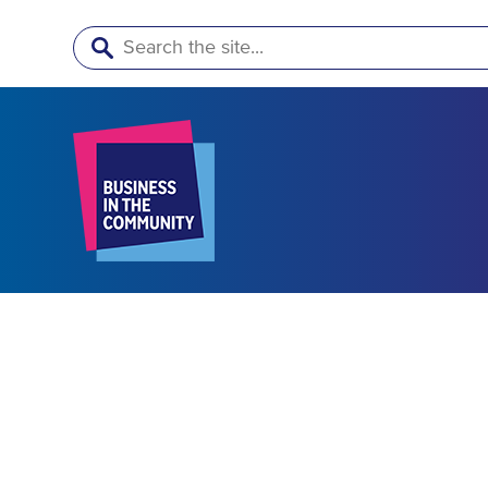
Search