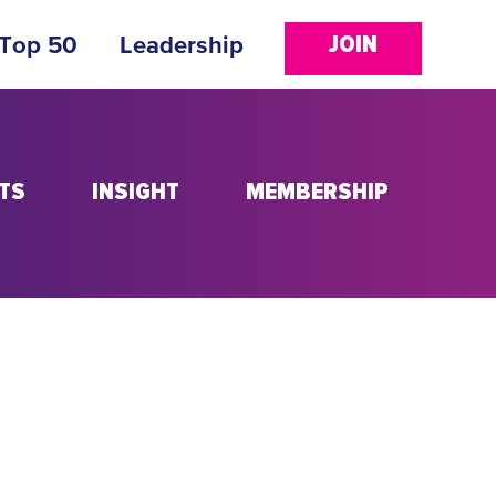
JOIN
 Top 50
Leadership
TS
INSIGHT
MEMBERSHIP