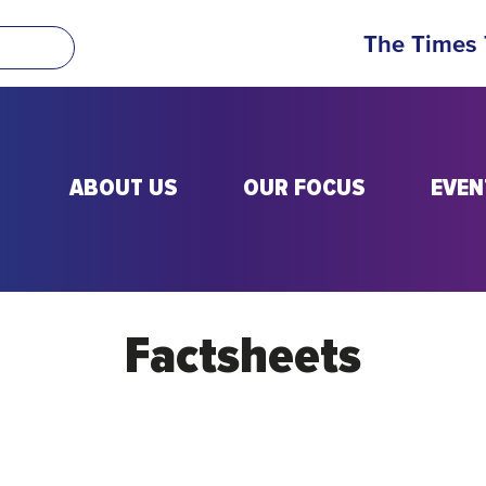
The Times
ABOUT US
OUR FOCUS
EVEN
Factsheets