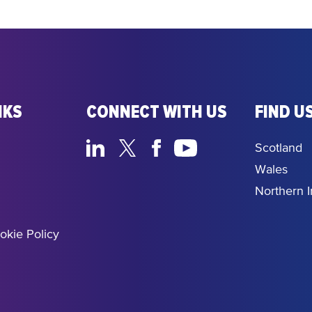
NKS
CONNECT WITH US
FIND US
Scotland
Wales
Northern I
okie Policy