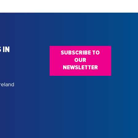
 IN
SUBSCRIBE TO
OUR
NEWSLETTER
reland