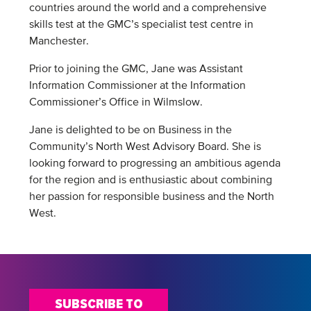
countries around the world and a comprehensive
skills test at the GMC’s specialist test centre in
Manchester.
Prior to joining the GMC, Jane was Assistant
Information Commissioner at the Information
Commissioner’s Office in Wilmslow.
Jane is delighted to be on Business in the
Community’s North West Advisory Board. She is
looking forward to progressing an ambitious agenda
for the region and is enthusiastic about combining
her passion for responsible business and the North
West.
SUBSCRIBE TO