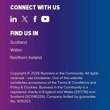
CONNECT WITH US
FIND US IN
Scotland
Wales
Northern Ireland
Copyright © 2026 Business in the Community. All rights
reserved - see Disclaimer. Use of this website
constitutes acceptance of the Terms & Conditions and
Policy & Cookies. Business in the Community is a
registered charity in England and Wales (297716) and
Scotland (SC046226). Company limited by guarantee
No. 1619253.