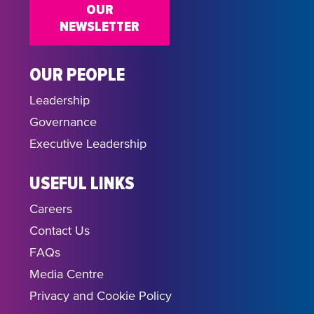
OUR
NEWSLETTER
OUR PEOPLE
Leadership
Governance
Executive Leadership
USEFUL LINKS
Careers
Contact Us
FAQs
Media Centre
Privacy and Cookie Policy