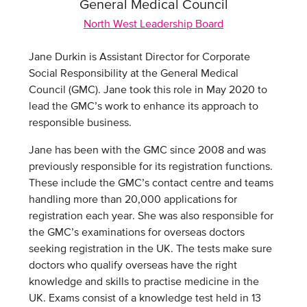
General Medical Council
North West Leadership Board
Jane Durkin is Assistant Director for Corporate
Social Responsibility at the General Medical
Council (GMC). Jane took this role in May 2020 to
lead the GMC’s work to enhance its approach to
responsible business.
Jane has been with the GMC since 2008 and was
previously responsible for its registration functions.
These include the GMC’s contact centre and teams
handling more than 20,000 applications for
registration each year. She was also responsible for
the GMC’s examinations for overseas doctors
seeking registration in the UK. The tests make sure
doctors who qualify overseas have the right
knowledge and skills to practise medicine in the
UK. Exams consist of a knowledge test held in 13