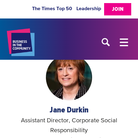
The Times Top 50
Leadership
JOIN
Jane Durkin
Assistant Director, Corporate Social
Responsibility