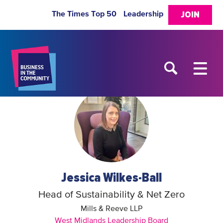
The Times Top 50
Leadership
JOIN
Jessica Wilkes-Ball
Head of Sustainability & Net Zero
Mills & Reeve LLP
West Midlands Leadership Board