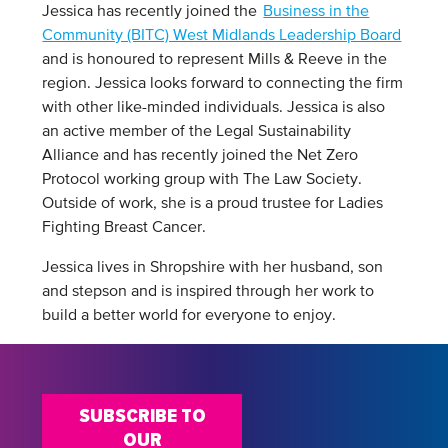
Jessica has recently joined the
Business in the
Community (BITC) West Midlands Leadership Board
and is honoured to represent Mills & Reeve in the
region. Jessica looks forward to connecting the firm
with other like-minded individuals. Jessica is also
an active member of the Legal Sustainability
Alliance and has recently joined the Net Zero
Protocol working group with The Law Society.
Outside of work, she is a proud trustee for Ladies
Fighting Breast Cancer.
Jessica lives in Shropshire with her husband, son
and stepson and is inspired through her work to
build a better world for everyone to enjoy.
SUBSCRIBE TO
OUR