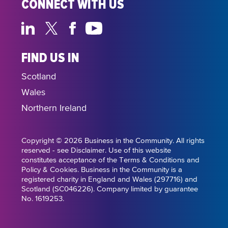
CONNECT WITH US
FIND US IN
Scotland
Wales
Northern Ireland
Copyright © 2026 Business in the Community. All rights
reserved - see Disclaimer. Use of this website
constitutes acceptance of the Terms & Conditions and
Policy & Cookies. Business in the Community is a
registered charity in England and Wales (297716) and
Scotland (SC046226). Company limited by guarantee
No. 1619253.