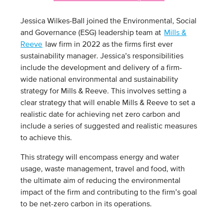
Jessica Wilkes-Ball joined the Environmental, Social
and Governance (ESG) leadership team at
Mills &
Reeve
law firm in 2022 as the firms first ever
sustainability manager. Jessica’s responsibilities
include the development and delivery of a firm-
wide national environmental and sustainability
strategy for Mills & Reeve. This involves setting a
clear strategy that will enable Mills & Reeve to set a
realistic date for achieving net zero carbon and
include a series of suggested and realistic measures
to achieve this.
This strategy will encompass energy and water
usage, waste management, travel and food, with
the ultimate aim of reducing the environmental
impact of the firm and contributing to the firm’s goal
to be net-zero carbon in its operations.