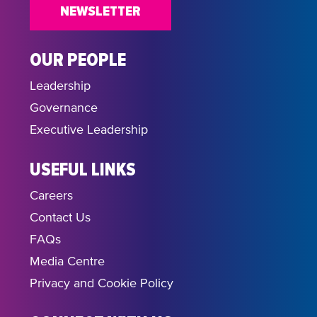
NEWSLETTER
OUR PEOPLE
Leadership
Governance
Executive Leadership
USEFUL LINKS
Careers
Contact Us
FAQs
Media Centre
Privacy and Cookie Policy