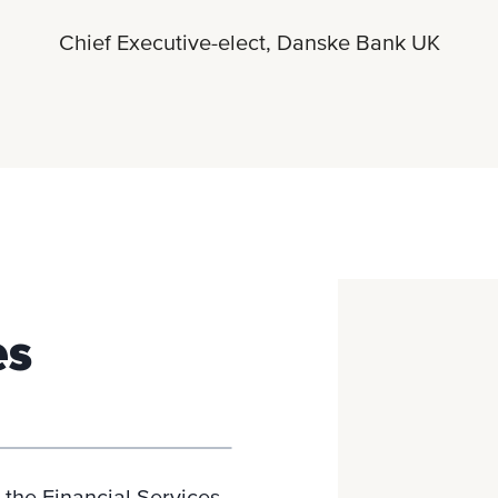
Chief Executive-elect, Danske Bank UK
es