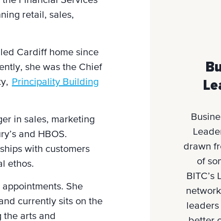
the Financial Services
ing retail, sales,
lled Cardiff home since
Bu
ently, she was the Chief
ty,
Principality Building
Le
Busine
ger in sales, marketing
Leader
ury’s and HBOS.
drawn f
nships with customers
of so
al ethos.
BITC’s 
e appointments. She
network
and currently sits on the
leaders
 the arts and
better 