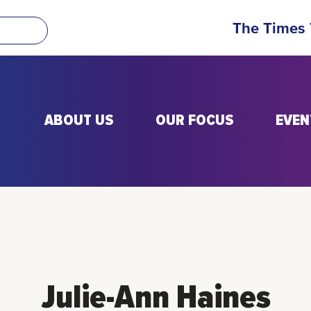
The Times
ABOUT US
OUR FOCUS
EVEN
Julie-Ann Haines