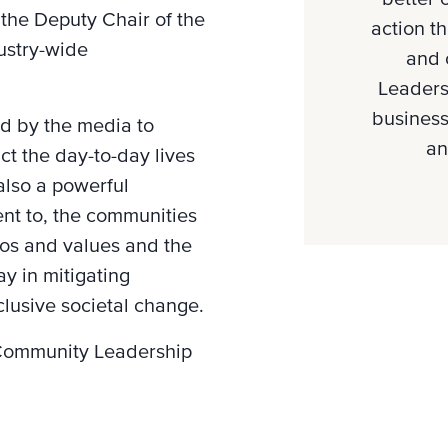
 the Deputy Chair of the
action th
dustry-wide
and 
Leaders
business
ed by the media to
an
t the day-to-day lives
also a powerful
ent to, the communities
thos and values and the
ay in mitigating
clusive societal change.
e Community Leadership