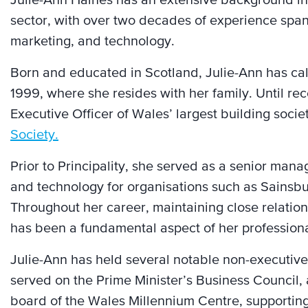
Julie-Ann Haines has an extensive background in 
sector, with over two decades of experience spann
marketing, and technology.
Born and educated in Scotland, Julie-Ann has ca
1999, where she resides with her family. Until rec
Executive Officer of Wales’ largest building socie
Society.
Prior to Principality, she served as a senior mana
and technology for organisations such as Sainsb
Throughout her career, maintaining close relatio
has been a fundamental aspect of her profession
Julie-Ann has held several notable non-executiv
served on the Prime Minister’s Business Council, 
board of the Wales Millennium Centre, supporting