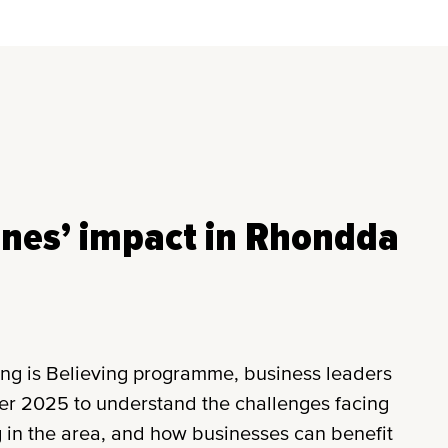
ines’ impact in Rhondda
ing is Believing programme, business leaders
ber 2025 to understand the challenges facing
 in the area, and how businesses can benefit