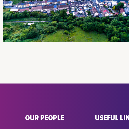
OUR PEOPLE
USEFUL LI