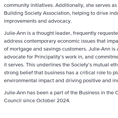
community initiatives. Additionally, she serves as
Building Society Association, helping to drive in
improvements and advocacy.
Julie-Ann is a thought leader, frequently request
address contemporary economic issues that impac
of mortgage and savings customers. Julie-Ann is 
advocate for Principality’s work in, and commitm
it serves. This underlines the Society’s mutual e
strong belief that business has a critical role to pl
environmental impact and driving positive and in
Julie-Ann has been a part of the Business in th
Council since October 2024.