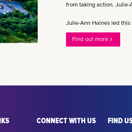
from taking action. Julie-A
Julie-Ann Haines led this v
Find out more
NKS
CONNECT WITH US
FIND US