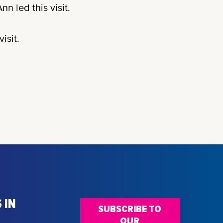
nn led this visit.
isit.
 IN
SUBSCRIBE TO
OUR