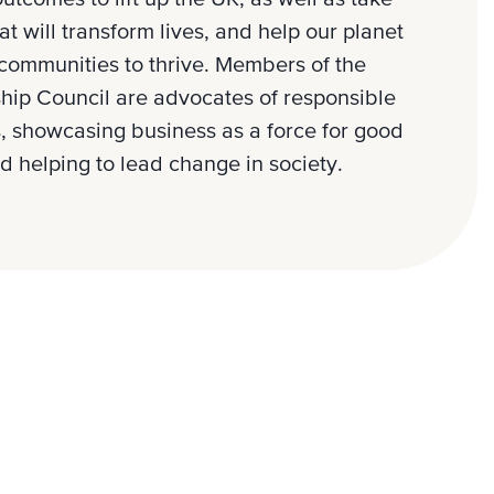
at will transform lives, and help our planet
communities to thrive. Members of the
hip Council are advocates of responsible
, showcasing business as a force for good
d helping to lead change in society.