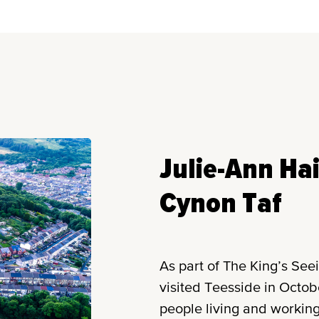
Julie-Ann Ha
Cynon Taf
As part of The King’s See
visited Teesside in Octo
people living and working