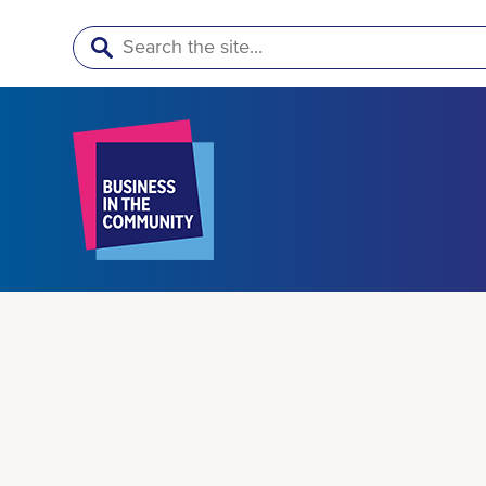
Search