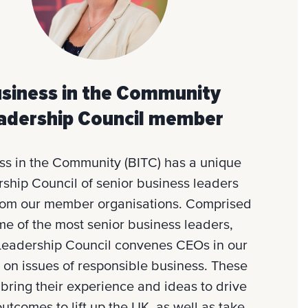
siness in the Community
adership Council member
ss in the Community (BITC) has a unique
ship Council of senior business leaders
rom our member organisations. Comprised
me of the most senior business leaders,
Leadership Council convenes CEOs in our
 on issues of responsible business. These
 bring their experience and ideas to drive
outcomes to lift up the UK, as well as take