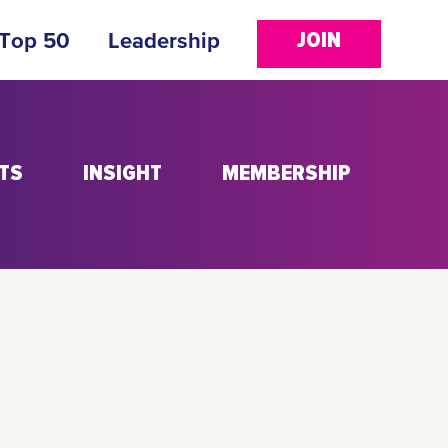
JOIN
 Top 50
Leadership
TS
INSIGHT
MEMBERSHIP