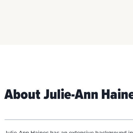
About Julie-Ann Hain