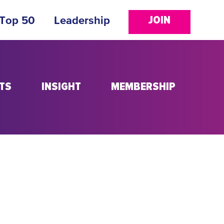
JOIN
 Top 50
Leadership
TS
INSIGHT
MEMBERSHIP