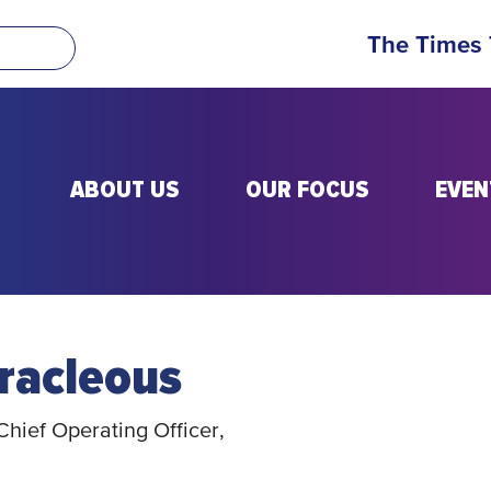
The Times
ABOUT US
OUR FOCUS
EVEN
racleous
hief Operating Officer,