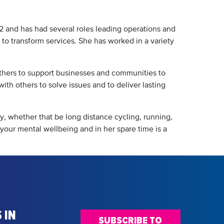
12 and has had several roles leading operations and
 to transform services. She has worked in a variety
others to support businesses and communities to
ith others to solve issues and to deliver lasting
ty, whether that be long distance cycling, running,
r your mental wellbeing and in her spare time is a
 IN
SUBSCRIBE TO