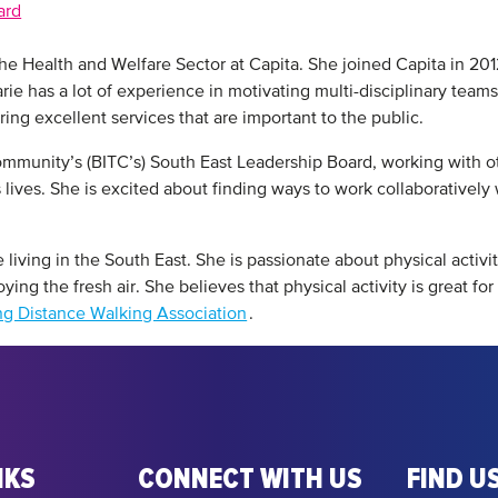
ard
the Health and Welfare Sector at Capita. She joined Capita in 20
rie has a lot of experience in motivating multi-disciplinary teams
ering excellent services that are important to the public.
Community’s (BITC’s) South East Leadership Board, working with 
lives. She is excited about finding ways to work collaboratively w
 living in the South East. She is passionate about physical activi
ing the fresh air. She believes that physical activity is great fo
g Distance Walking Association
.
NKS
CONNECT WITH US
FIND US