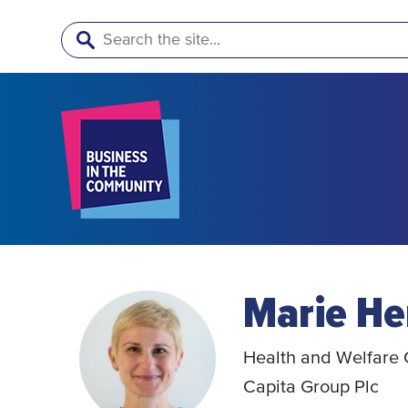
Search
Marie He
Health and Welfare C
Capita Group Plc