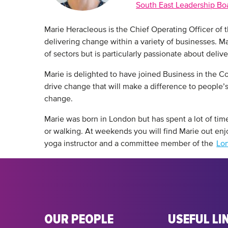
South East Leadership Bo
Marie Heracleous is the Chief Operating Officer of 
delivering change within a variety of businesses. Ma
of sectors but is particularly passionate about deliv
Marie is delighted to have joined Business in the 
drive change that will make a difference to people’s 
change.
Marie was born in London but has spent a lot of time
or walking. At weekends you will find Marie out enjoy
yoga instructor and a committee member of the
Lon
OUR PEOPLE
USEFUL LI