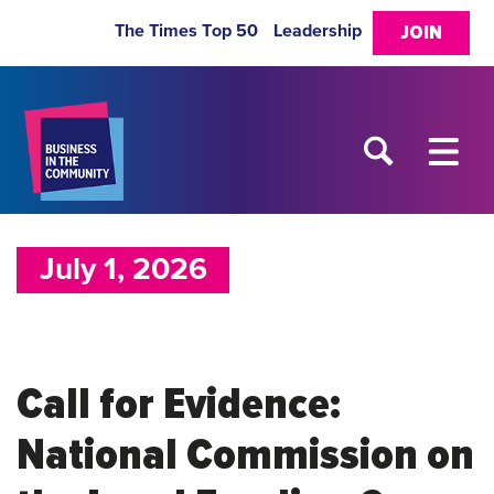
The Times Top 50
Leadership
JOIN
July 1, 2026
Call for Evidence:
National Commission on