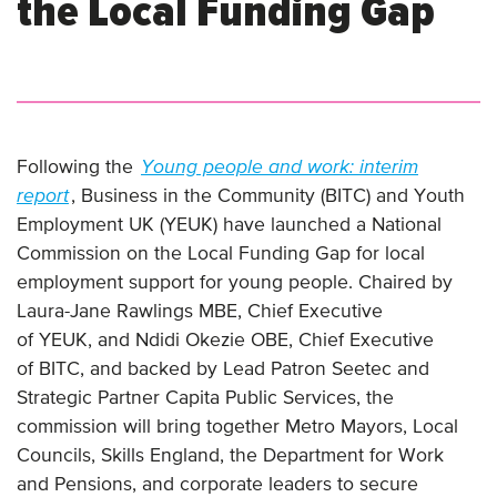
the Local Funding Gap
Following the
Young people and work: interim
report
, Business in the Community (BITC) and Youth
Employment UK (YEUK) have launched a National
Commission on the Local Funding Gap for local
employment support for young people. Chaired by
Laura-Jane Rawlings MBE, Chief Executive
of YEUK, and Ndidi Okezie OBE, Chief Executive
of BITC, and backed by Lead Patron Seetec and
Strategic Partner Capita Public Services, the
commission will bring together Metro Mayors, Local
Councils, Skills England, the Department for Work
and Pensions, and corporate leaders to secure