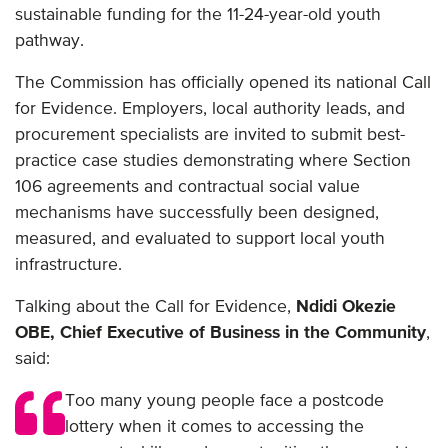
sustainable funding for the 11-24-year-old youth
pathway.
The Commission has officially opened its national Call
for Evidence. Employers, local authority leads, and
procurement specialists are invited to submit best-
practice case studies demonstrating where Section
106 agreements and contractual social value
mechanisms have successfully been designed,
measured, and evaluated to support local youth
infrastructure.
Talking about the Call for Evidence,
Ndidi Okezie
OBE, Chief Executive of Business in the Community
,
said:
Too many young people face a postcode
lottery when it comes to accessing the