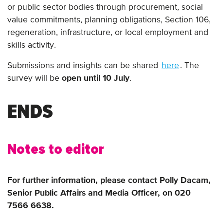
or public sector bodies through procurement, social
value commitments, planning obligations, Section 106,
regeneration, infrastructure, or local employment and
skills activity.
Submissions and insights can be shared
here
. The
survey will be
open until 10 July
.
ENDS
Notes to editor
For further information, please contact Polly Dacam,
Senior Public Affairs and Media Officer, on 020
7566 6638.