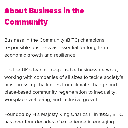
About Business in the
Community
Business in the Community (BITC) champions
responsible business as essential for long term
economic growth and resilience.
It is the UK’s leading responsible business network,
working with companies of all sizes to tackle society’s
most pressing challenges from climate change and
place-based community regeneration to inequality,
workplace wellbeing, and inclusive growth.
Founded by His Majesty King Charles III in 1982, BITC
has over four decades of experience in engaging