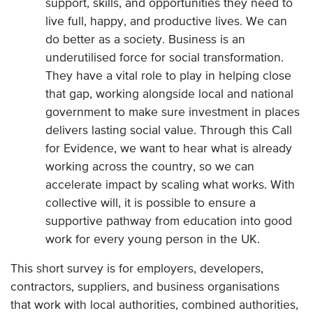
support, skills, and opportunities they need to
live full, happy, and productive lives. We can
do better as a society. Business is an
underutilised force for social transformation.
They have a vital role to play in helping close
that gap, working alongside local and national
government to make sure investment in places
delivers lasting social value. Through this Call
for Evidence, we want to hear what is already
working across the country, so we can
accelerate impact by scaling what works. With
collective will, it is possible to ensure a
supportive pathway from education into good
work for every young person in the UK.
This short survey is for employers, developers,
contractors, suppliers, and business organisations
that work with local authorities, combined authorities,