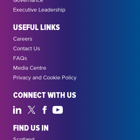
Governance
Executive Leadership
USEFUL LINKS
Careers
Contact Us
FAQs
Media Centre
Privacy and Cookie Policy
CONNECT WITH US
FIND US IN
Scotland