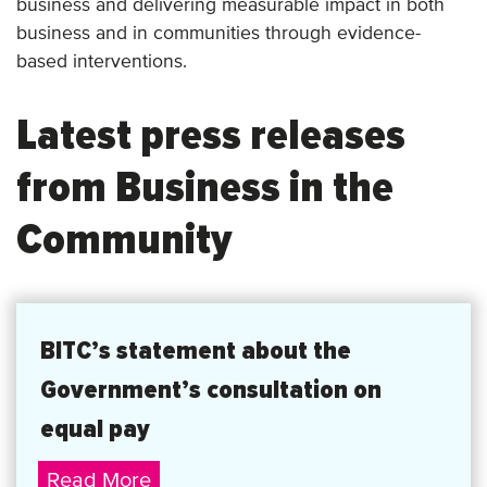
business and delivering measurable impact in both
business and in communities through evidence-
based interventions.
Latest press releases
from Business in the
Community
BITC’s statement about the
Government’s consultation on
equal pay
BITC’s
Read More