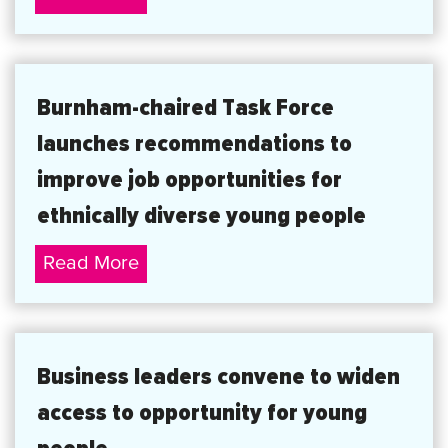
statement
about
the
Burnham-chaired Task Force
Government’s
launches recommendations to
consultation
on
improve job opportunities for
equal
ethnically diverse young people
pay
Burnham-
Read More
chaired
Task
Force
Business leaders convene to widen
launches
access to opportunity for young
recommendations
to