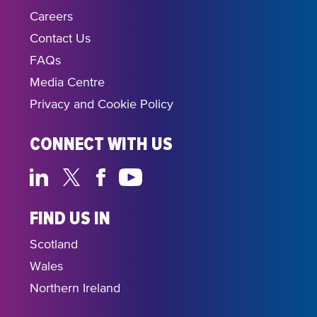
Careers
Contact Us
FAQs
Media Centre
Privacy and Cookie Policy
CONNECT WITH US
FIND US IN
Scotland
Wales
Northern Ireland