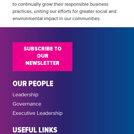
to continually grow their responsible business
practices, uniting our efforts for greater social and
environmental impact in our communities.
SUBSCRIBE TO
OUR
NEWSLETTER
OUR PEOPLE
Leadership
Governance
Executive Leadership
USEFUL LINKS