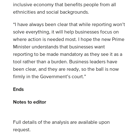
inclusive economy that benefits people from all
ethnicities and social backgrounds.
“I have always been clear that while reporting won’t
solve everything, it will help businesses focus on
where action is needed most. I hope the new Prime
Minister understands that businesses want
reporting to be made mandatory as they see it as a
tool rather than a burden. Business leaders have
been clear, and they are ready, so the ball is now
firmly in the Government’s court.”
Ends
Notes to editor
Full details of the analysis are available upon
request.