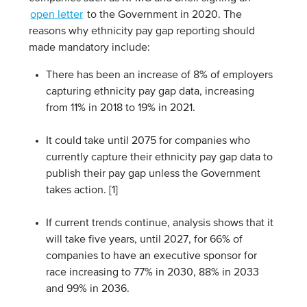
open letter
to the Government in 2020. The
reasons why ethnicity pay gap reporting should
made mandatory include:
There has been an increase of 8% of employers
capturing ethnicity pay gap data, increasing
from 11% in 2018 to 19% in 2021.
It could take until 2075 for companies who
currently capture their ethnicity pay gap data to
publish their pay gap unless the Government
takes action. [1]
If current trends continue, analysis shows that it
will take five years, until 2027, for 66% of
companies to have an executive sponsor for
race increasing to 77% in 2030, 88% in 2033
and 99% in 2036.