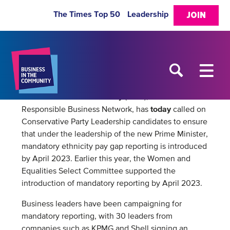
The Times Top 50
Leadership
JOIN
Business in the Community
(BITC), The Prince’s
today
Responsible Business Network, has
called on
Conservative Party Leadership candidates to ensure
that under the leadership of the new Prime Minister,
mandatory ethnicity pay gap reporting is introduced
by April 2023. Earlier this year, the Women and
Equalities Select Committee supported the
introduction of mandatory reporting by April 2023.
Business leaders have been campaigning for
mandatory reporting, with 30 leaders from
companies such as KPMG and Shell signing an