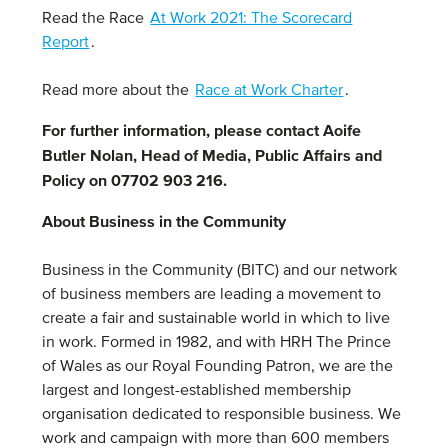
Read the Race
At Work 2021: The Scorecard
Report
.
Read more about the
Race at Work Charter
.
For further information, please contact Aoife
Butler Nolan, Head of Media, Public Affairs and
Policy on 07702 903 216.
About Business in the Community
Business in the Community (BITC) and our network
of business members are leading a movement to
create a fair and sustainable world in which to live
in work. Formed in 1982, and with HRH The Prince
of Wales as our Royal Founding Patron, we are the
largest and longest-established membership
organisation dedicated to responsible business. We
work and campaign with more than 600 members