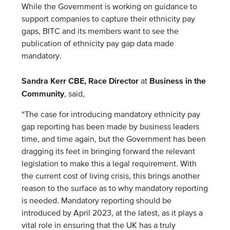
While the Government is working on guidance to
support companies to capture their ethnicity pay
gaps, BITC and its members want to see the
publication of ethnicity pay gap data made
mandatory.
Sandra Kerr CBE, Race Director
Business in the
at
Community
, said,
“The case for introducing mandatory ethnicity pay
gap reporting has been made by business leaders
time, and time again, but the Government has been
dragging its feet in bringing forward the relevant
legislation to make this a legal requirement. With
the current cost of living crisis, this brings another
reason to the surface as to why mandatory reporting
is needed. Mandatory reporting should be
introduced by April 2023, at the latest, as it plays a
vital role in ensuring that the UK has a truly