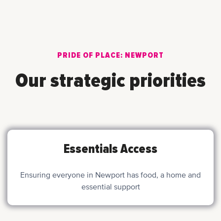
PRIDE OF PLACE: NEWPORT
Our strategic priorities
Essentials Access
Ensuring everyone in Newport has food, a home and
essential support