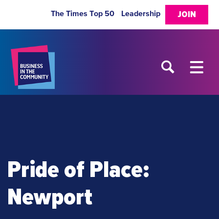
The Times Top 50
Leadership
JOIN
Pride of Place:
Newport