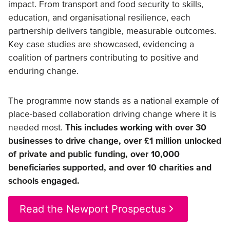
impact. From transport and food security to skills,
education, and organisational resilience, each
partnership delivers tangible, measurable outcomes.
Key case studies are showcased, evidencing a
coalition of partners contributing to positive and
enduring change.
The programme now stands as a national example of
place-based collaboration driving change where it is
needed most.
This includes working with over 30
businesses to drive change, over £1 million unlocked
of private and public funding, over 10,000
beneficiaries supported, and over 10 charities and
schools engaged.
Read the Newport Prospectus