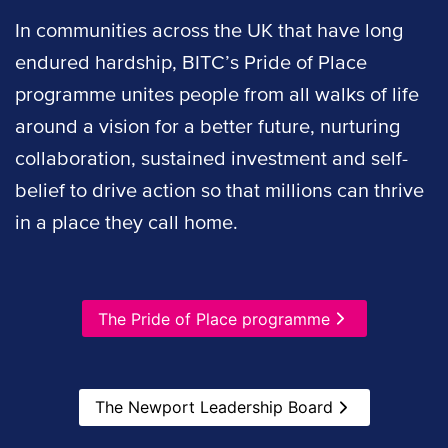
In communities across the UK that have long
endured hardship, BITC’s Pride of Place
programme unites people from all walks of life
around a vision for a better future, nurturing
collaboration, sustained investment and self-
belief to drive action so that millions can thrive
in a place they call home.
The Pride of Place programme
The Newport Leadership Board