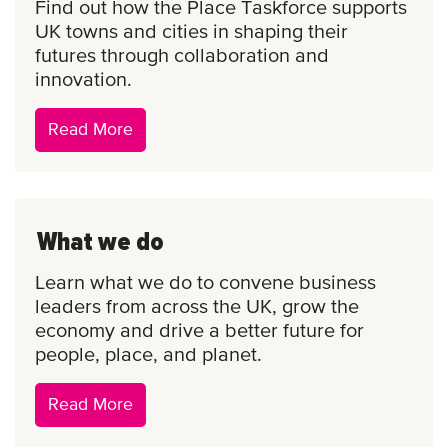
Find out how the Place Taskforce supports
UK towns and cities in shaping their
futures through collaboration and
innovation.
Place
Read More
Taskforce
What we do
Learn what we do to convene business
leaders from across the UK, grow the
economy and drive a better future for
people, place, and planet.
What
Read More
we