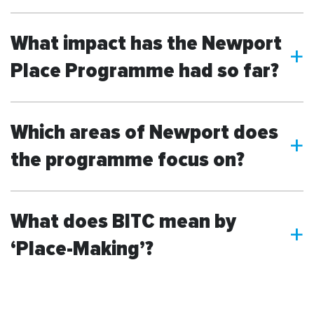
What impact has the Newport
a
Place Programme had so far?
Which areas of Newport does
a
the programme focus on?
What does BITC mean by
a
‘Place-Making’?