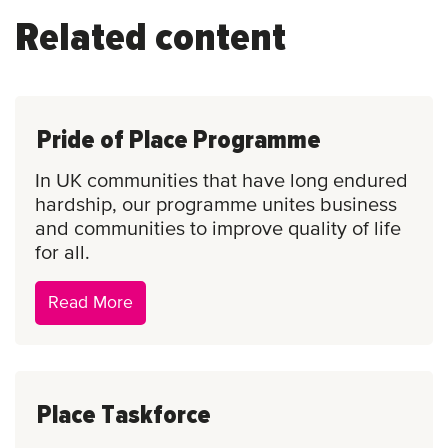
Related content
Pride of Place Programme
In UK communities that have long endured
hardship, our programme unites business
and communities to improve quality of life
for all.
Pride
Read More
of
Place
Programme
Place Taskforce