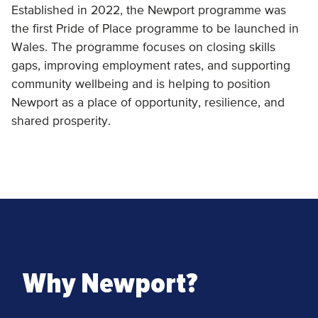
Established in 2022, the Newport programme was
the first Pride of Place programme to be launched in
Wales. The programme focuses on closing skills
gaps, improving employment rates, and supporting
community wellbeing and is helping to position
Newport as a place of opportunity, resilience, and
shared prosperity.
Why Newport?