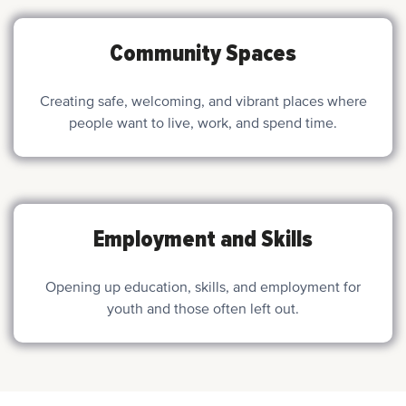
Community Spaces
Creating safe, welcoming, and vibrant places where
people want to live, work, and spend time.
Employment and Skills
Opening up education, skills, and employment for
youth and those often left out.