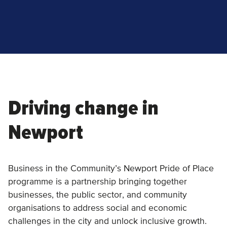
Driving change in
Newport
Business in the Community’s Newport Pride of Place
programme is a partnership bringing together
businesses, the public sector, and community
organisations to address social and economic
challenges in the city and unlock inclusive growth.