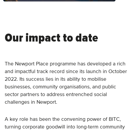
Our impact to date
The Newport Place programme has developed a rich
and impactful track record since its launch in October
2022. Its success lies in its ability to mobilise
businesses, community organisations, and public
sector partners to address entrenched social
challenges in Newport.
A key role has been the convening power of BITC,
turning corporate goodwill into long-term community