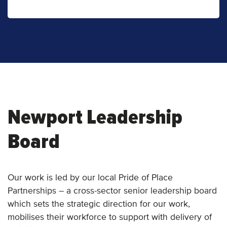
Newport Leadership
Board
Our work is led by our local Pride of Place
Partnerships – a cross-sector senior leadership board
which sets the strategic direction for our work,
mobilises their workforce to support with delivery of