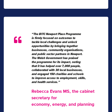
“The BITC Newport Place Programme
is firmly focused on outcomes to
tackle local challenges and unlock
opportunities by bringing together
businesses, community organisations,
and public sector partners in Newport.
The Welsh Government has praised
the programme for its impact, noting
that it has helped over 7,000 people,
collaborated with 30 local businesses,
and engaged 150 charities and schools
to improve access to employment, skills,
and health services.”
Rebecca Evans MS, the cabinet
secretary for
economy, energy, and planning