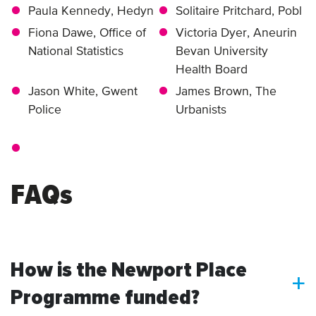
Paula Kennedy, Hedyn
Solitaire Pritchard, Pobl
Fiona Dawe, Office of
Victoria Dyer, Aneurin
National Statistics
Bevan University
Health Board
Jason White, Gwent
James Brown, The
Police
Urbanists
FAQs
How is the Newport Place
a
Programme funded?