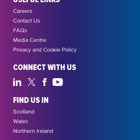
Careers
Contact Us
FAQs
Media Centre
Privacy and Cookie Policy
CONNECT WITH US
FIND US IN
Scotland
Wales
Northern Ireland