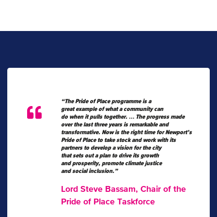
“The Pride of Place programme is a
great example of what a community can
do when it pulls together.
…
The progress made
over the last three years is remarkable and
transformative.
Now is the right time for Newport’s
Pride of Place to take stock and work with its
partners to develop a vision for the city
that sets out a plan to drive its growth
and prosperity, promote climate justice
and social inclusion.”
Lord Steve Bassam, Chair of the
Pride of Place Taskforce