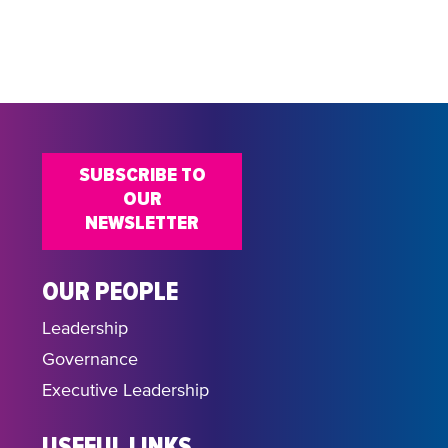
do
SUBSCRIBE TO
OUR
NEWSLETTER
OUR PEOPLE
Leadership
Governance
Executive Leadership
USEFUL LINKS