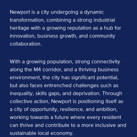
Newport is a city undergoing a dynamic
transformation, combining a strong industrial
heritage with a growing reputation as a hub for
innovation, business growth, and community
collaboration.
With a growing population, strong connectivity
along the M4 corridor, and a thriving business
environment, the city has significant potential,
but also faces entrenched challenges such as
inequality, skills gaps, and deprivation. Through
collective action, Newport is positioning itself as
a city of opportunity, resilience, and ambition,
working towards a future where every resident
can thrive and contribute to a more inclusive and
sustainable local economy.