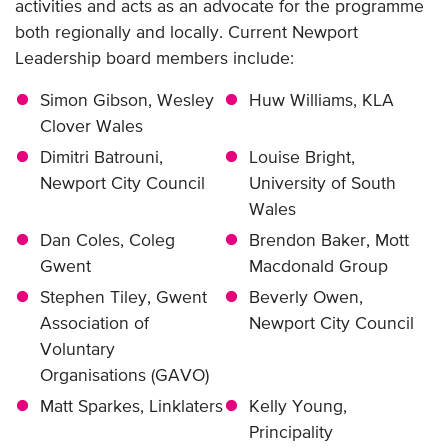
activities and acts as an advocate for the programme
both regionally and locally. Current Newport
Leadership board members include:
Simon Gibson, Wesley
Huw Williams, KLA
Clover Wales
Dimitri Batrouni,
Louise Bright,
Newport City Council
University of South
Wales
Dan Coles, Coleg
Brendon Baker, Mott
Gwent
Macdonald Group
Stephen Tiley, Gwent
Beverly Owen,
Association of
Newport City Council
Voluntary
Organisations (GAVO)
Matt Sparkes, Linklaters
Kelly Young,
Principality