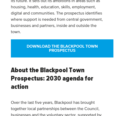
its future. It sets out its ambitions in areas such as
housing, health, education, skills, employment,
digital and communities. The prospectus identifies
where support is needed from central government,
businesses and partners, inside and outside the
town.
DOWNLOAD THE BLACKPOOL TOWN
PROSPECTUS
About the Blackpool Town
Prospectus: 2030 agenda for
action
Over the last five years, Blackpool has brought
together local partnerships between the Council,
businesses and the voluntary sector, supported by