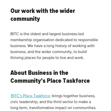
Our work with the wider
community
BITC is the oldest and largest business-led
membership organisation dedicated to responsible
business. We have a long history of working with
business, and the wider community, to build
thriving places for people to live and work.
About Business in the
Community’s Place Taskforce
BITC’s Place Taskforce
brings together business,
civic leadership, and the third sector to make a
long-term, transformative impact on communities.