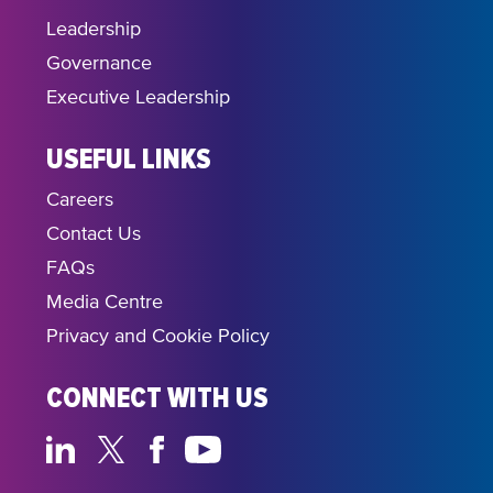
Leadership
Governance
Executive Leadership
USEFUL LINKS
Careers
Contact Us
FAQs
Media Centre
Privacy and Cookie Policy
CONNECT WITH US