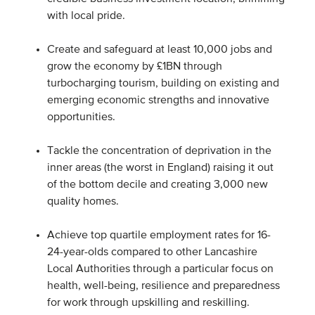
with local pride.
Create and safeguard at least 10,000 jobs and
grow the economy by £1BN through
turbocharging tourism, building on existing and
emerging economic strengths and innovative
opportunities.
Tackle the concentration of deprivation in the
inner areas (the worst in England) raising it out
of the bottom decile and creating 3,000 new
quality homes.
Achieve top quartile employment rates for 16-
24-year-olds compared to other Lancashire
Local Authorities through a particular focus on
health, well-being, resilience and preparedness
for work through upskilling and reskilling.