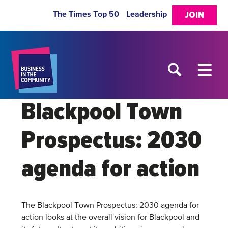
The Times Top 50
Leadership
JOIN
Blackpool Town
Prospectus: 2030
agenda for action
The Blackpool Town Prospectus: 2030 agenda for
action looks at the overall vision for Blackpool and