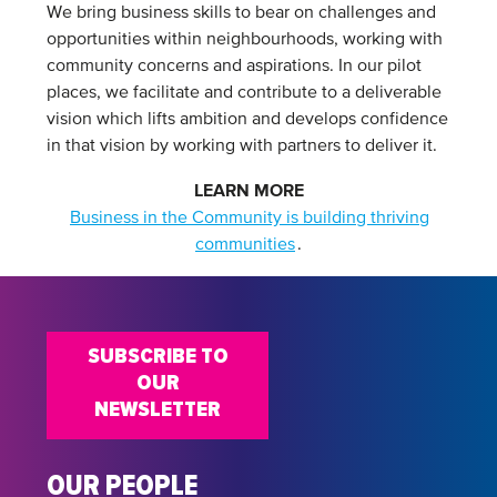
We bring business skills to bear on challenges and
opportunities within neighbourhoods, working with
community concerns and aspirations. In our pilot
places, we facilitate and contribute to a deliverable
vision which lifts ambition and develops confidence
in that vision by working with partners to deliver it.
LEARN MORE
Business in the Community is building thriving
communities
.
SUBSCRIBE TO
OUR
NEWSLETTER
OUR PEOPLE