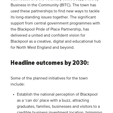
Business in the Community (BITC). The town has
used these partnerships to find new ways to tackle
its long-standing issues together. The significant
support from central government programmes with
the Blackpool Pride of Place Partnership, has
delivered a united and confident vision for
Blackpool as a creative, digital and educational hub
for North West England and beyond.
Headline outcomes by 2030:
Some of the planned initiatives for the town
include:
Establish the national perception of Blackpool
as a ‘can do’ place with a buzz, attracting
graduates, families, businesses and visitors to a
credible business investment location, brimming