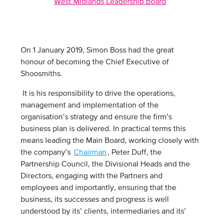
West Midlands Leadership Board
On 1 January 2019, Simon Boss had the great
honour of becoming the Chief Executive of
Shoosmiths.
It is his responsibility to drive the operations,
management and implementation of the
organisation’s strategy and ensure the firm’s
business plan is delivered. In practical terms this
means leading the Main Board, working closely with
the company’s
Chairman
, Peter Duff, the
Partnership Council, the Divisional Heads and the
Directors, engaging with the Partners and
employees and importantly, ensuring that the
business, its successes and progress is well
understood by its’ clients, intermediaries and its’