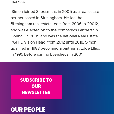
markets.
Simon joined Shoosmiths in 2005 as a real estate
partner based in Birmingham. He led the
Birmingham real estate team from 2006 to 20012,
and was elected on to the company’s Partnership
Council in 2009 and was the national Real Estate
PGH (Division Head) from 2012 until 2018. Simon
qualified in 1988 becoming a partner at Edge Ellison
in 1995 before joining Eversheds in 2001.
SUBSCRIBE TO
OUR
NEWSLETTER
OUR PEOPLE