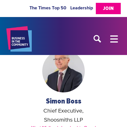
The Times Top 50
Leadership
JOIN
Simon Boss
Chief Executive,
Shoosmiths LLP