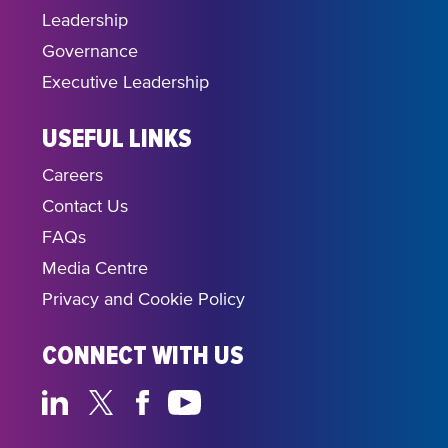
Leadership
Governance
Executive Leadership
USEFUL LINKS
Careers
Contact Us
FAQs
Media Centre
Privacy and Cookie Policy
CONNECT WITH US