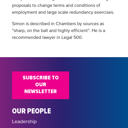
proposals to change terms and conditions of
employment and large scale redundancy exercises.
Simon is described in Chambers by sources as
“sharp, on the ball and highly efficient”. He is a
recommended lawyer in Legal 500.
SUBSCRIBE TO
OUR
NEWSLETTER
OUR PEOPLE
Leadership