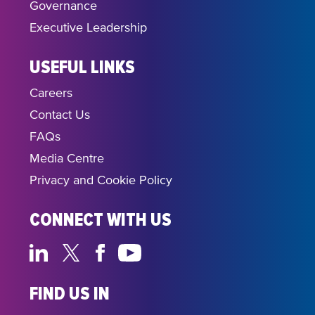
Governance
Executive Leadership
USEFUL LINKS
Careers
Contact Us
FAQs
Media Centre
Privacy and Cookie Policy
CONNECT WITH US
FIND US IN