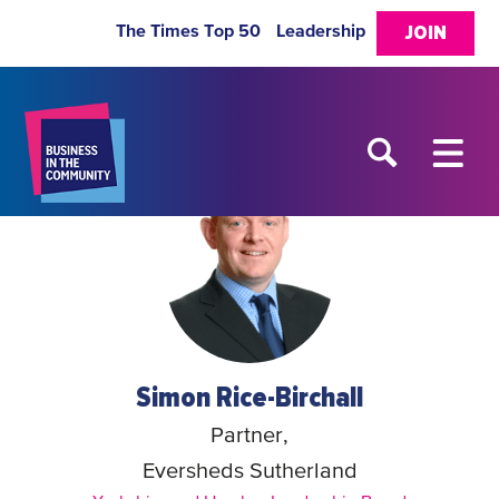
The Times Top 50
Leadership
JOIN
Simon Rice-Birchall
Partner,
Eversheds Sutherland