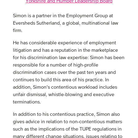
Yorkshire and Humber Leadership Board
Simon is a partner in the Employment Group at
Eversheds Sutherland, a global, multinational law
firm.
He has considerable experience of employment
litigation and has a reputation in the marketplace
for his discrimination law expertise: Simon has been
responsible for a number of high-profile
discrimination cases over the past ten years and
continues to build this area of his practice. In
addition, Simon’s contentious workload includes
unfair dismissal, whistle-blowing and executive
terminations.
In addition to his contentious practice, Simon also
gives advice in relation to non-contentious matters
such as the implications of the TUPE regulations in
many different change situations, issues relating to