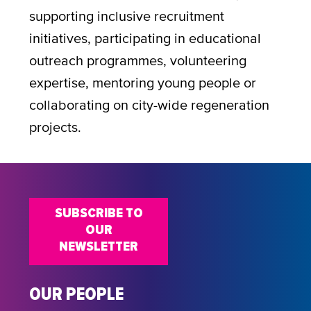
supporting inclusive recruitment
initiatives, participating in educational
outreach programmes, volunteering
expertise, mentoring young people or
collaborating on city-wide regeneration
projects.
SUBSCRIBE TO
OUR
NEWSLETTER
OUR PEOPLE