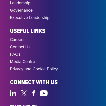
Leadership
Governance
Executive Leadership
USEFUL LINKS
Careers
Contact Us
FAQs
Media Centre
Privacy and Cookie Policy
CONNECT WITH US