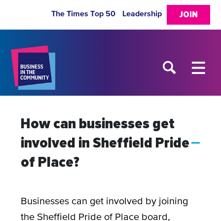
The Times Top 50
Leadership
JOIN
How can businesses get
involved in Sheffield Pride
A
of Place?
Businesses can get involved by joining
the Sheffield Pride of Place board,