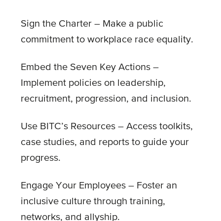
Sign the Charter – Make a public
commitment to workplace race equality.
Embed the Seven Key Actions –
Implement policies on leadership,
recruitment, progression, and inclusion.
Use BITC’s Resources – Access toolkits,
case studies, and reports to guide your
progress.
Engage Your Employees – Foster an
inclusive culture through training,
networks, and allyship.