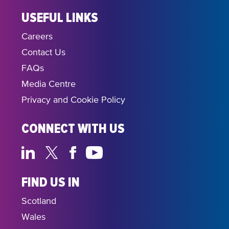
USEFUL LINKS
Careers
Contact Us
FAQs
Media Centre
Privacy and Cookie Policy
CONNECT WITH US
FIND US IN
Scotland
Wales