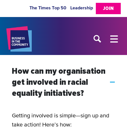
The Times Top 50
Leadership
JOIN
How can my organisation
get involved in racial
A
equality initiatives?
Getting involved is simple—sign up and
take action! Here’s how: