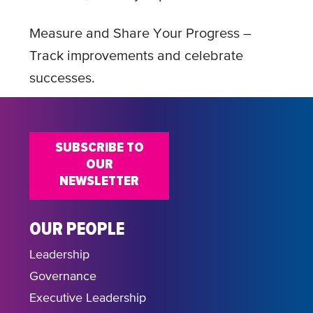
Measure and Share Your Progress –
Track improvements and celebrate
successes.
SUBSCRIBE TO
OUR
NEWSLETTER
OUR PEOPLE
Leadership
Governance
Executive Leadership