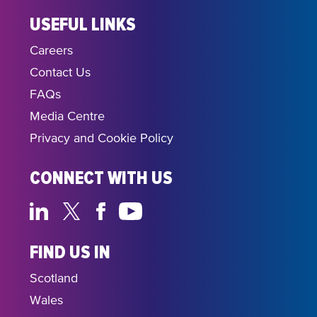
USEFUL LINKS
Careers
Contact Us
FAQs
Media Centre
Privacy and Cookie Policy
CONNECT WITH US
FIND US IN
Scotland
Wales