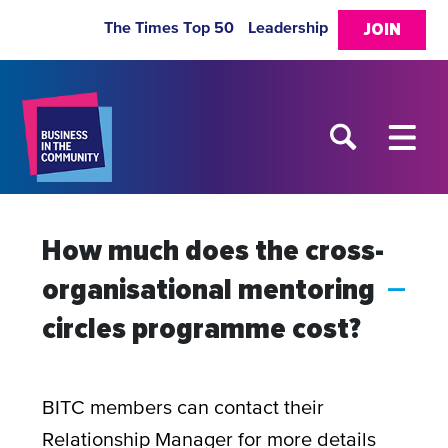
The Times Top 50
Leadership
JOIN
How much does the cross-
organisational mentoring
A
circles programme cost?
BITC members can contact their
Relationship Manager for more details