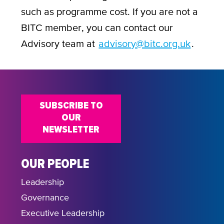
such as programme cost. If you are not a
BITC member, you can contact our
Advisory team at
advisory@bitc.org.uk
.
SUBSCRIBE TO
OUR
NEWSLETTER
OUR PEOPLE
Leadership
Governance
Executive Leadership