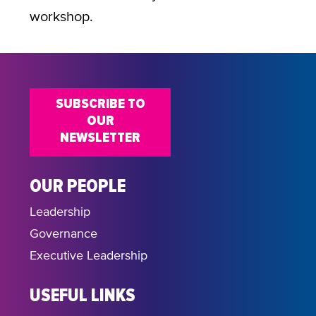
workshop.
SUBSCRIBE TO
OUR
NEWSLETTER
OUR PEOPLE
Leadership
Governance
Executive Leadership
USEFUL LINKS