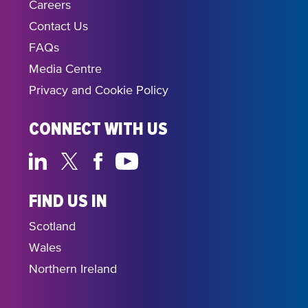
Careers
Contact Us
FAQs
Media Centre
Privacy and Cookie Policy
CONNECT WITH US
FIND US IN
Scotland
Wales
Northern Ireland