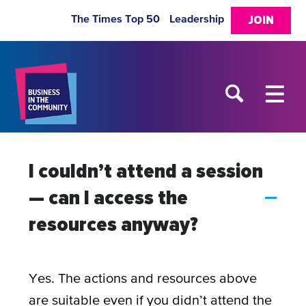
The Times Top 50
Leadership
JOIN
I couldn’t attend a session
— can I access the
A
resources anyway?
Yes. The actions and resources above
are suitable even if you didn’t attend the