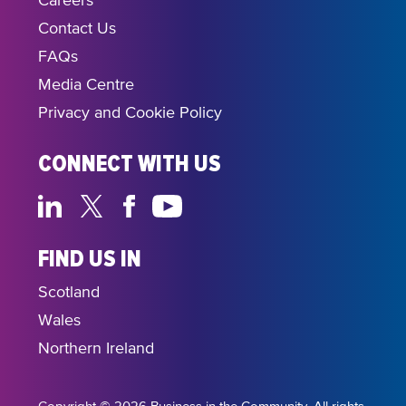
Careers
Contact Us
FAQs
Media Centre
Privacy and Cookie Policy
CONNECT WITH US
FIND US IN
Scotland
Wales
Northern Ireland