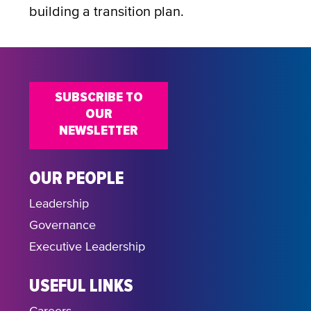
building a transition plan.
SUBSCRIBE TO
OUR
NEWSLETTER
OUR PEOPLE
Leadership
Governance
Executive Leadership
USEFUL LINKS