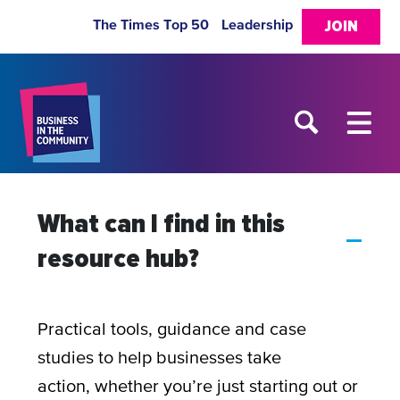
The Times Top 50
Leadership
JOIN
What can I find in this
A
resource hub?
Practical tools, guidance and case
studies to help businesses take
action, whether you’re just starting out or