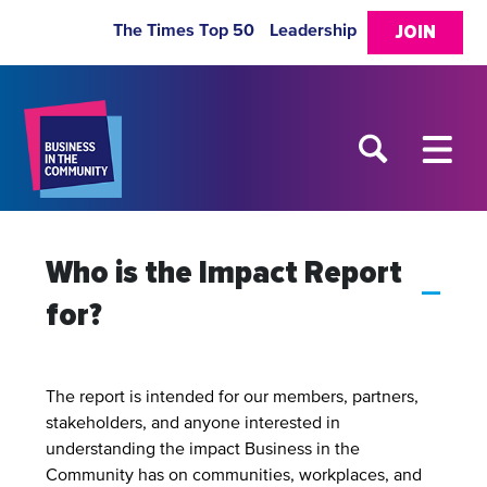
The Times Top 50
Leadership
JOIN
Who is the Impact Report
A
for?
The report is intended for our members, partners,
stakeholders, and anyone interested in
understanding the impact Business in the
Community has on communities, workplaces, and