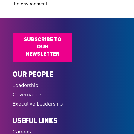
the environment.
SUBSCRIBE TO
OUR
NEWSLETTER
OUR PEOPLE
Leadership
Governance
Executive Leadership
USEFUL LINKS
Careers