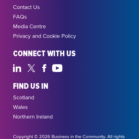
Contact Us
FAQs
Media Centre
Privacy and Cookie Policy
CONNECT WITH US
FIND US IN
Scotland
Wales
Northern Ireland
Copyright © 2026 Business in the Community. All rights