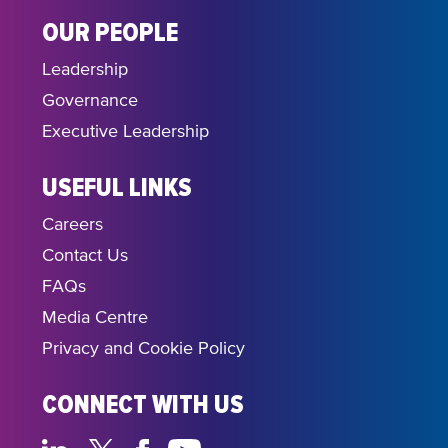
OUR PEOPLE
Leadership
Governance
Executive Leadership
USEFUL LINKS
Careers
Contact Us
FAQs
Media Centre
Privacy and Cookie Policy
CONNECT WITH US