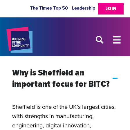
The Times Top 50
Leadership
JOIN
Why is Sheffield an
A
important focus for BITC?
Sheffield is one of the UK’s largest cities,
with strengths in manufacturing,
engineering, digital innovation,