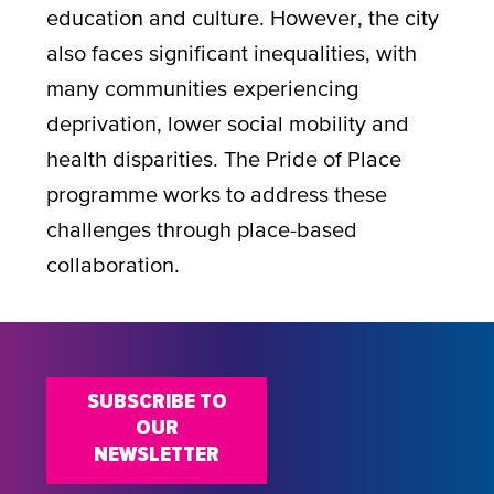
education and culture. However, the city
also faces significant inequalities, with
many communities experiencing
deprivation, lower social mobility and
health disparities. The Pride of Place
programme works to address these
challenges through place-based
collaboration.
SUBSCRIBE TO
OUR
NEWSLETTER