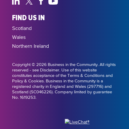
FIND US IN
Scotland
Wales
Northern Ireland
Copyright © 2026 Business in the Community. All rights
reserved - see Disclaimer. Use of this website
constitutes acceptance of the Terms & Conditions and
Policy & Cookies. Business in the Community is a
registered charity in England and Wales (297716) and
Scotland (SC046226). Company limited by guarantee
No. 1619253.