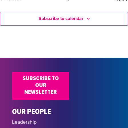
Events
Subscribe to calendar
SUBSCRIBE TO
OUR
NEWSLETTER
OUR PEOPLE
Leadership