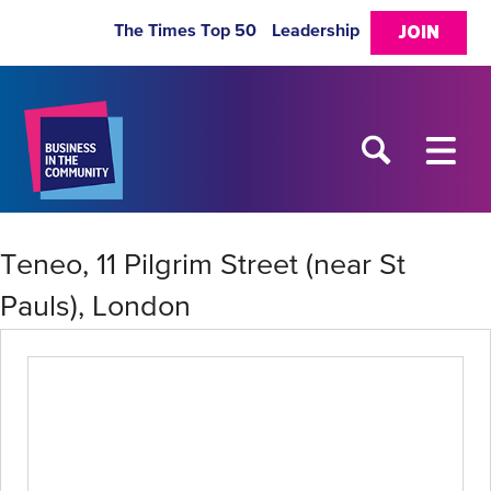
The Times Top 50
Leadership
JOIN
Teneo, 11 Pilgrim Street (near St
Pauls), London