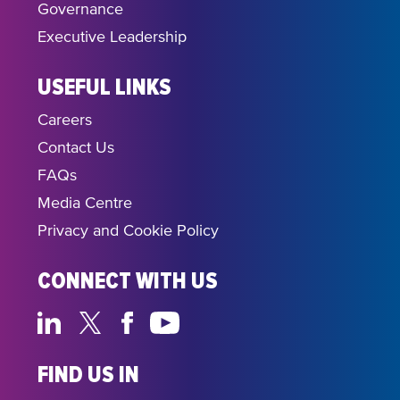
Governance
Executive Leadership
USEFUL LINKS
Careers
Contact Us
FAQs
Media Centre
Privacy and Cookie Policy
CONNECT WITH US
FIND US IN