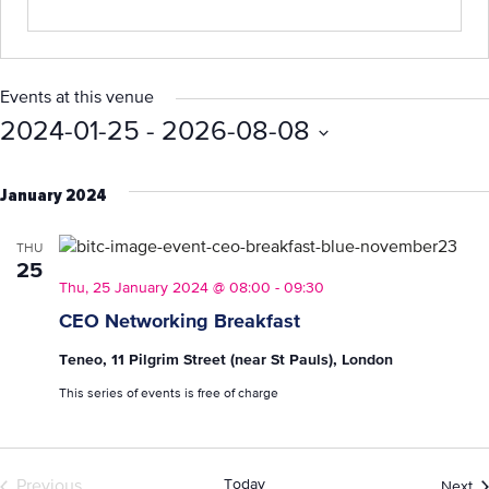
Events at this venue
2024-01-25
 - 
2026-08-08
Select
date.
January 2024
THU
25
Thu, 25 January 2024 @ 08:00
-
09:30
CEO Networking Breakfast
Teneo, 11 Pilgrim Street (near St Pauls), London
This series of events is free of charge
Today
Ev
Previous
Next