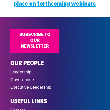
place on forthcoming webinars
SUBSCRIBE TO
OUR
NEWSLETTER
OUR PEOPLE
Leadership
Governance
Executive Leadership
USEFUL LINKS