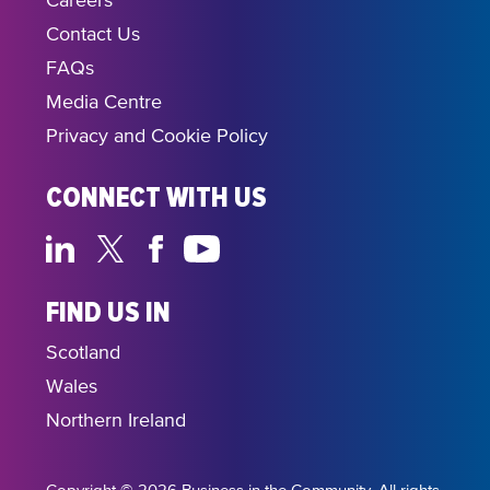
Careers
Contact Us
FAQs
Media Centre
Privacy and Cookie Policy
CONNECT WITH US
FIND US IN
Scotland
Wales
Northern Ireland