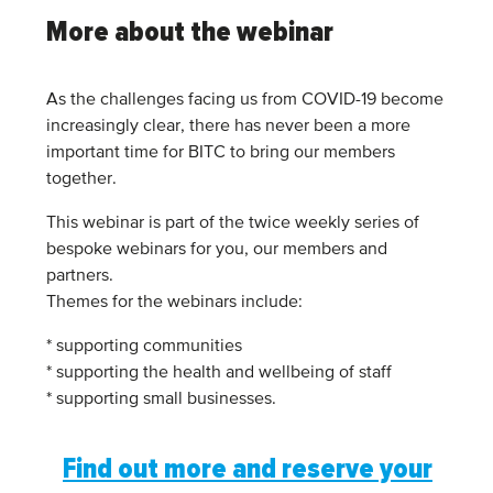
More about the webinar
As the challenges facing us from COVID-19 become
increasingly clear, there has never been a more
important time for BITC to bring our members
together.
This webinar is part of the twice weekly series of
bespoke webinars for you, our members and
partners.
Themes for the webinars include:
* supporting communities
* supporting the health and wellbeing of staff
* supporting small businesses.
Find out more and reserve your