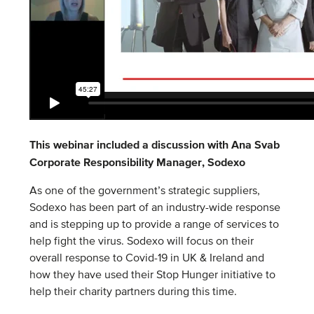
This webinar included a discussion with Ana Svab
Corporate Responsibility Manager, Sodexo
As one of the government’s strategic suppliers,
Sodexo has been part of an industry-wide response
and is stepping up to provide a range of services to
help fight the virus. Sodexo will focus on their
overall response to Covid-19 in UK & Ireland and
how they have used their Stop Hunger initiative to
help their charity partners during this time.