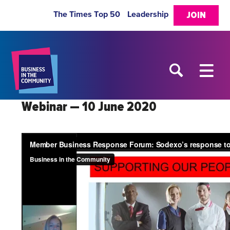
The Times Top 50
Leadership
JOIN
Webinar — 10 June 2020