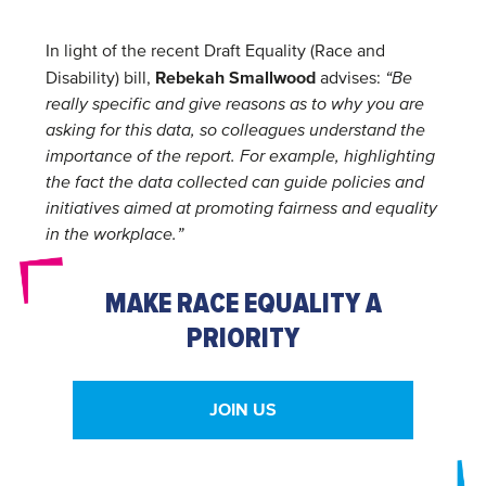
In light of the recent Draft Equality (Race and
Rebekah Smallwood
Disability) bill,
advises:
“Be
really specific and give reasons as to why you are
asking for this data, so colleagues understand the
importance of the report. For example, highlighting
the fact the data collected can guide policies and
initiatives aimed at promoting fairness and equality
in the workplace.”
MAKE RACE EQUALITY A
PRIORITY
JOIN US