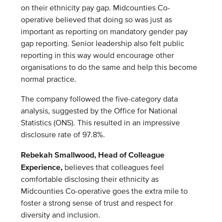
on their ethnicity pay gap. Midcounties Co-
operative believed that doing so was just as
important as reporting on mandatory gender pay
gap reporting. Senior leadership also felt public
reporting in this way would encourage other
organisations to do the same and help this become
normal practice.
The company followed the five-category data
analysis, suggested by the Office for National
Statistics (ONS). This resulted in an impressive
disclosure rate of 97.8%.
Rebekah Smallwood, Head of Colleague
Experience,
believes that colleagues feel
comfortable disclosing their ethnicity as
Midcounties Co-operative goes the extra mile to
foster a strong sense of trust and respect for
diversity and inclusion.