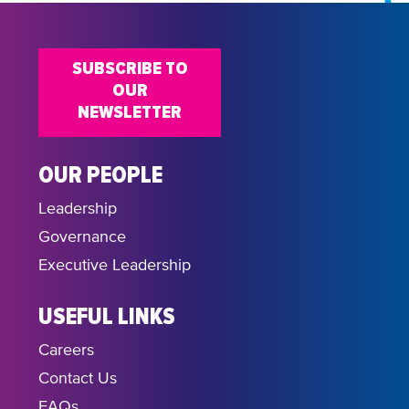
SUBSCRIBE TO
OUR
NEWSLETTER
OUR PEOPLE
Leadership
Governance
Executive Leadership
USEFUL LINKS
Careers
Contact Us
FAQs