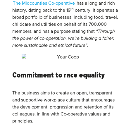
The Midcounties Co-operative
has a long and rich
th
history, dating back to the 19
century. It operates a
broad portfolio of businesses, including food, travel,
childcare and utilities on behalf of its 700,000
members, and has a purpose stating that
“Through
the power of co-operation, we’re building a fairer,
more sustainable and ethical future”.
Commitment to race equality
The business aims to create an open, transparent
and supportive workplace culture that encourages
the development, progression and retention of its
colleagues, in line with Co-operative values and
principles.