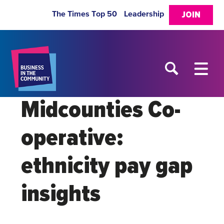
The Times Top 50
Leadership
JOIN
Midcounties Co-
operative:
ethnicity pay gap
insights