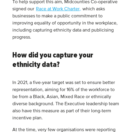
To help support this aim, Midcounties Co-operative
signed our
Race at Work Charter,
which asks
businesses to make a public commitment to
improving equality of opportunity in the workplace,
including capturing ethnicity data and publicising
progress.
How did you capture your
ethnicity data?
In 2021, a five-year target was set to ensure better
representation, aiming for 16% of the workforce to
be from a Black, Asian, Mixed Race or ethnically
diverse background. The Executive leadership team
also have this measure as part of their long-term
incentive plan.
At the time, very few organisations were reporting