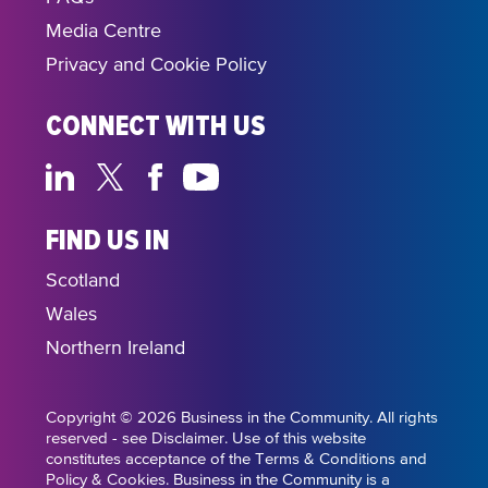
Media Centre
Privacy and Cookie Policy
CONNECT WITH US
FIND US IN
Scotland
Wales
Northern Ireland
Copyright © 2026 Business in the Community. All rights
reserved - see Disclaimer. Use of this website
constitutes acceptance of the Terms & Conditions and
Policy & Cookies. Business in the Community is a