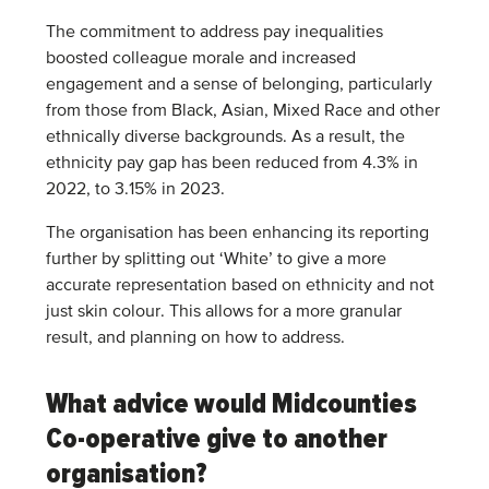
The commitment to address pay inequalities
boosted colleague morale and increased
engagement and a sense of belonging, particularly
from those from Black, Asian, Mixed Race and other
ethnically diverse backgrounds. As a result, the
ethnicity pay gap has been reduced from 4.3% in
2022, to 3.15% in 2023.
The organisation has been enhancing its reporting
further by splitting out ‘White’ to give a more
accurate representation based on ethnicity and not
just skin colour. This allows for a more granular
result, and planning on how to address.
What advice would Midcounties
Co-operative give to another
organisation?