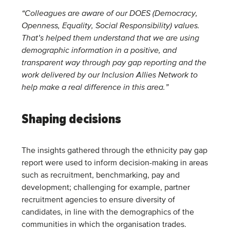
“Colleagues are aware of our DOES (Democracy,
Openness, Equality, Social Responsibility) values.
That’s helped them understand that we are using
demographic information in a positive, and
transparent way through pay gap reporting and the
work delivered by our Inclusion Allies Network to
help make a real difference in this area.”
Shaping decisions
The insights gathered through the ethnicity pay gap
report were used to inform decision-making in areas
such as recruitment, benchmarking, pay and
development; challenging for example, partner
recruitment agencies to ensure diversity of
candidates, in line with the demographics of the
communities in which the organisation trades.