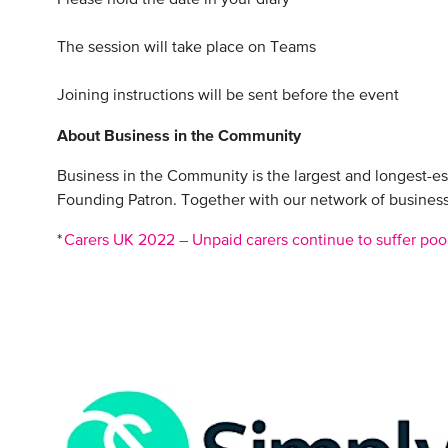
The session will take place on Teams
Joining instructions will be sent before the event
About Business in the Community
Business in the Community is the largest and longest-e
Founding Patron. Together with our network of businesse
*
Carers UK 2022 – Unpaid carers continue to suffer poo