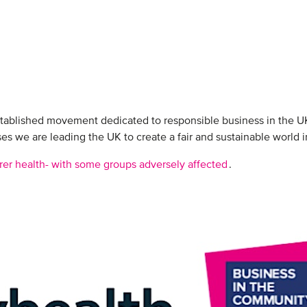
stablished movement dedicated to responsible business in the U
s we are leading the UK to create a fair and sustainable world i
rer health- with some groups adversely affected
.