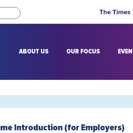
The Times
ABOUT US
OUR FOCUS
EVEN
me Introduction (for Employers)