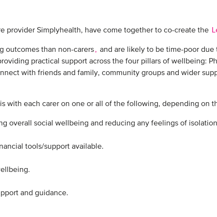
re provider Simplyhealth, have come together to co-create the
L
ng outcomes than non-carers
,
and are likely to be time-poor due 
oviding practical support across the four pillars of wellbeing: Phy
onnect with friends and family, community groups and wider suppo
s with each carer on one or all of the following, depending on the
 overall social wellbeing and reducing any feelings of isolation.
ncial tools/support available.​
llbeing. ​
upport and guidance.​