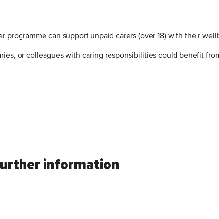
er programme can support unpaid carers (over 18) with their well
ries, or colleagues with caring responsibilities could benefit f
further information