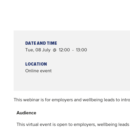
DATE AND TIME
Tue, 08 July @ 12:00 - 13:00
LOCATION
Online event
This webinar is for employers and wellbeing leads to intro
Audience
This virtual event is open to employers, wellbeing lead