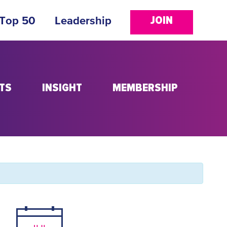
JOIN
 Top 50
Leadership
TS
INSIGHT
MEMBERSHIP