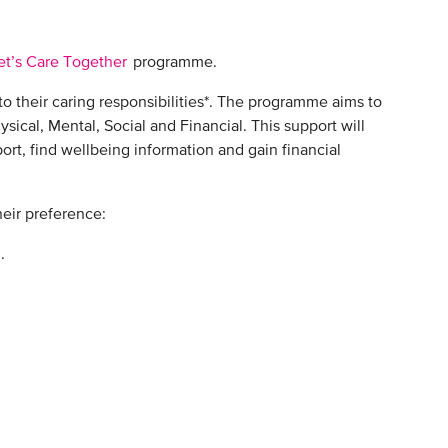
et’s Care Together
programme.
to their caring responsibilities*. The programme aims to
sical, Mental, Social and Financial. This support will
rt, find wellbeing information and gain financial
ir preference: ​
 ​