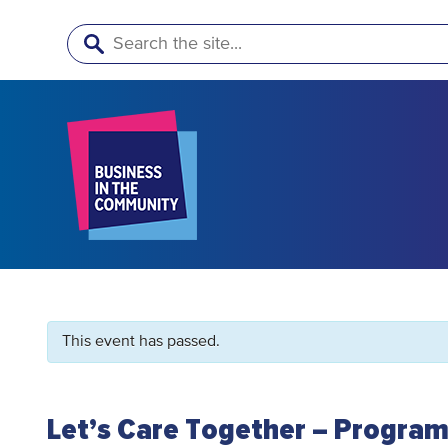
Search
This event has passed.
Let’s Care Together – Program