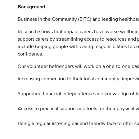
Background
Business in the Community (BITC) and leading healthca
Research shows that unpaid carers have worse wellbei
support carers by streamlining access to resources and pr
include helping people with caring responsibilities to c
confidence.
Our volunteer befrienders will work on a one-to-one basi
Increasing connection to their local community, improving
Supporting financial independence and knowledge of fina
Access to practical support and tools for their physical we
Being a regular listening ear and friendly face to offer s