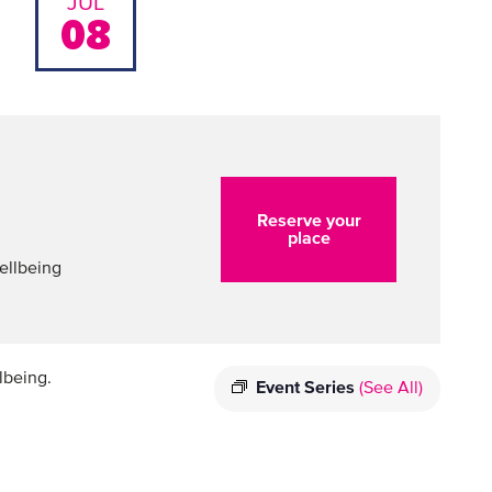
JUL
08
Reserve your
place
ellbeing
lbeing.
Event Series
(See All)