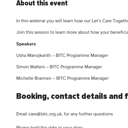
About this event
In this webinar you will learn how our Let’s Care Togeth
Join this session to learn more about how your beneficia
Speakers
Usha Manojkanth – BITC Programme Manager
Simon Walters – BITC Programme Manager
Michelle Brannen – BITC Programme Manager
Booking, contact details and 
Email care@bitc.org.uk, for any further questions
Please hold the date in your diary