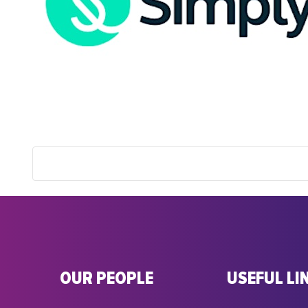
OUR PEOPLE
USEFUL LI