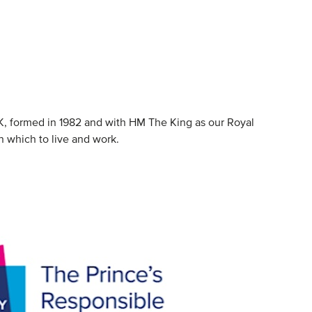
K, formed in 1982 and with HM The King as our Royal
n which to live and work.