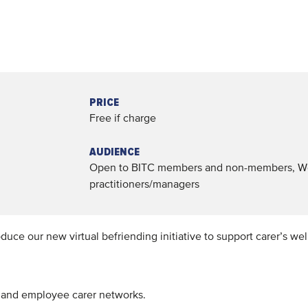
PRICE
Free if charge
AUDIENCE
Open to BITC members and non-members, W
practitioners/managers
duce our new virtual befriending initiative to support carer’s wel
s and employee carer networks.