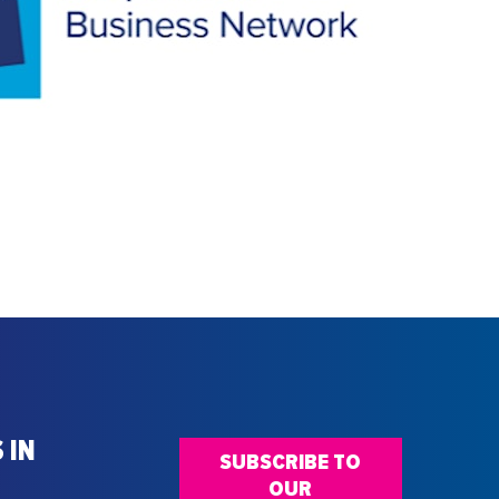
 IN
SUBSCRIBE TO
OUR