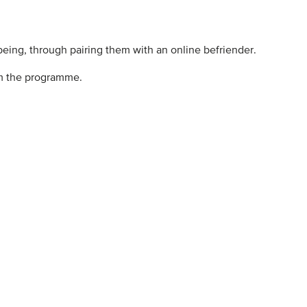
being, through pairing them with an online befriender.
rom the programme.