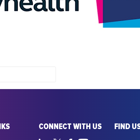
NKS
CONNECT WITH US
FIND US