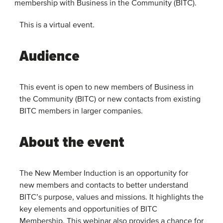
membership with Business in the Community (BITC).
This is a virtual event.
Audience
This event is open to new members of Business in
the Community (BITC) or new contacts from existing
BITC members in larger companies.
About the event
The New Member Induction is an opportunity for
new members and contacts to better understand
BITC’s purpose, values and missions. It highlights the
key elements and opportunities of BITC
Membership. This webinar also provides a chance for