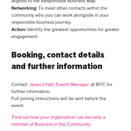
aligned to the Responsible Business Map.
Networking
:
To meet other contacts within the
community who you can work alongside in your
responsible business journey.
Action
:
Identify the greatest opportunities for greater
engagement.
Booking, contact details
and further information
Contact
Jessica Hart, Events Manager
at BITC for
further information.
Full joining instructions will be sent before the
event.
Find out how your organisation can become a
member of Business in the Community