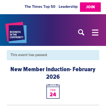
The Times Top 50
Leadership
JOIN
This event has passed.
New Member Induction- February
2026
FEB
24