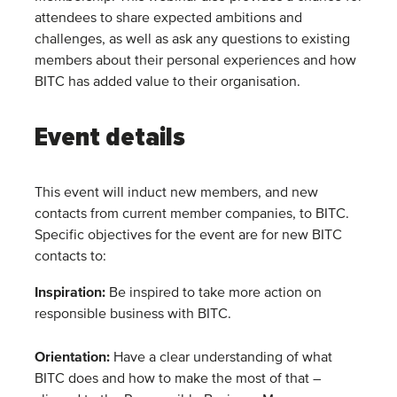
attendees to share expected ambitions and
challenges, as well as ask any questions to existing
members about their personal experiences and how
BITC has added value to their organisation.
Event details
This event will induct new members, and new
contacts from current member companies, to BITC.
Specific objectives for the event are for new BITC
contacts to:
Inspiration
:
Be inspired to take more action on
responsible business with BITC.
Orientation
:
Have a clear understanding of what
BITC does and how to make the most of that –