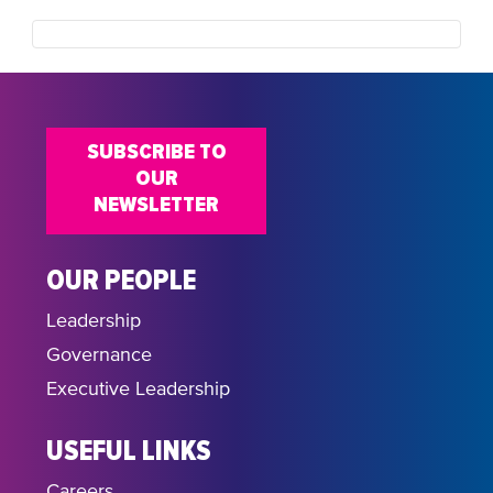
SUBSCRIBE TO
OUR
NEWSLETTER
OUR PEOPLE
Leadership
Governance
Executive Leadership
USEFUL LINKS
Careers