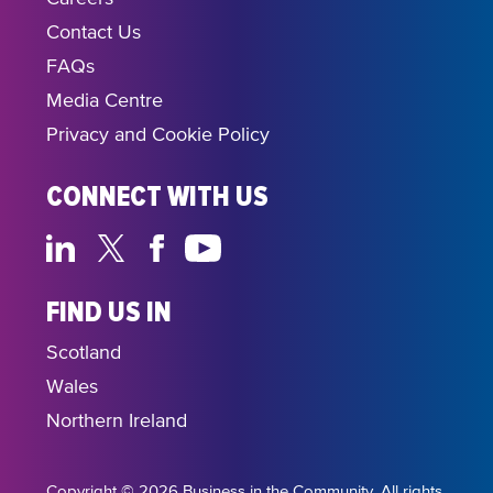
Contact Us
FAQs
Media Centre
Privacy and Cookie Policy
CONNECT WITH US
FIND US IN
Scotland
Wales
Northern Ireland
Copyright © 2026 Business in the Community. All rights