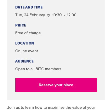
DATE AND TIME
Tue, 24 February @ 10:30 - 12:00
PRICE
Free of charge
LOCATION
Online event
AUDIENCE
Open to all BITC members
Reserve your place
Join us to learn how to maximise the value of your