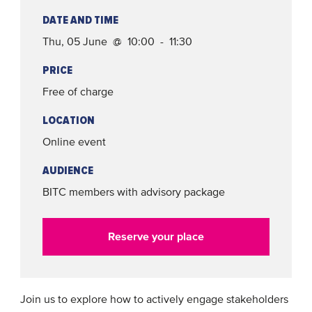
DATE AND TIME
Thu, 05 June @ 10:00 - 11:30
PRICE
Free of charge
LOCATION
Online event
AUDIENCE
BITC members with advisory package
Reserve your place
Join us to explore how to actively engage stakeholders