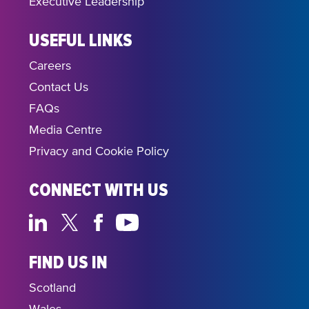
Executive Leadership
USEFUL LINKS
Careers
Contact Us
FAQs
Media Centre
Privacy and Cookie Policy
CONNECT WITH US
FIND US IN
Scotland