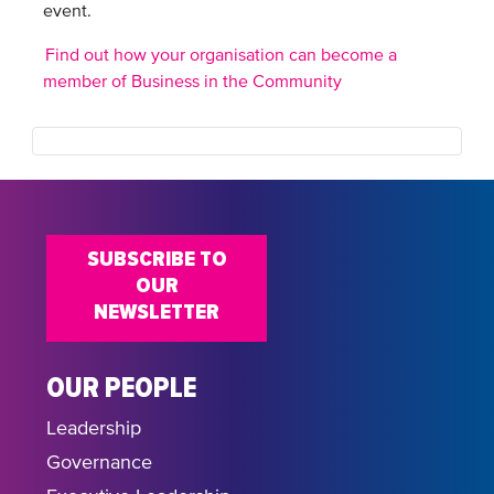
event.
Find out how your organisation can become a
member of Business in the Community
SUBSCRIBE TO
OUR
NEWSLETTER
OUR PEOPLE
Leadership
Governance