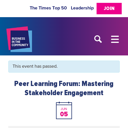
The Times Top 50
Leadership
JOIN
This event has passed.
Peer Learning Forum: Mastering
Stakeholder Engagement
JUN
05