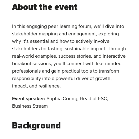
About the event
In this engaging peer-learning forum, we’ll dive into
stakeholder mapping and engagement, exploring
why it’s essential and how to actively involve
stakeholders for lasting, sustainable impact. Through
real-world examples, success stories, and interactive
breakout sessions, you’ll connect with like-minded
professionals and gain practical tools to transform
responsibility into a powerful driver of growth,
impact, and resilience.
Event speaker:
Sophia Goring, Head of ESG,
Business Stream
Background