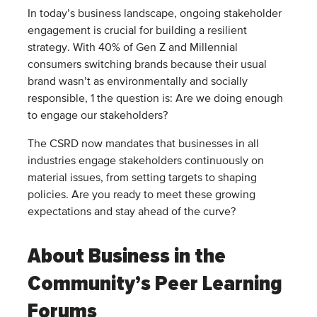
In today’s business landscape, ongoing stakeholder
engagement is crucial for building a resilient
strategy. With 40% of Gen Z and Millennial
consumers switching brands because their usual
brand wasn’t as environmentally and socially
responsible, 1 the question is: Are we doing enough
to engage our stakeholders?
The CSRD now mandates that businesses in all
industries engage stakeholders continuously on
material issues, from setting targets to shaping
policies. Are you ready to meet these growing
expectations and stay ahead of the curve?
About Business in the
Community’s Peer Learning
Forums