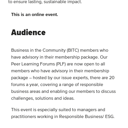
to ensure lasting, sustainable impact.
This is an online event.
Audience
Business in the Community (BITC) members who
have advisory in their membership package. Our
Peer Learning Forums (PLF) are now open to all
members who have advisory in their membership
package – hosted by our issue experts, there are 20
forums a year, covering a range of responsible
business areas and enabling our members to discuss
challenges, solutions and ideas.
This event is especially suited to managers and
practitioners working in Responsible Business/ ESG.