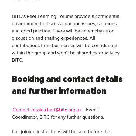
BITC’s Peer Learning Forums provide a confidential
environment to discuss common issues, solutions,
and good practice. There will be an emphasis on
discussion and sharing experiences. All
contributions from businesses will be confidential
within the group and won’t be shared externally by
BITC.
Booking and contact details
and further information
Contact Jessica.hart@bitc.org.uk
, Event
Coordinator, BITC for any further questions.
Full joining instructions will be sent before the