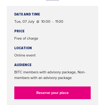
DATE AND TIME
Tue, 07 July @ 10:00 - 11:00
PRICE
Free of charge
LOCATION
Online event
AUDIENCE
BITC members with advisory package, Non-
members with an advisory package
Reserve your place