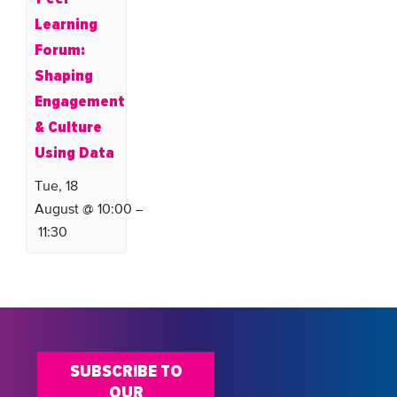
Learning
Forum:
Shaping
Engagement
& Culture
Using Data
Tue, 18
August @ 10:00
–
11:30
SUBSCRIBE TO
OUR