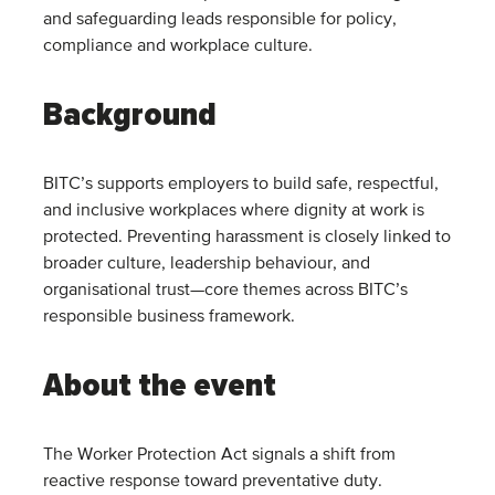
and safeguarding leads responsible for policy,
compliance and workplace culture.
Background
BITC’s supports employers to build safe, respectful,
and inclusive workplaces where dignity at work is
protected. Preventing harassment is closely linked to
broader culture, leadership behaviour, and
organisational trust—core themes across BITC’s
responsible business framework.
About the event
The Worker Protection Act signals a shift from
reactive response toward preventative duty.