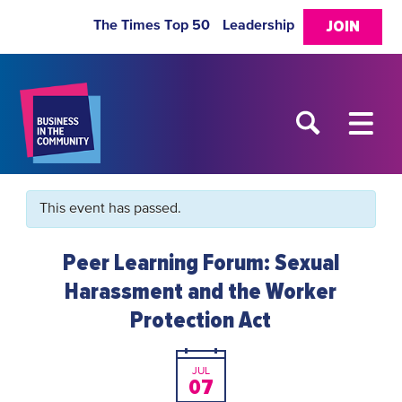
The Times Top 50
Leadership
JOIN
This event has passed.
Peer Learning Forum: Sexual
Harassment and the Worker
Protection Act
JUL
07