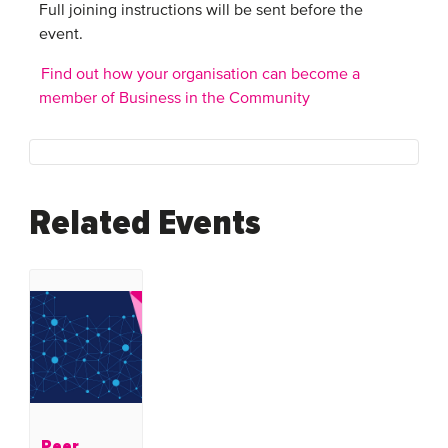
Full joining instructions will be sent before the
event.
Find out how your organisation can become a
member of Business in the Community
Related Events
Peer