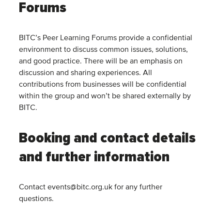
Forums
BITC’s Peer Learning Forums provide a confidential
environment to discuss common issues, solutions,
and good practice. There will be an emphasis on
discussion and sharing experiences. All
contributions from businesses will be confidential
within the group and won’t be shared externally by
BITC.
Booking and contact details
and further information
Contact events@bitc.org.uk for any further
questions.