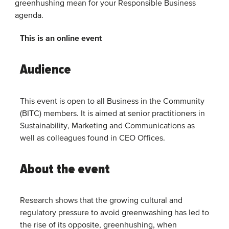
greenhushing mean for your Responsible Business
agenda.
This is an online event
Audience
This event is open to all Business in the Community
(BITC) members. It is aimed at senior practitioners in
Sustainability, Marketing and Communications as
well as colleagues found in CEO Offices.
About the event
Research shows that the growing cultural and
regulatory pressure to avoid greenwashing has led to
the rise of its opposite, greenhushing, when