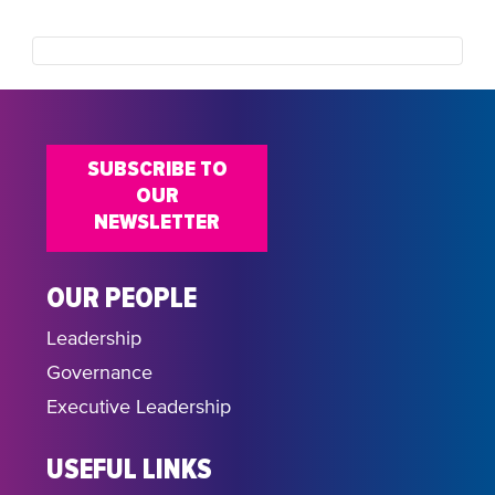
SUBSCRIBE TO
OUR
NEWSLETTER
OUR PEOPLE
Leadership
Governance
Executive Leadership
USEFUL LINKS