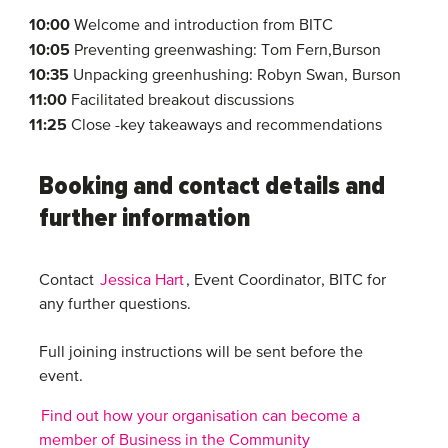
10:00
Welcome and introduction from BITC
10:05
Preventing greenwashing: Tom Fern,Burson
10:35
Unpacking greenhushing: Robyn Swan, Burson
11:00
Facilitated breakout discussions
11:25
Close -key takeaways and recommendations
Booking and contact details and
further information
Contact
Jessica Hart
, Event Coordinator, BITC for
any further questions.
Full joining instructions will be sent before the
event.
Find out how your organisation can become a
member of Business in the Community