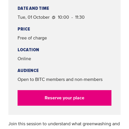
DATE AND TIME
Tue, 01 October @ 10:00 - 11:30
PRICE
Free of charge
LOCATION
Online
AUDIENCE
Open to BITC members and non-members
Reserve your place
Join this session to understand what greenwashing and