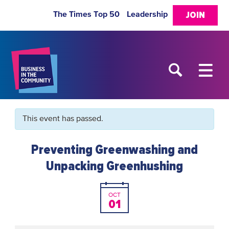
The Times Top 50
Leadership
JOIN
This event has passed.
Preventing Greenwashing and
Unpacking Greenhushing
OCT
01