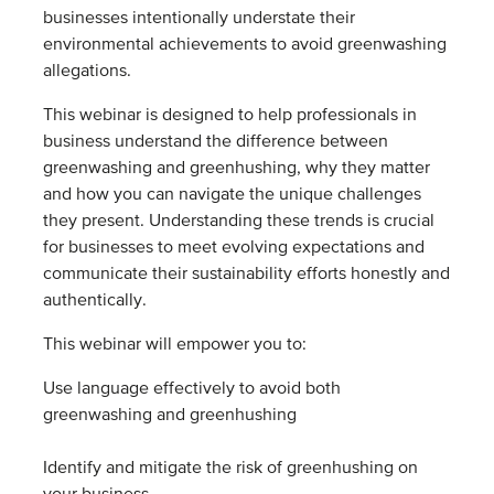
businesses intentionally understate their
environmental achievements to avoid greenwashing
allegations.
This webinar is designed to help professionals in
business understand the difference between
greenwashing and greenhushing, why they matter
and how you can navigate the unique challenges
they present. Understanding these trends is crucial
for businesses to meet evolving expectations and
communicate their sustainability efforts honestly and
authentically.
This webinar will empower you to:
Use language effectively to avoid both
greenwashing and greenhushing
Identify and mitigate the risk of greenhushing on