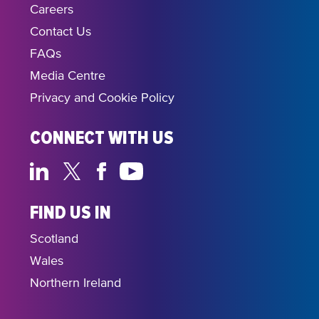
Careers
Contact Us
FAQs
Media Centre
Privacy and Cookie Policy
CONNECT WITH US
FIND US IN
Scotland
Wales
Northern Ireland