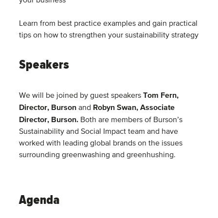
your business
Learn from best practice examples and gain practical
tips on how to strengthen your sustainability strategy
Speakers
Tom Fern,
We will be joined by guest speakers
Director, Burson
Robyn Swan, Associate
and
Director, Burson
.
Both are members of Burson’s
Sustainability and Social Impact team and have
worked with leading global brands on the issues
surrounding greenwashing and greenhushing.
Agenda