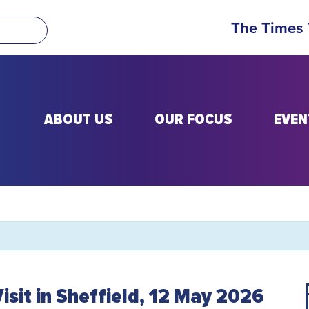
The Times
ABOUT US
OUR FOCUS
EVEN
Visit in Sheffield, 12 May 2026