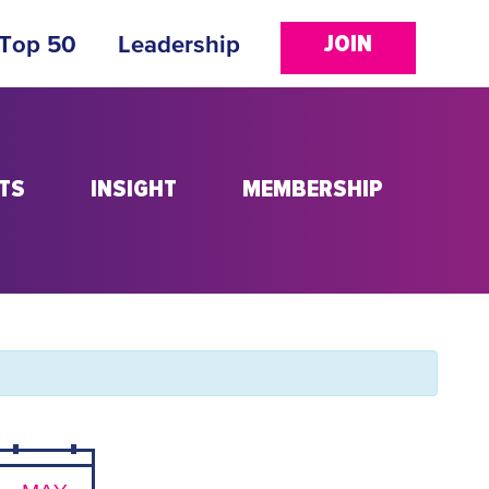
JOIN
 Top 50
Leadership
TS
INSIGHT
MEMBERSHIP