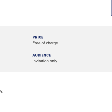
PRICE
Free of charge
AUDIENCE
Invitation only
y.