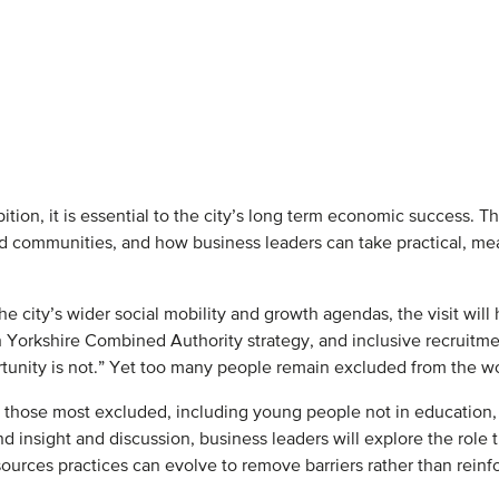
mbition, it is essential to the city’s long term economic success.
and communities, and how business leaders can take practical, me
he city’s wider social mobility and growth agendas, the visit will
h Yorkshire Combined Authority strategy, and inclusive recruitment
ortunity is not.” Yet too many people remain excluded from the wo
 by those most excluded, including young people not in education
d insight and discussion, business leaders will explore the role t
rces practices can evolve to remove barriers rather than reinf