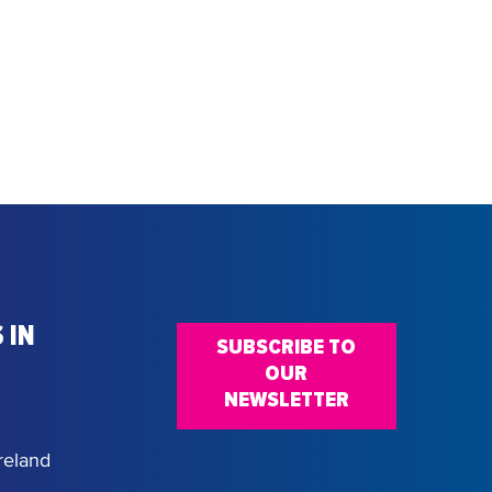
 IN
SUBSCRIBE TO
OUR
NEWSLETTER
reland