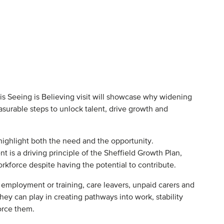
 This Seeing is Believing visit will showcase why widening
asurable steps to unlock talent, drive growth and
 highlight both the need and the opportunity.
 is a driving principle of the Sheffield Growth Plan,
rkforce despite having the potential to contribute.
, employment or training, care leavers, unpaid carers and
hey can play in creating pathways into work, stability
orce them.