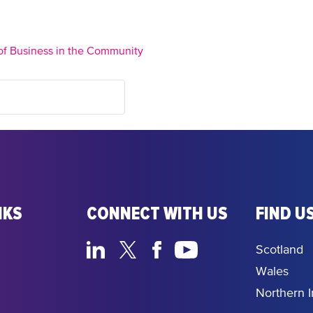
of Business in the Community
NKS
CONNECT WITH US
FIND US
Scotland
Wales
Northern I