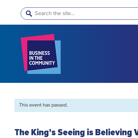
Search
This event has passed.
The King’s Seeing is Believing 