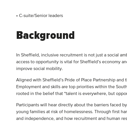
• C-suite/Senior leaders
Background
In Sheffield, inclusive recruitment is not just a social a
access to opportunity is vital for Sheffield’s economy 
improve social mobility.
Aligned with Sheffield’s Pride of Place Partnership and t
Employment and skills are top priorities within the Sout
rooted in the belief that “talent is everywhere, but opp
Participants will hear directly about the barriers faced
young families at risk of homelessness. Through first han
and independence, and how recruitment and human resou