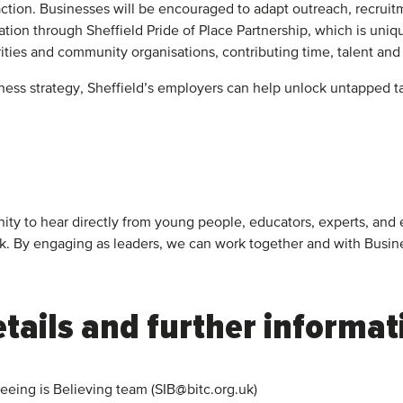
 action. Businesses will be encouraged to adapt outreach, recrui
tion through Sheffield Pride of Place Partnership, which is un
arities and community organisations, contributing time, talent an
ess strategy, Sheffield’s employers can help unlock untapped ta
rtunity to hear directly from young people, educators, experts,
rk. By engaging as leaders, we can work together and with Busi
tails and further informat
Seeing is Believing team (SIB@bitc.org.uk)