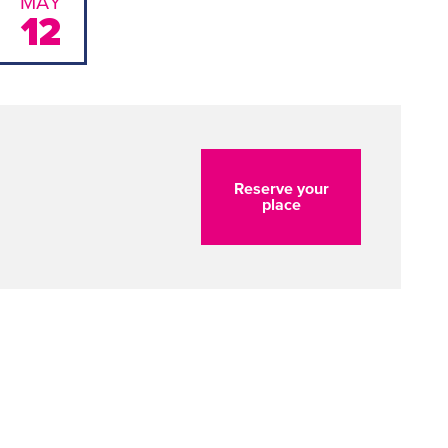
MAY
12
Reserve your
place