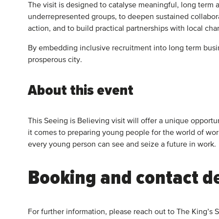
The visit is designed to catalyse meaningful, long term
underrepresented groups, to deepen sustained collabora
action, and to build practical partnerships with local ch
By embedding inclusive recruitment into long term busin
prosperous city.
About this event
This Seeing is Believing visit will offer a unique oppo
it comes to preparing young people for the world of wo
every young person can see and seize a future in work.
Booking and contact de
For further information, please reach out to The King’s 