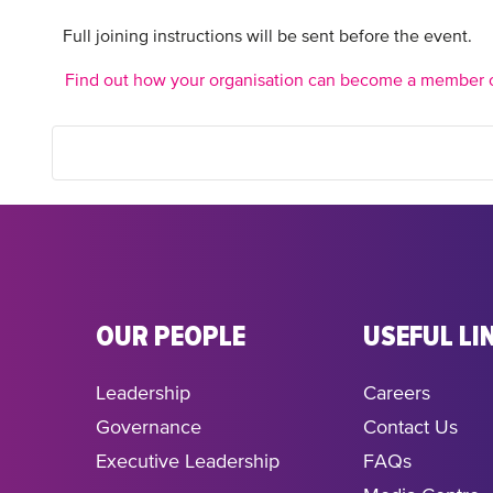
Full joining instructions will be sent before the event.
Find out how your organisation can become a member 
OUR PEOPLE
USEFUL LI
Leadership
Careers
Governance
Contact Us
Executive Leadership
FAQs