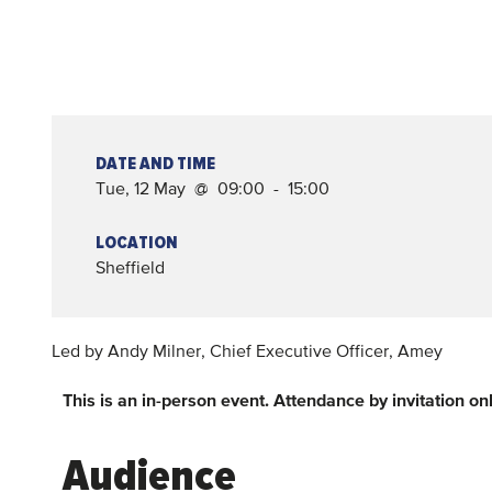
DATE AND TIME
Tue, 12 May @ 09:00 - 15:00
LOCATION
Sheffield
Led by Andy Milner, Chief Executive Officer, Amey
This is an in-person event. Attendance by invitation onl
Audience