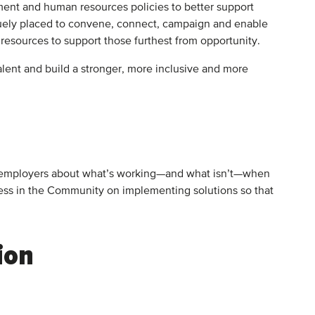
tment and human resources policies to better support
iquely placed to convene, connect, campaign and enable
d resources to support those furthest from opportunity.
lent and build a stronger, more inclusive and more
 and employers about what’s working—and what isn’t—when
ness in the Community on implementing solutions so that
ion