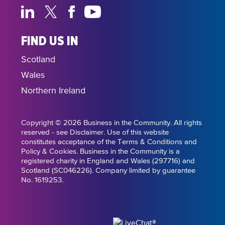
FIND US IN
Scotland
Wales
Northern Ireland
Copyright © 2026 Business in the Community. All rights
reserved - see Disclaimer. Use of this website
constitutes acceptance of the Terms & Conditions and
Policy & Cookies. Business in the Community is a
registered charity in England and Wales (297716) and
Scotland (SC046226). Company limited by guarantee
No. 1619253.