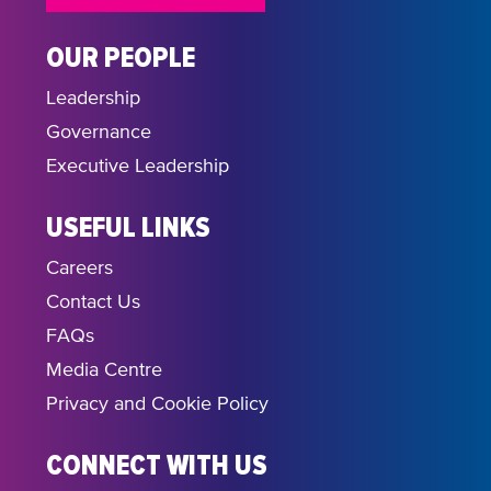
OUR PEOPLE
Leadership
Governance
Executive Leadership
USEFUL LINKS
Careers
Contact Us
FAQs
Media Centre
Privacy and Cookie Policy
CONNECT WITH US