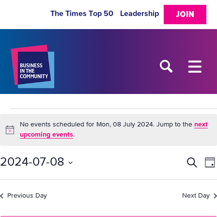
The Times Top 50
Leadership
JOIN
Events
No events scheduled for Mon, 08 July 2024. Jump to the
next
Notice
upcoming events
.
for
2024-07-08
Eve
E
Search
Da
Mon,
Select
V
Sea
date.
08
Previous Day
Next Day
N
and