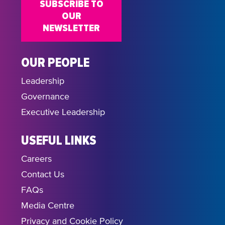
SUBSCRIBE TO
OUR
NEWSLETTER
OUR PEOPLE
Leadership
Governance
Executive Leadership
USEFUL LINKS
Careers
Contact Us
FAQs
Media Centre
Privacy and Cookie Policy