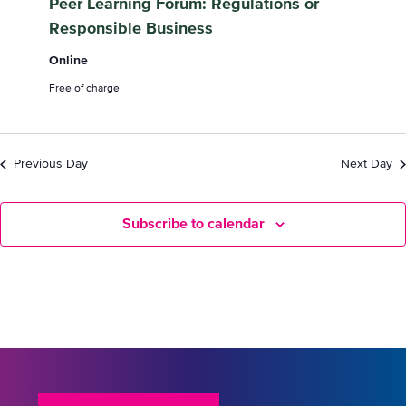
Peer Learning Forum: Regulations or
September
Responsible Business
2024
Online
Free of charge
Previous Day
Next Day
Subscribe to calendar