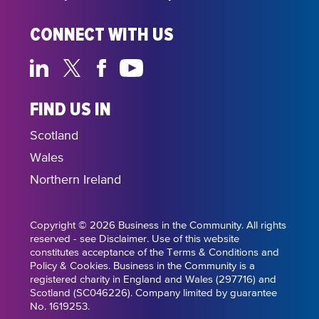
CONNECT WITH US
FIND US IN
Scotland
Wales
Northern Ireland
Copyright © 2026 Business in the Community. All rights
reserved - see Disclaimer. Use of this website
constitutes acceptance of the Terms & Conditions and
Policy & Cookies. Business in the Community is a
registered charity in England and Wales (297716) and
Scotland (SC046226). Company limited by guarantee
No. 1619253.