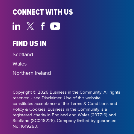
CONNECT WITH US
FIND US IN
Scotland
Wales
Northern Ireland
Copyright © 2026 Business in the Community. All rights
reserved - see Disclaimer. Use of this website
constitutes acceptance of the Terms & Conditions and
Policy & Cookies. Business in the Community is a
registered charity in England and Wales (297716) and
Scotland (SC046226). Company limited by guarantee
No. 1619253.