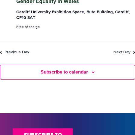
Gender Equality in Wales
October
Cardiff University Exhibition Space, Bute Building, Cardiff,
CF10 3AT
2024
Free of charge
Previous Day
Next Day
Subscribe to calendar