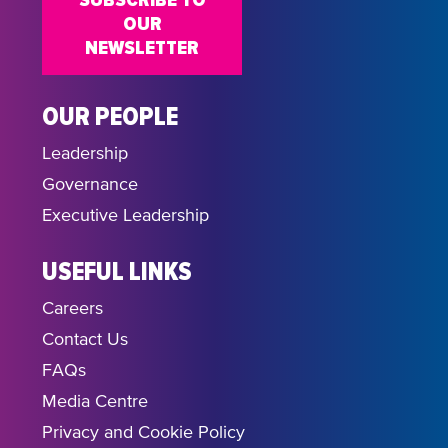
SUBSCRIBE TO
OUR
NEWSLETTER
OUR PEOPLE
Leadership
Governance
Executive Leadership
USEFUL LINKS
Careers
Contact Us
FAQs
Media Centre
Privacy and Cookie Policy