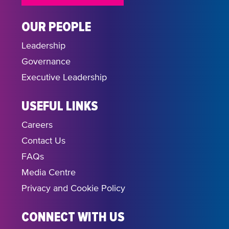
OUR PEOPLE
Leadership
Governance
Executive Leadership
USEFUL LINKS
Careers
Contact Us
FAQs
Media Centre
Privacy and Cookie Policy
CONNECT WITH US