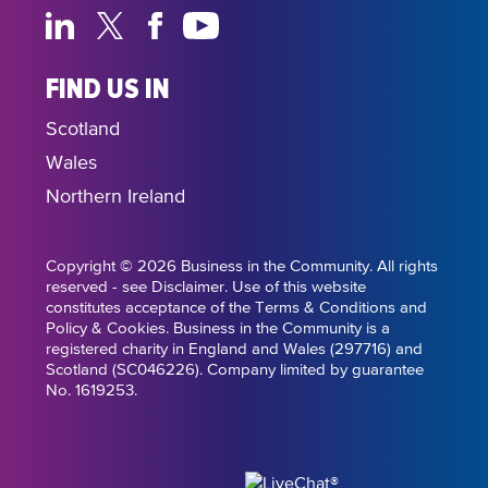
FIND US IN
Scotland
Wales
Northern Ireland
Copyright © 2026 Business in the Community. All rights
reserved - see Disclaimer. Use of this website
constitutes acceptance of the Terms & Conditions and
Policy & Cookies. Business in the Community is a
registered charity in England and Wales (297716) and
Scotland (SC046226). Company limited by guarantee
No. 1619253.