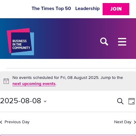
The Times Top 50
Leadership
JOIN
Events
No events scheduled for Fri, 08 August 2025. Jump to the
Notice
next upcoming events
.
for
2025-08-08
Eve
E
Search
Da
Fri,
Select
V
Sea
date.
Previous Day
Next Day
08
N
and