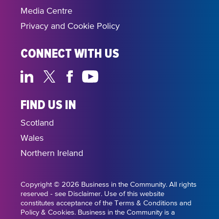
Media Centre
Privacy and Cookie Policy
CONNECT WITH US
FIND US IN
Scotland
Wales
Northern Ireland
Copyright © 2026 Business in the Community. All rights
reserved - see Disclaimer. Use of this website
constitutes acceptance of the Terms & Conditions and
Policy & Cookies. Business in the Community is a