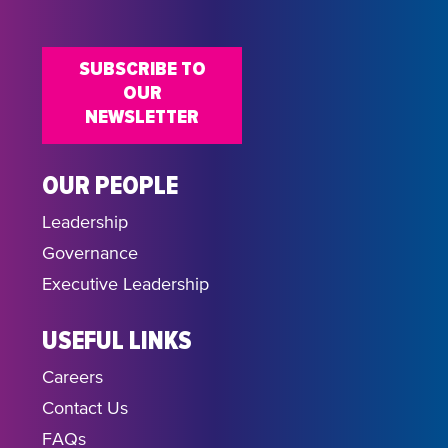
18:00
SUBSCRIBE TO
19:00
OUR
NEWSLETTER
20:00
21:00
OUR PEOPLE
Leadership
22:00
Governance
23:00
Executive Leadership
USEFUL LINKS
Careers
Contact Us
FAQs