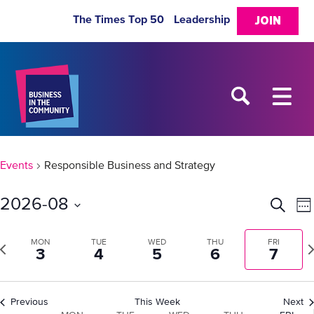
The Times Top 50
Leadership
JOIN
Events
Responsible Business and Strategy
2026-08
Eve
E
Search
We
Select
V
Sea
date.
revious
MON
TUE
WED
THU
FRI
Ne
3
4
5
6
7
N
week
w
and
Previous
This Week
Next
Vie