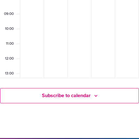
09:00
10:00
11:00
12:00
13:00
14:00
Subscribe to calendar
15:00
16:00
17:00