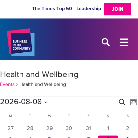
The Times Top 50
Leadership
JOIN
Health and Wellbeing
Events
Health and Wellbeing
Events
2026-08-08
Eve
E
Search
Mo
Select
V
Sea
Calendar
M
MONDAY
T
TUESDAY
W
WEDNESDAY
T
THURSDAY
F
FRIDAY
S
SATURDAY
S
SUN
date.
N
0
0
0
0
0
0
0
27
28
29
30
31
1
2
and
of
events
events
events
events
events
events
even