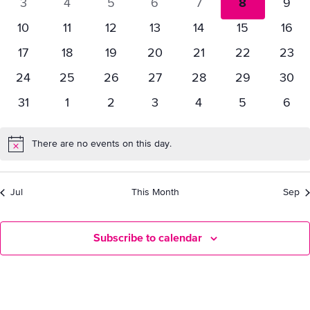
0
0
0
0
0
0
0
3
4
5
6
7
8
9
Vie
Events
events
events
events
events
events
events
even
0
0
0
0
0
0
0
10
11
12
13
14
15
16
events
events
events
events
events
events
even
Nav
0
0
0
0
0
0
0
17
18
19
20
21
22
23
events
events
events
events
events
events
event
0
0
0
0
0
0
0
24
25
26
27
28
29
30
events
events
events
events
events
events
event
0
0
0
0
0
0
0
31
1
2
3
4
5
6
events
events
events
events
events
events
even
There are no events on this day.
Notice
Jul
This Month
Sep
Subscribe to calendar