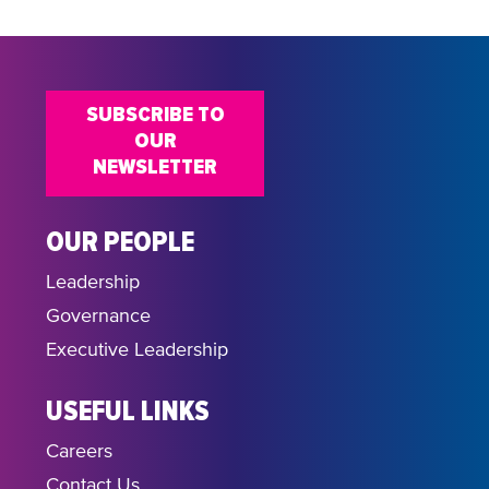
SUBSCRIBE TO
OUR
NEWSLETTER
OUR PEOPLE
Leadership
Governance
Executive Leadership
USEFUL LINKS
Careers
Contact Us