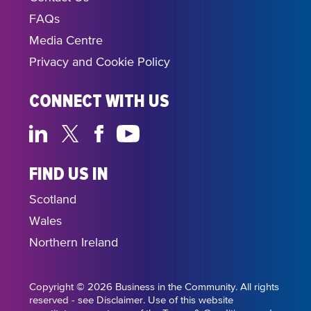
FAQs
Media Centre
Privacy and Cookie Policy
CONNECT WITH US
FIND US IN
Scotland
Wales
Northern Ireland
Copyright © 2026 Business in the Community. All rights
reserved - see Disclaimer. Use of this website