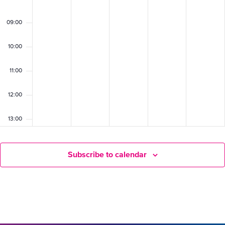
09:00
10:00
11:00
12:00
13:00
14:00
Subscribe to calendar
15:00
16:00
17:00