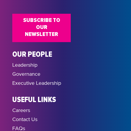
18:00
SUBSCRIBE TO
19:00
OUR
NEWSLETTER
20:00
21:00
OUR PEOPLE
Leadership
22:00
Governance
23:00
Executive Leadership
USEFUL LINKS
Careers
Contact Us
FAQs