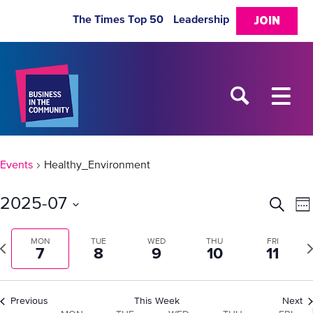
The Times Top 50
Leadership
JOIN
Events
Healthy_Environment
2025-07
Eve
E
Search
We
Select
V
Sea
date.
revious
MON
TUE
WED
THU
FRI
Ne
7
8
9
10
11
N
week
w
and
Previous
This Week
Next
Vie