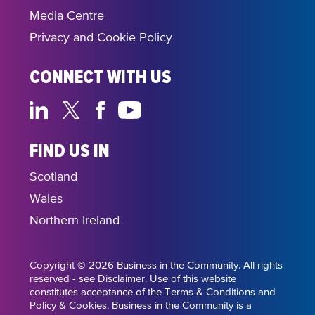
Media Centre
Privacy and Cookie Policy
CONNECT WITH US
FIND US IN
Scotland
Wales
Northern Ireland
Copyright © 2026 Business in the Community. All rights
reserved - see Disclaimer. Use of this website
constitutes acceptance of the Terms & Conditions and
Policy & Cookies. Business in the Community is a