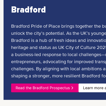
Bradford
Bradford Pride of Place brings together the bu
unlock the city’s potential. As the UK’s younge
Bradford is a hub of fresh ideas and innovati
heritage and status as UK City of Culture 2025
a business-led response to local challenges—r
entrepreneurs, advocating for improved transp
challenges. By aligning with local ambitions a
shaping a stronger, more resilient Bradford for
Read the Bradford Prospectus
Learn more a