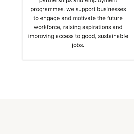
partnerships and employment
programmes, we support businesses
to engage and motivate the future
workforce, raising aspirations and
improving access to good, sustainable
jobs.