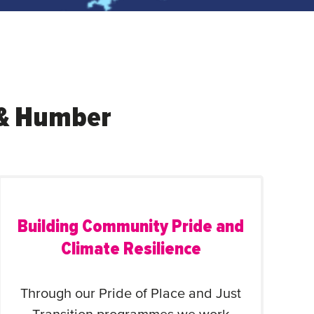
e & Humber
Building Community Pride and
Climate Resilience
Through our Pride of Place and Just