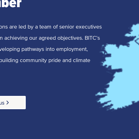
mber
ons are led by a team of senior executives
n achieving our agreed objectives. BITC’s
veloping pathways into employment,
 building community pride and climate
us