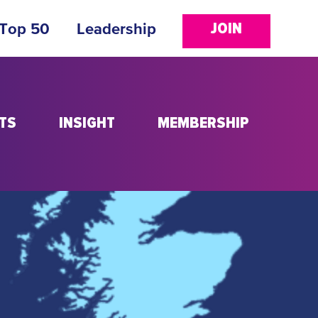
JOIN
 Top 50
Leadership
TS
INSIGHT
MEMBERSHIP