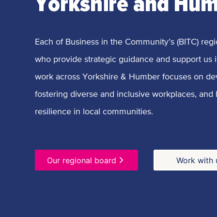
Yorkshire and Hu
Each of Business in the Community’s (BITC) regi
who provide strategic guidance and support us i
work across Yorkshire & Humber focuses on de
fostering diverse and inclusive workplaces, and
resilience in local communities.
Our regional board
Work with 