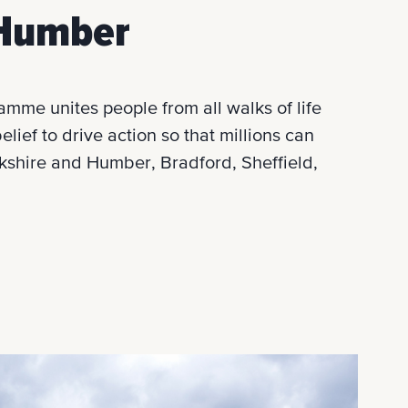
& Humber
mme unites people from all walks of life
lief to drive action so that millions can
orkshire and Humber, Bradford, Sheffield,