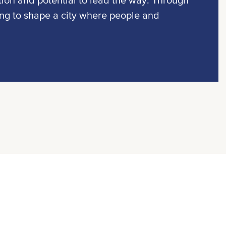
tion and potential to lead the way. Through
ing to shape a city where people and