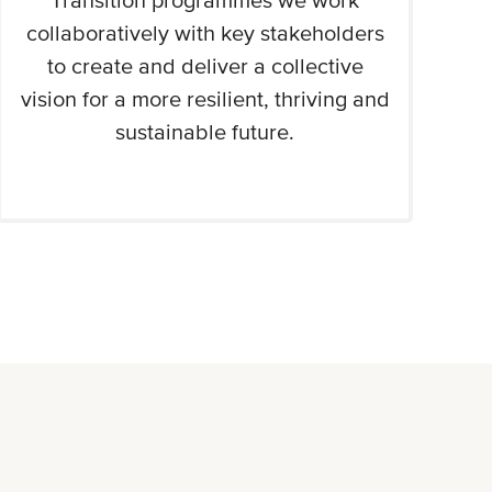
Transition programmes we work
collaboratively with key stakeholders
to create and deliver a collective
vision for a more resilient, thriving and
sustainable future.