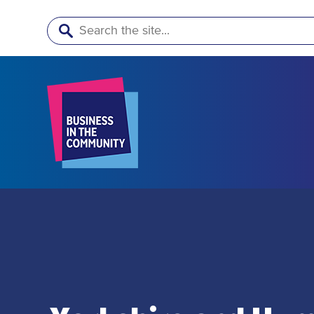
Search