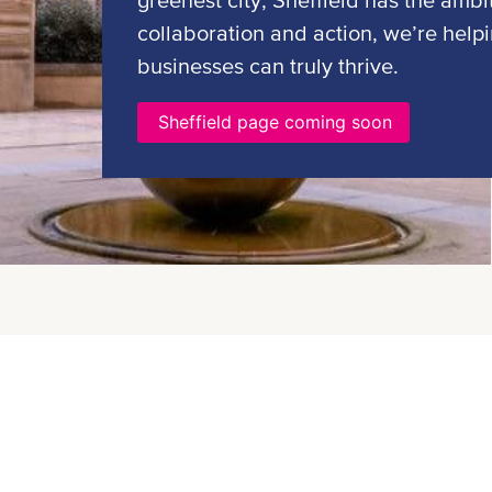
greenest city, Sheffield has the ambi
collaboration and action, we’re help
businesses can truly thrive.
Sheffield page coming soon