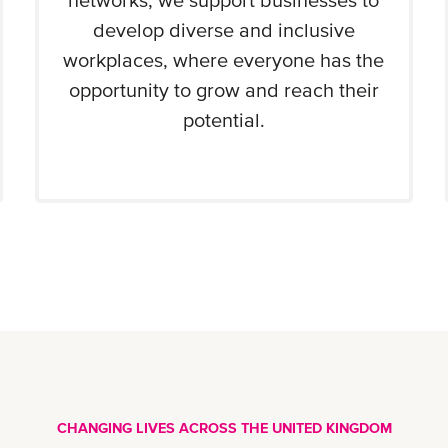
networks, we support businesses to
develop diverse and inclusive
workplaces, where everyone has the
opportunity to grow and reach their
potential.
CHANGING LIVES ACROSS THE UNITED KINGDOM