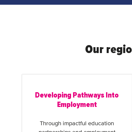
Our regio
Developing Pathways Into
Employment
Through impactful education