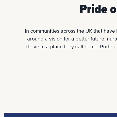
Pride o
In communities across the UK that have 
around a vision for a better future, nur
thrive in a place they call home. Pride 