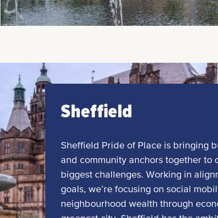
Sheffield
Sheffield Pride of Place is bringing b
and community anchors together to dr
biggest challenges. Working in align
goals, we’re focusing on social mobili
neighbourhood wealth through econom