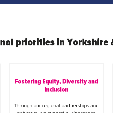
nal priorities in Yorkshir
Fostering Equity, Diversity and
Inclusion
Through our regional partnerships and