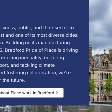
siness, public, and third sector to
st and one of its most diverse cities,
on. Building on its manufacturing
, Bradford Pride of Place is driving
educing inequality, nurturing
ort, and tackling climate
nd fostering collaboration, we’re
 the future.
bout Place work in Bradford