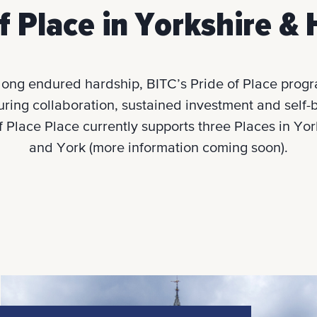
f Place in Yorkshire 
long endured hardship, BITC’s Pride of Place progra
turing collaboration, sustained investment and self-be
of Place Place currently supports three Places in Y
and York (more information coming soon).