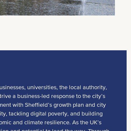
usinesses, universities, the local authority,
ive a business-led response to the city’s
ment with Sheffield’s growth plan and city
ty, tackling digital poverty, and building
ic and climate resilience. As the UK’s