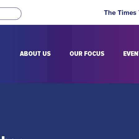
The Times
ABOUT US
OUR FOCUS
EVEN