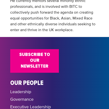
He currently mentors several minority ethnic
professionals, and is involved with BITC to
collectively push forward the agenda on creating
equal opportunities for Black, Asian, Mixed Race
and other ethnically diverse individuals seeking to
enter and thrive in the UK workplace.
SUBSCRIBE TO
OUR
NEWSLETTER
OUR PEOPLE
Leadership
Governance
Executive Leadership