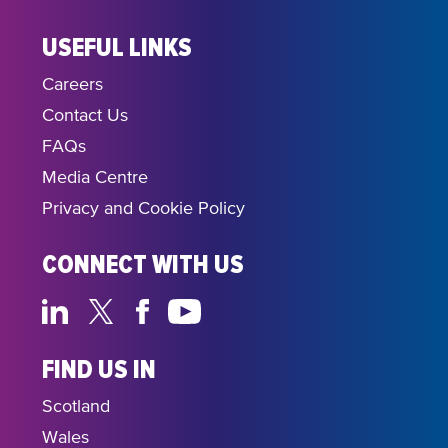
USEFUL LINKS
Careers
Contact Us
FAQs
Media Centre
Privacy and Cookie Policy
CONNECT WITH US
FIND US IN
Scotland
Wales