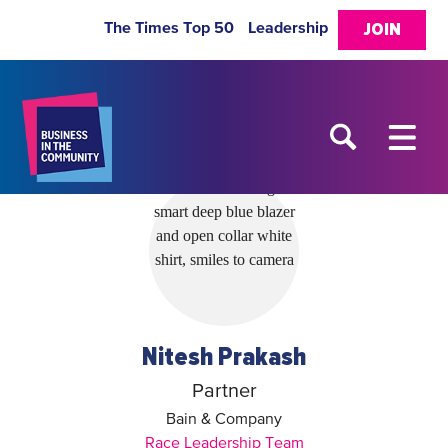
The Times Top 50
Leadership
JOIN
Nitesh Prakash
Partner
Bain & Company
Race Leadership Team