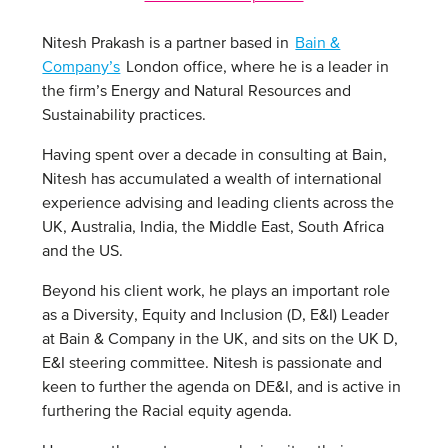
Nitesh Prakash is a partner based in
Bain &
Company’s
London office, where he is a leader in
the firm’s Energy and Natural Resources and
Sustainability practices.
Having spent over a decade in consulting at Bain,
Nitesh has accumulated a wealth of international
experience advising and leading clients across the
UK, Australia, India, the Middle East, South Africa
and the US.
Beyond his client work, he plays an important role
as a Diversity, Equity and Inclusion (D, E&I) Leader
at Bain & Company in the UK, and sits on the UK D,
E&I steering committee. Nitesh is passionate and
keen to further the agenda on DE&I, and is active in
furthering the Racial equity agenda.