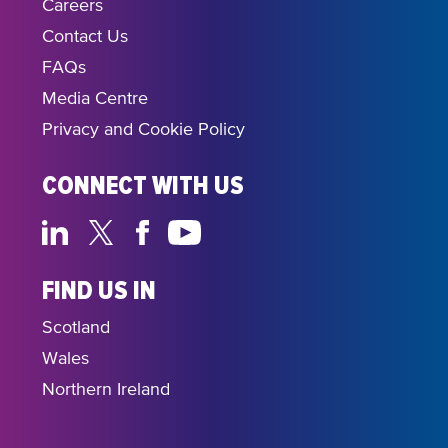
Careers
Contact Us
FAQs
Media Centre
Privacy and Cookie Policy
CONNECT WITH US
FIND US IN
Scotland
Wales
Northern Ireland