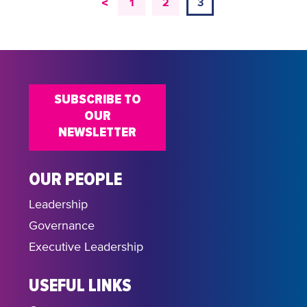
<
1
2
3
SUBSCRIBE TO
OUR
NEWSLETTER
OUR PEOPLE
Leadership
Governance
Executive Leadership
USEFUL LINKS