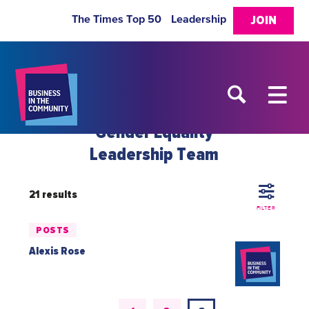
The Times Top 50
Leadership
JOIN
Gender Equality
Leadership Team
21 results
FILTER
POSTS
Alexis Rose