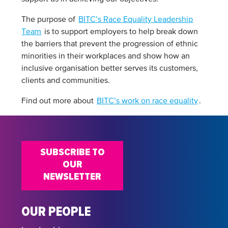
The purpose of
BITC’s Race Equality Leadership
Team
is to support employers to help break down
the barriers that prevent the progression of ethnic
minorities in their workplaces and show how an
inclusive organisation better serves its customers,
clients and communities.
Find out more about
BITC’s work on race equality
.
SUBSCRIBE TO
OUR
NEWSLETTER
OUR PEOPLE