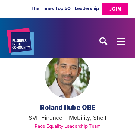
The Times Top 50
Leadership
JOIN
Roland Ilube OBE
SVP Finance – Mobility, Shell
Race Equality Leadership Team