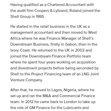
Having qualified as a Chartered Accountant with
the audit firm Coopers & Lybrand, Roland joined the
Shell Group in 1995.
He started in the retail business in the UK as a
management accountant and then moved to West
Africa where he was Finance Manager of Shell’s
Downstream Business, firstly in Gabon, then in the
Ivory Coast. He returned to the UK in 2002 and
joined the Downstream Finance Portfolio team
where he spent four years working on acquisition
and divestment projects before being seconded by
Shell to the Project Financing team of an LNG Joint
Venture Company.
After that, he moved to Lagos, Nigeria, where he
set up and ran the M&A and Commercial Finance
team. In 2012 he came back to London to take up
the role of GM Finance for the Lubricants and