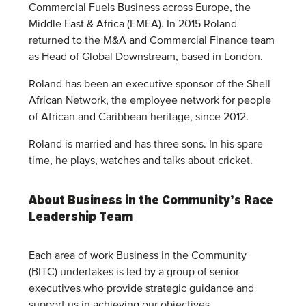
Commercial Fuels Business across Europe, the
Middle East & Africa (EMEA). In 2015 Roland
returned to the M&A and Commercial Finance team
as Head of Global Downstream, based in London.
Roland has been an executive sponsor of the Shell
African Network, the employee network for people
of African and Caribbean heritage, since 2012.
Roland is married and has three sons. In his spare
time, he plays, watches and talks about cricket.
About Business in the Community’s Race
Leadership Team
Each area of work Business in the Community
(BITC) undertakes is led by a group of senior
executives who provide strategic guidance and
support us in achieving our objectives.