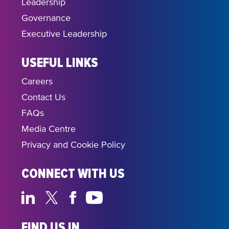
Leadership
Governance
Executive Leadership
USEFUL LINKS
Careers
Contact Us
FAQs
Media Centre
Privacy and Cookie Policy
CONNECT WITH US
FIND US IN