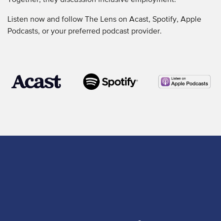
Together, they discussion inclusive employment.
Listen now and follow The Lens on Acast, Spotify, Apple
Podcasts, or your preferred podcast provider.