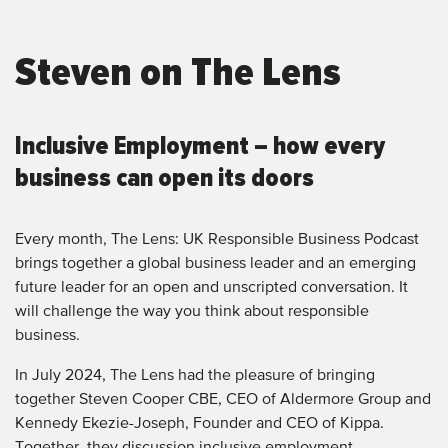
Steven on The Lens
Inclusive Employment – how every
business can open its doors
Every month, The Lens: UK Responsible Business Podcast
brings together a global business leader and an emerging
future leader for an open and unscripted conversation. It
will challenge the way you think about responsible
business.
In July 2024, The Lens had the pleasure of bringing
together Steven Cooper CBE, CEO of Aldermore Group and
Kennedy Ekezie-Joseph, Founder and CEO of Kippa.