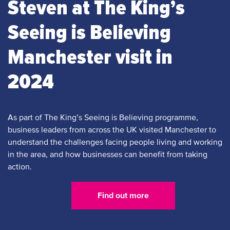
Steven at The King’s
Seeing is Believing
Manchester visit in
2024
As part of The King’s Seeing is Believing programme,
business leaders from across the UK visited Manchester to
understand the challenges facing people living and working
in the area, and how businesses can benefit from taking
action.
Find out more