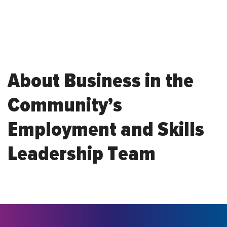
About Business in the
Community’s
Employment and Skills
Leadership Team