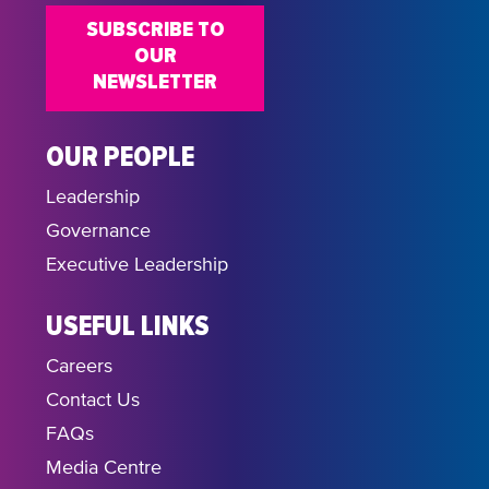
SUBSCRIBE TO
OUR
NEWSLETTER
OUR PEOPLE
Leadership
Governance
Executive Leadership
USEFUL LINKS
Careers
Contact Us
FAQs
Media Centre