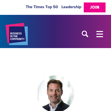
The Times Top 50
Leadership
JOIN