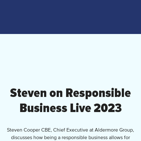
Steven on Responsible
Business Live 2023
Steven Cooper CBE, Chief Executive at Aldermore Group,
discusses how being a responsible business allows for