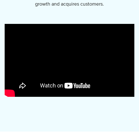
growth and acquires customers.