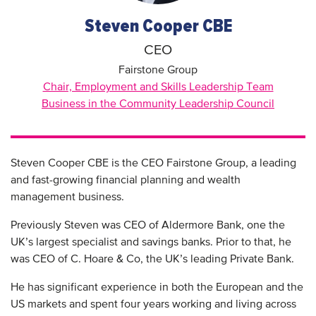
Steven Cooper CBE
CEO
Fairstone Group
Chair, Employment and Skills Leadership Team
Business in the Community Leadership Council
Steven Cooper CBE is the CEO Fairstone Group, a leading
and fast-growing financial planning and wealth
management business.
Previously Steven was CEO of Aldermore Bank, one the
UK’s largest specialist and savings banks. Prior to that, he
was CEO of C. Hoare & Co, the UK’s leading Private Bank.
He has significant experience in both the European and the
US markets and spent four years working and living across