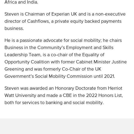
Africa and India.
Steven is Chairman of Experian UK and is a non-executive
director of Cashflows, a private equity backed payments
business.
He is a passionate advocate for social mobility; he chairs
Business in the Community’s Employment and Skills
Leadership Team, is a co-chair of the Equality of
Opportunity Coalition with former Cabinet Minister Justine
Greening and was formerly Co-Chair of the UK
Government’s Social Mobility Commission until 2021.
Steven was awarded an Honorary Doctorate from Herriot
Watt University and made a CBE in the 2022 Honors List,
both for services to banking and social mobility.