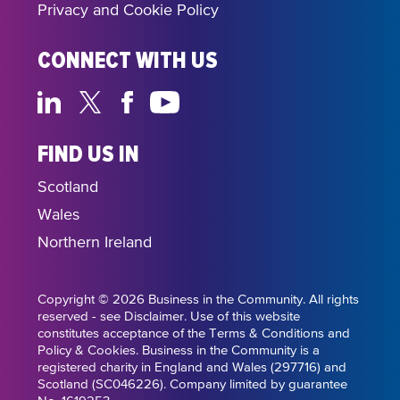
Privacy and Cookie Policy
CONNECT WITH US
FIND US IN
Scotland
Wales
Northern Ireland
Copyright © 2026 Business in the Community. All rights
reserved - see Disclaimer. Use of this website
constitutes acceptance of the Terms & Conditions and
Policy & Cookies. Business in the Community is a
registered charity in England and Wales (297716) and
Scotland (SC046226). Company limited by guarantee